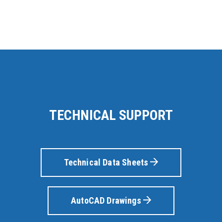
TECHNICAL SUPPORT
Technical Data Sheets
AutoCAD Drawings