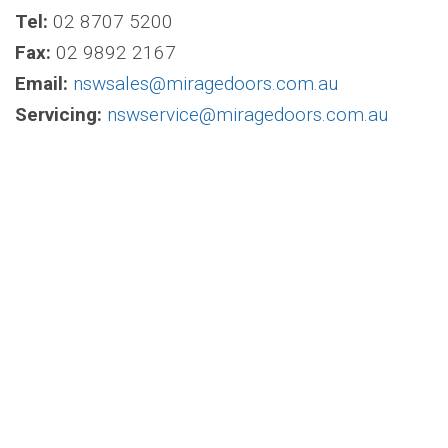
Tel:
02 8707 5200
Fax:
02 9892 2167
Email:
nswsales@miragedoors.com.au
Servicing:
nswservice@miragedoors.com.au