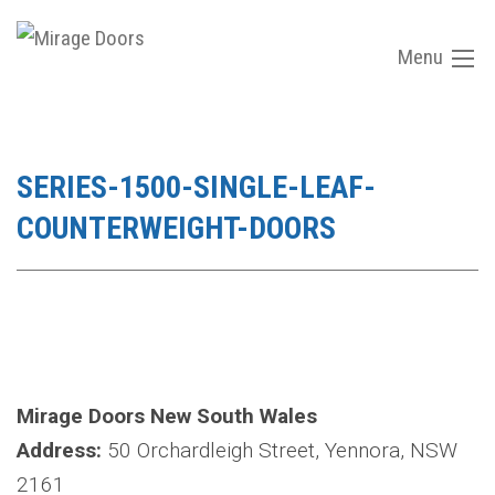
Menu
SERIES-1500-SINGLE-LEAF-
COUNTERWEIGHT-DOORS
Mirage Doors New South Wales
Address:
50 Orchardleigh Street, Yennora, NSW
2161