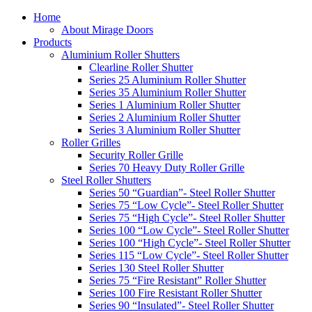
Home
About Mirage Doors
Products
Aluminium Roller Shutters
Clearline Roller Shutter
Series 25 Aluminium Roller Shutter
Series 35 Aluminium Roller Shutter
Series 1 Aluminium Roller Shutter
Series 2 Aluminium Roller Shutter
Series 3 Aluminium Roller Shutter
Roller Grilles
Security Roller Grille
Series 70 Heavy Duty Roller Grille
Steel Roller Shutters
Series 50 “Guardian”- Steel Roller Shutter
Series 75 “Low Cycle”- Steel Roller Shutter
Series 75 “High Cycle”- Steel Roller Shutter
Series 100 “Low Cycle”- Steel Roller Shutter
Series 100 “High Cycle”- Steel Roller Shutter
Series 115 “Low Cycle”- Steel Roller Shutter
Series 130 Steel Roller Shutter
Series 75 “Fire Resistant” Roller Shutter
Series 100 Fire Resistant Roller Shutter
Series 90 “Insulated”- Steel Roller Shutter