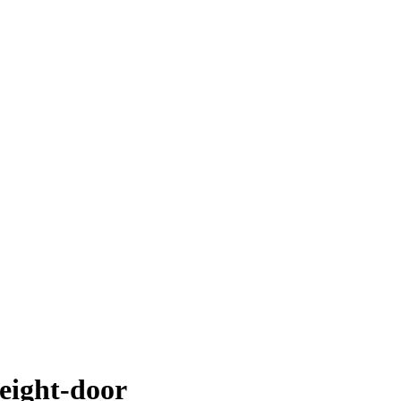
weight-door