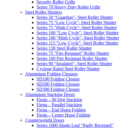
Security Roller Grille
Series 70 Heavy Duty Roller Grille
Steel Roller Shutters
Series 50 “Guardian”- Steel Roller Shutter
Series 75 “Low Cycle”- Steel Roller Shutter
Series 75 “High Cycle”- Steel Roller Shutter
Series 100 “Low Cycle”- Steel Roller Shutter
Series 100 “High Cycle”- Steel Roller Shutter
Series 115 “Low Cycle”- Steel Roller Shutter
Series 130 Steel Roller Shutter
Series 75 “Fire Resistant” Roller Shutter
Series 100 Fire Resistant Roller Shutter
Series 90 “Insulated”- Steel Roller Shutter
Cyclone Rated Steel Roller Shutter
Aluminium Folding Closures
SD100 Folding Closure
SD200 Folding Closure
SD300 Folding Closure
Aluminium Stacking Doors
Fiesta – 90 Deg Stacking
Fiesta – Parallel Stacking
Fiesta – End Hung Folding
Fiesta – Centre Hung Folding
Counterweight Doors
Series 1000 Single Leaf “Partly Recessed”