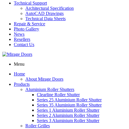
Technical Support
Architectural Specification
AutoCAD Drawings
Technical Data Sheets
Repair & Service
Photo Gallery
News
Resellers
Contact Us
Menu
Home
About Mirage Doors
Products
Aluminium Roller Shutters
Clearline Roller Shutter
Series 25 Aluminium Roller Shutter
Series 35 Aluminium Roller Shutter
Series 1 Aluminium Roller Shutter
Series 2 Aluminium Roller Shutter
Series 3 Aluminium Roller Shutter
Roller Grilles