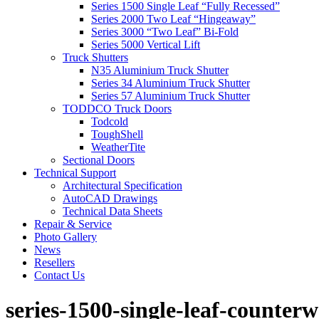
Series 1500 Single Leaf “Fully Recessed”
Series 2000 Two Leaf “Hingeaway”
Series 3000 “Two Leaf” Bi-Fold
Series 5000 Vertical Lift
Truck Shutters
N35 Aluminium Truck Shutter
Series 34 Aluminium Truck Shutter
Series 57 Aluminium Truck Shutter
TODDCO Truck Doors
Todcold
ToughShell
WeatherTite
Sectional Doors
Technical Support
Architectural Specification
AutoCAD Drawings
Technical Data Sheets
Repair & Service
Photo Gallery
News
Resellers
Contact Us
series-1500-single-leaf-counter