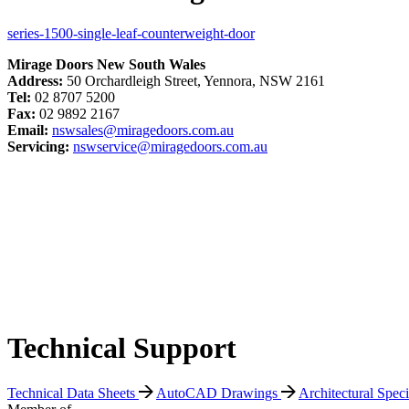
series-1500-single-leaf-counterweight-door
Mirage Doors New South Wales
Address:
50 Orchardleigh Street, Yennora, NSW 2161
Tel:
02 8707 5200
Fax:
02 9892 2167
Email:
nswsales@miragedoors.com.au
Servicing:
nswservice@miragedoors.com.au
Technical Support
Technical Data Sheets
AutoCAD Drawings
Architectural Spec