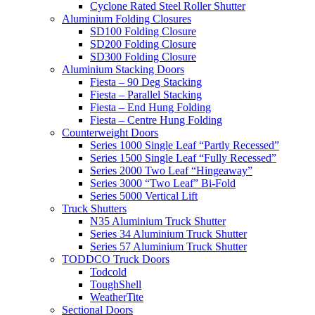
Cyclone Rated Steel Roller Shutter
Aluminium Folding Closures
SD100 Folding Closure
SD200 Folding Closure
SD300 Folding Closure
Aluminium Stacking Doors
Fiesta – 90 Deg Stacking
Fiesta – Parallel Stacking
Fiesta – End Hung Folding
Fiesta – Centre Hung Folding
Counterweight Doors
Series 1000 Single Leaf “Partly Recessed”
Series 1500 Single Leaf “Fully Recessed”
Series 2000 Two Leaf “Hingeaway”
Series 3000 “Two Leaf” Bi-Fold
Series 5000 Vertical Lift
Truck Shutters
N35 Aluminium Truck Shutter
Series 34 Aluminium Truck Shutter
Series 57 Aluminium Truck Shutter
TODDCO Truck Doors
Todcold
ToughShell
WeatherTite
Sectional Doors