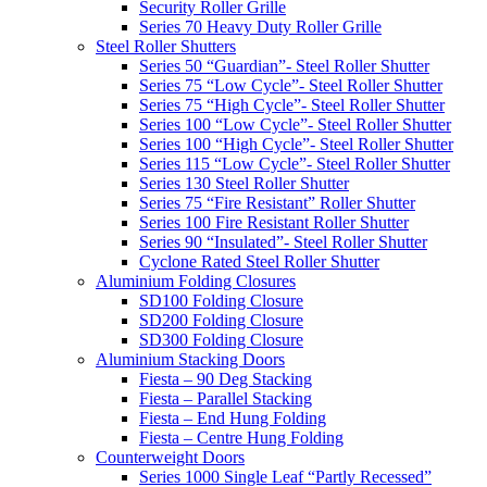
Security Roller Grille
Series 70 Heavy Duty Roller Grille
Steel Roller Shutters
Series 50 “Guardian”- Steel Roller Shutter
Series 75 “Low Cycle”- Steel Roller Shutter
Series 75 “High Cycle”- Steel Roller Shutter
Series 100 “Low Cycle”- Steel Roller Shutter
Series 100 “High Cycle”- Steel Roller Shutter
Series 115 “Low Cycle”- Steel Roller Shutter
Series 130 Steel Roller Shutter
Series 75 “Fire Resistant” Roller Shutter
Series 100 Fire Resistant Roller Shutter
Series 90 “Insulated”- Steel Roller Shutter
Cyclone Rated Steel Roller Shutter
Aluminium Folding Closures
SD100 Folding Closure
SD200 Folding Closure
SD300 Folding Closure
Aluminium Stacking Doors
Fiesta – 90 Deg Stacking
Fiesta – Parallel Stacking
Fiesta – End Hung Folding
Fiesta – Centre Hung Folding
Counterweight Doors
Series 1000 Single Leaf “Partly Recessed”