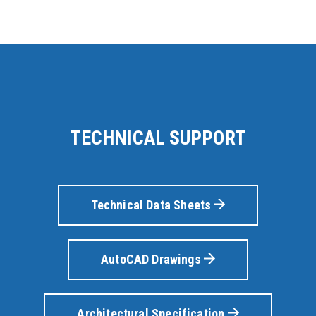
TECHNICAL SUPPORT
Technical Data Sheets
AutoCAD Drawings
Architectural Specification