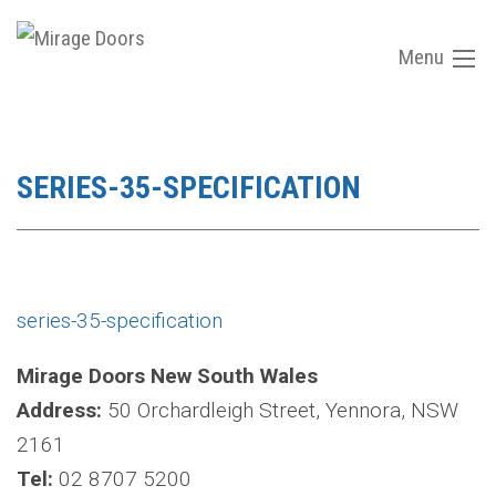
Menu
SERIES-35-SPECIFICATION
series-35-specification
Mirage Doors New South Wales
Address:
50 Orchardleigh Street, Yennora, NSW
2161
Tel:
02 8707 5200