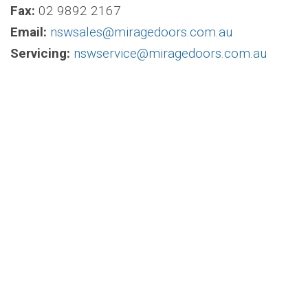
Fax:
02 9892 2167
Email:
nswsales@miragedoors.com.au
Servicing:
nswservice@miragedoors.com.au