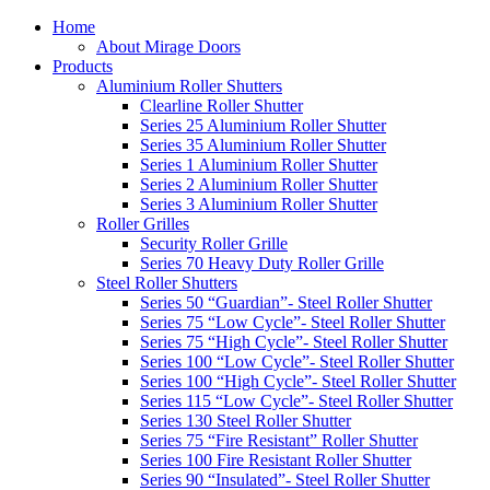
Home
About Mirage Doors
Products
Aluminium Roller Shutters
Clearline Roller Shutter
Series 25 Aluminium Roller Shutter
Series 35 Aluminium Roller Shutter
Series 1 Aluminium Roller Shutter
Series 2 Aluminium Roller Shutter
Series 3 Aluminium Roller Shutter
Roller Grilles
Security Roller Grille
Series 70 Heavy Duty Roller Grille
Steel Roller Shutters
Series 50 “Guardian”- Steel Roller Shutter
Series 75 “Low Cycle”- Steel Roller Shutter
Series 75 “High Cycle”- Steel Roller Shutter
Series 100 “Low Cycle”- Steel Roller Shutter
Series 100 “High Cycle”- Steel Roller Shutter
Series 115 “Low Cycle”- Steel Roller Shutter
Series 130 Steel Roller Shutter
Series 75 “Fire Resistant” Roller Shutter
Series 100 Fire Resistant Roller Shutter
Series 90 “Insulated”- Steel Roller Shutter