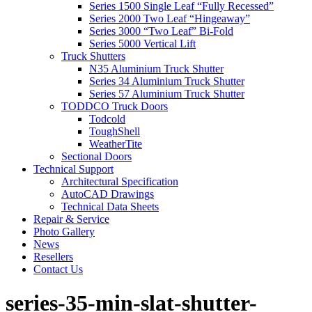
Series 1500 Single Leaf “Fully Recessed”
Series 2000 Two Leaf “Hingeaway”
Series 3000 “Two Leaf” Bi-Fold
Series 5000 Vertical Lift
Truck Shutters
N35 Aluminium Truck Shutter
Series 34 Aluminium Truck Shutter
Series 57 Aluminium Truck Shutter
TODDCO Truck Doors
Todcold
ToughShell
WeatherTite
Sectional Doors
Technical Support
Architectural Specification
AutoCAD Drawings
Technical Data Sheets
Repair & Service
Photo Gallery
News
Resellers
Contact Us
series-35-min-slat-shutter-