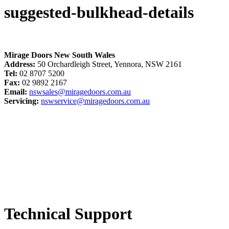
suggested-bulkhead-details
Mirage Doors New South Wales
Address:
50 Orchardleigh Street, Yennora, NSW 2161
Tel:
02 8707 5200
Fax:
02 9892 2167
Email:
nswsales@miragedoors.com.au
Servicing:
nswservice@miragedoors.com.au
Technical Support