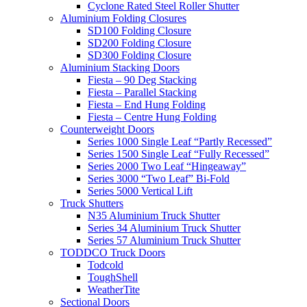
Cyclone Rated Steel Roller Shutter
Aluminium Folding Closures
SD100 Folding Closure
SD200 Folding Closure
SD300 Folding Closure
Aluminium Stacking Doors
Fiesta – 90 Deg Stacking
Fiesta – Parallel Stacking
Fiesta – End Hung Folding
Fiesta – Centre Hung Folding
Counterweight Doors
Series 1000 Single Leaf “Partly Recessed”
Series 1500 Single Leaf “Fully Recessed”
Series 2000 Two Leaf “Hingeaway”
Series 3000 “Two Leaf” Bi-Fold
Series 5000 Vertical Lift
Truck Shutters
N35 Aluminium Truck Shutter
Series 34 Aluminium Truck Shutter
Series 57 Aluminium Truck Shutter
TODDCO Truck Doors
Todcold
ToughShell
WeatherTite
Sectional Doors