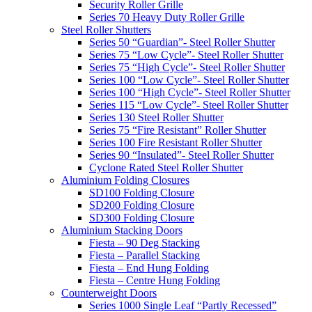
Security Roller Grille
Series 70 Heavy Duty Roller Grille
Steel Roller Shutters
Series 50 “Guardian”- Steel Roller Shutter
Series 75 “Low Cycle”- Steel Roller Shutter
Series 75 “High Cycle”- Steel Roller Shutter
Series 100 “Low Cycle”- Steel Roller Shutter
Series 100 “High Cycle”- Steel Roller Shutter
Series 115 “Low Cycle”- Steel Roller Shutter
Series 130 Steel Roller Shutter
Series 75 “Fire Resistant” Roller Shutter
Series 100 Fire Resistant Roller Shutter
Series 90 “Insulated”- Steel Roller Shutter
Cyclone Rated Steel Roller Shutter
Aluminium Folding Closures
SD100 Folding Closure
SD200 Folding Closure
SD300 Folding Closure
Aluminium Stacking Doors
Fiesta – 90 Deg Stacking
Fiesta – Parallel Stacking
Fiesta – End Hung Folding
Fiesta – Centre Hung Folding
Counterweight Doors
Series 1000 Single Leaf “Partly Recessed”