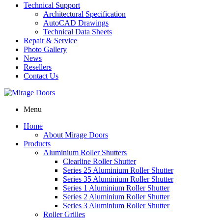
Technical Support
Architectural Specification
AutoCAD Drawings
Technical Data Sheets
Repair & Service
Photo Gallery
News
Resellers
Contact Us
Menu
Home
About Mirage Doors
Products
Aluminium Roller Shutters
Clearline Roller Shutter
Series 25 Aluminium Roller Shutter
Series 35 Aluminium Roller Shutter
Series 1 Aluminium Roller Shutter
Series 2 Aluminium Roller Shutter
Series 3 Aluminium Roller Shutter
Roller Grilles