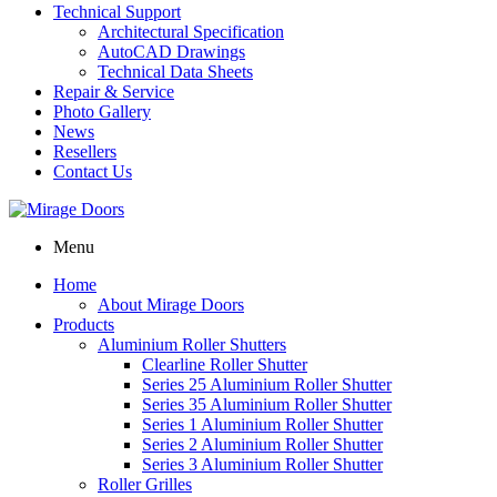
Technical Support
Architectural Specification
AutoCAD Drawings
Technical Data Sheets
Repair & Service
Photo Gallery
News
Resellers
Contact Us
Menu
Home
About Mirage Doors
Products
Aluminium Roller Shutters
Clearline Roller Shutter
Series 25 Aluminium Roller Shutter
Series 35 Aluminium Roller Shutter
Series 1 Aluminium Roller Shutter
Series 2 Aluminium Roller Shutter
Series 3 Aluminium Roller Shutter
Roller Grilles