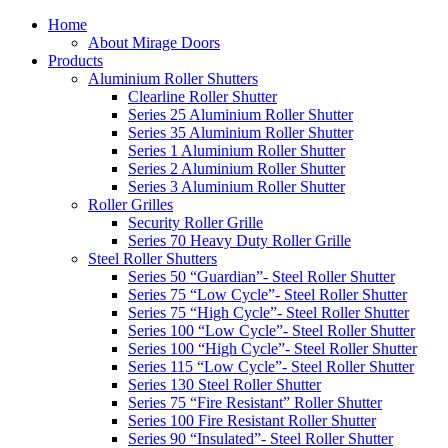
Home
About Mirage Doors
Products
Aluminium Roller Shutters
Clearline Roller Shutter
Series 25 Aluminium Roller Shutter
Series 35 Aluminium Roller Shutter
Series 1 Aluminium Roller Shutter
Series 2 Aluminium Roller Shutter
Series 3 Aluminium Roller Shutter
Roller Grilles
Security Roller Grille
Series 70 Heavy Duty Roller Grille
Steel Roller Shutters
Series 50 “Guardian”- Steel Roller Shutter
Series 75 “Low Cycle”- Steel Roller Shutter
Series 75 “High Cycle”- Steel Roller Shutter
Series 100 “Low Cycle”- Steel Roller Shutter
Series 100 “High Cycle”- Steel Roller Shutter
Series 115 “Low Cycle”- Steel Roller Shutter
Series 130 Steel Roller Shutter
Series 75 “Fire Resistant” Roller Shutter
Series 100 Fire Resistant Roller Shutter
Series 90 “Insulated”- Steel Roller Shutter