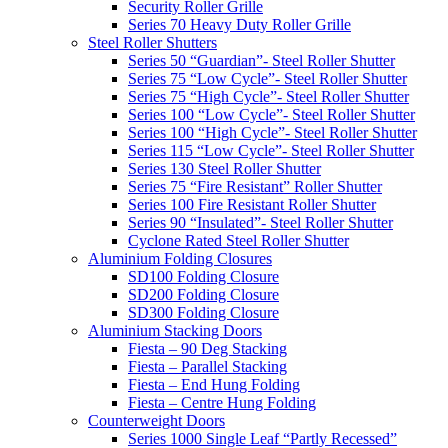
Security Roller Grille
Series 70 Heavy Duty Roller Grille
Steel Roller Shutters
Series 50 “Guardian”- Steel Roller Shutter
Series 75 “Low Cycle”- Steel Roller Shutter
Series 75 “High Cycle”- Steel Roller Shutter
Series 100 “Low Cycle”- Steel Roller Shutter
Series 100 “High Cycle”- Steel Roller Shutter
Series 115 “Low Cycle”- Steel Roller Shutter
Series 130 Steel Roller Shutter
Series 75 “Fire Resistant” Roller Shutter
Series 100 Fire Resistant Roller Shutter
Series 90 “Insulated”- Steel Roller Shutter
Cyclone Rated Steel Roller Shutter
Aluminium Folding Closures
SD100 Folding Closure
SD200 Folding Closure
SD300 Folding Closure
Aluminium Stacking Doors
Fiesta – 90 Deg Stacking
Fiesta – Parallel Stacking
Fiesta – End Hung Folding
Fiesta – Centre Hung Folding
Counterweight Doors
Series 1000 Single Leaf “Partly Recessed”