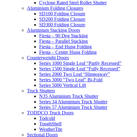
Cyclone Rated Steel Roller Shutter
Aluminium Folding Closures
SD100 Folding Closure
SD200 Folding Closure
SD300 Folding Closure
Aluminium Stacking Doors
Fiesta – 90 Deg Stacking
Fiesta – Parallel Stacking
Fiesta – End Hung Folding
Fiesta – Centre Hung Folding
Counterweight Doors
Series 1000 Single Leaf “Partly Recessed”
Series 1500 Single Leaf “Fully Recessed”
Series 2000 Two Leaf “Hingeaway”
Series 3000 “Two Leaf” Bi-Fold
Series 5000 Vertical Lift
Truck Shutters
N35 Aluminium Truck Shutter
Series 34 Aluminium Truck Shutter
Series 57 Aluminium Truck Shutter
TODDCO Truck Doors
Todcold
ToughShell
WeatherTite
Sectional Doors