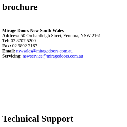
brochure
Mirage Doors New South Wales
Address:
50 Orchardleigh Street, Yennora, NSW 2161
Tel:
02 8707 5200
Fax:
02 9892 2167
Email:
nswsales@miragedoors.com.au
Servicing:
nswservice@miragedoors.com.au
Technical Support