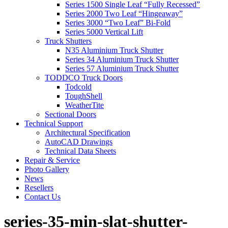
Series 1500 Single Leaf “Fully Recessed”
Series 2000 Two Leaf “Hingeaway”
Series 3000 “Two Leaf” Bi-Fold
Series 5000 Vertical Lift
Truck Shutters
N35 Aluminium Truck Shutter
Series 34 Aluminium Truck Shutter
Series 57 Aluminium Truck Shutter
TODDCO Truck Doors
Todcold
ToughShell
WeatherTite
Sectional Doors
Technical Support
Architectural Specification
AutoCAD Drawings
Technical Data Sheets
Repair & Service
Photo Gallery
News
Resellers
Contact Us
series-35-min-slat-shutter-