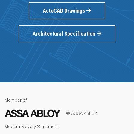
AutoCAD Drawings
Architectural Specification
Member of
© ASSA ABLOY
Modern Slavery Statement