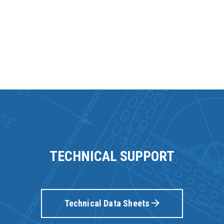
TECHNICAL SUPPORT
Technical Data Sheets