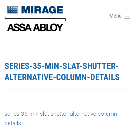
Menu
SERIES-35-MIN-SLAT-SHUTTER-
ALTERNATIVE-COLUMN-DETAILS
series-35-min-slat-shutter-alternative-column-
details