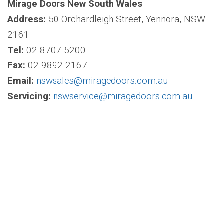
Mirage Doors New South Wales
Address:
50 Orchardleigh Street, Yennora, NSW
2161
Tel:
02 8707 5200
Fax:
02 9892 2167
Email:
nswsales@miragedoors.com.au
Servicing:
nswservice@miragedoors.com.au