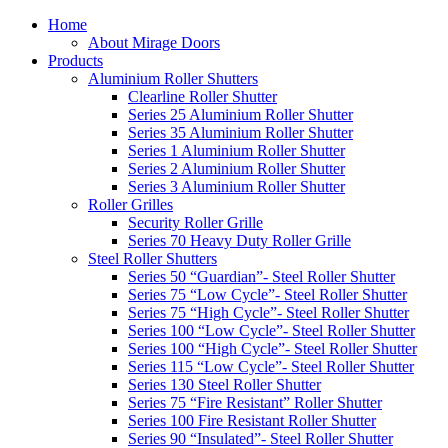
Home
About Mirage Doors
Products
Aluminium Roller Shutters
Clearline Roller Shutter
Series 25 Aluminium Roller Shutter
Series 35 Aluminium Roller Shutter
Series 1 Aluminium Roller Shutter
Series 2 Aluminium Roller Shutter
Series 3 Aluminium Roller Shutter
Roller Grilles
Security Roller Grille
Series 70 Heavy Duty Roller Grille
Steel Roller Shutters
Series 50 “Guardian”- Steel Roller Shutter
Series 75 “Low Cycle”- Steel Roller Shutter
Series 75 “High Cycle”- Steel Roller Shutter
Series 100 “Low Cycle”- Steel Roller Shutter
Series 100 “High Cycle”- Steel Roller Shutter
Series 115 “Low Cycle”- Steel Roller Shutter
Series 130 Steel Roller Shutter
Series 75 “Fire Resistant” Roller Shutter
Series 100 Fire Resistant Roller Shutter
Series 90 “Insulated”- Steel Roller Shutter