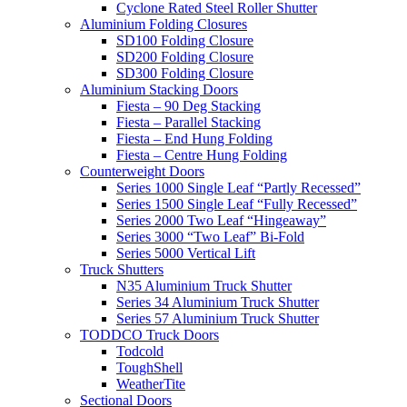
Cyclone Rated Steel Roller Shutter
Aluminium Folding Closures
SD100 Folding Closure
SD200 Folding Closure
SD300 Folding Closure
Aluminium Stacking Doors
Fiesta – 90 Deg Stacking
Fiesta – Parallel Stacking
Fiesta – End Hung Folding
Fiesta – Centre Hung Folding
Counterweight Doors
Series 1000 Single Leaf “Partly Recessed”
Series 1500 Single Leaf “Fully Recessed”
Series 2000 Two Leaf “Hingeaway”
Series 3000 “Two Leaf” Bi-Fold
Series 5000 Vertical Lift
Truck Shutters
N35 Aluminium Truck Shutter
Series 34 Aluminium Truck Shutter
Series 57 Aluminium Truck Shutter
TODDCO Truck Doors
Todcold
ToughShell
WeatherTite
Sectional Doors