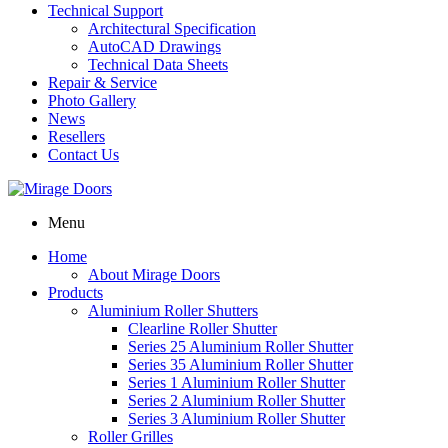
Technical Support
Architectural Specification
AutoCAD Drawings
Technical Data Sheets
Repair & Service
Photo Gallery
News
Resellers
Contact Us
Menu
Home
About Mirage Doors
Products
Aluminium Roller Shutters
Clearline Roller Shutter
Series 25 Aluminium Roller Shutter
Series 35 Aluminium Roller Shutter
Series 1 Aluminium Roller Shutter
Series 2 Aluminium Roller Shutter
Series 3 Aluminium Roller Shutter
Roller Grilles