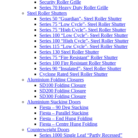
Security Roller Grille
Series 70 Heavy Duty Roller Grille
Steel Roller Shutters
Series 50 “Guardian”- Steel Roller Shutter
Series 75 “Low Cycle”- Steel Roller Shutter
Series 75 “High Cycle”- Steel Roller Shutter
Series 100 “Low Cycle”- Steel Roller Shutter
Series 100 “High Cycle”- Steel Roller Shutter
Series 115 “Low Cycle”- Steel Roller Shutter
Series 130 Steel Roller Shutter
Series 75 “Fire Resistant” Roller Shutter
Series 100 Fire Resistant Roller Shutter
Series 90 “Insulated”- Steel Roller Shutter
Cyclone Rated Steel Roller Shutter
Aluminium Folding Closures
SD100 Folding Closure
SD200 Folding Closure
SD300 Folding Closure
Aluminium Stacking Doors
Fiesta – 90 Deg Stacking
Fiesta – Parallel Stacking
Fiesta – End Hung Folding
Fiesta – Centre Hung Folding
Counterweight Doors
Series 1000 Single Leaf “Partly Recessed”