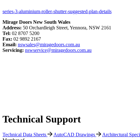
series-3-aluminium-roller-shutter-suggested-plan-details
Mirage Doors New South Wales
Address:
50 Orchardleigh Street, Yennora, NSW 2161
Tel:
02 8707 5200
Fax:
02 9892 2167
Email:
nswsales@miragedoors.com.au
Servicing:
nswservice@miragedoors.com.au
Technical Support
Technical Data Sheets
AutoCAD Drawings
Architectural Spec