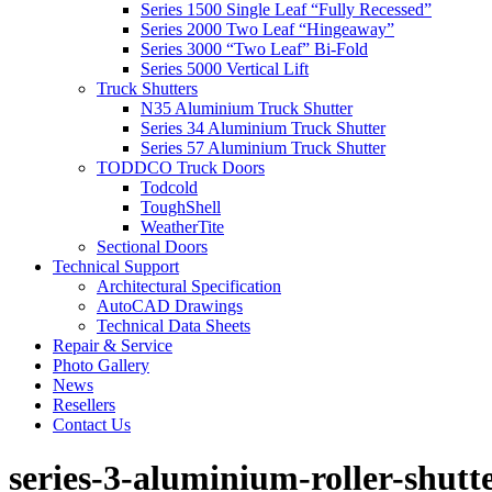
Series 1500 Single Leaf “Fully Recessed”
Series 2000 Two Leaf “Hingeaway”
Series 3000 “Two Leaf” Bi-Fold
Series 5000 Vertical Lift
Truck Shutters
N35 Aluminium Truck Shutter
Series 34 Aluminium Truck Shutter
Series 57 Aluminium Truck Shutter
TODDCO Truck Doors
Todcold
ToughShell
WeatherTite
Sectional Doors
Technical Support
Architectural Specification
AutoCAD Drawings
Technical Data Sheets
Repair & Service
Photo Gallery
News
Resellers
Contact Us
series-3-aluminium-roller-shutt