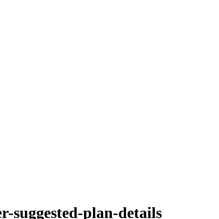
er-suggested-plan-details