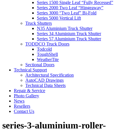
Series 1500 Single Leaf “Fully Recessed”
Series 2000 Two Leaf “Hingeaway”
Series 3000 “Two Leaf” Bi-Fold
Series 5000 Vertical Lift
Truck Shutters
N35 Aluminium Truck Shutter
Series 34 Aluminium Truck Shutter
Series 57 Aluminium Truck Shutter
TODDCO Truck Doors
Todcold
ToughShell
WeatherTite
Sectional Doors
Technical Support
Architectural Specification
AutoCAD Drawings
Technical Data Sheets
Repair & Service
Photo Gallery
News
Resellers
Contact Us
series-3-aluminium-roller-