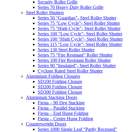
Security Roller Grille
Series 70 Heavy Duty Roller Grille
Steel Roller Shutters
Series 50 “Guardian”- Steel Roller Shutter
Series 75 “Low Cycle”- Steel Roller Shutter
Series 75 “High Cycle”- Steel Roller Shutter
Series 100 “Low Cycle”- Steel Roller Shutter
Series 100 “High Cycle”- Steel Roller Shutter
Series 115 “Low Cycle”- Steel Roller Shutter
Series 130 Steel Roller Shutter
Series 75 “Fire Resistant” Roller Shutter
Series 100 Fire Resistant Roller Shutter
Series 90 “Insulated”- Steel Roller Shutter
Cyclone Rated Steel Roller Shutter
Aluminium Folding Closures
SD100 Folding Closure
SD200 Folding Closure
SD300 Folding Closure
Aluminium Stacking Doors
Fiesta – 90 Deg Stacking
Fiesta – Parallel Stacking
Fiesta – End Hung Folding
Fiesta – Centre Hung Folding
Counterweight Doors
Series 1000 Single Leaf “Partly Recessed”