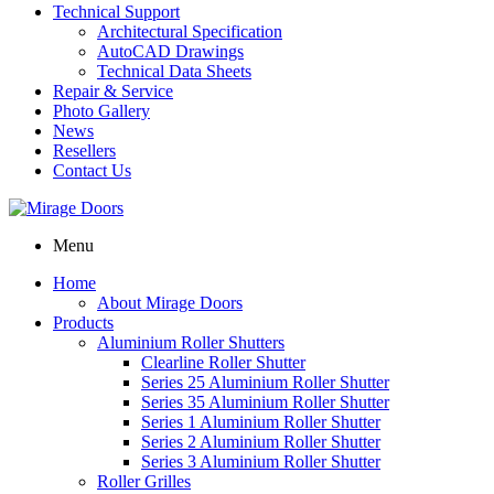
Technical Support
Architectural Specification
AutoCAD Drawings
Technical Data Sheets
Repair & Service
Photo Gallery
News
Resellers
Contact Us
Menu
Home
About Mirage Doors
Products
Aluminium Roller Shutters
Clearline Roller Shutter
Series 25 Aluminium Roller Shutter
Series 35 Aluminium Roller Shutter
Series 1 Aluminium Roller Shutter
Series 2 Aluminium Roller Shutter
Series 3 Aluminium Roller Shutter
Roller Grilles