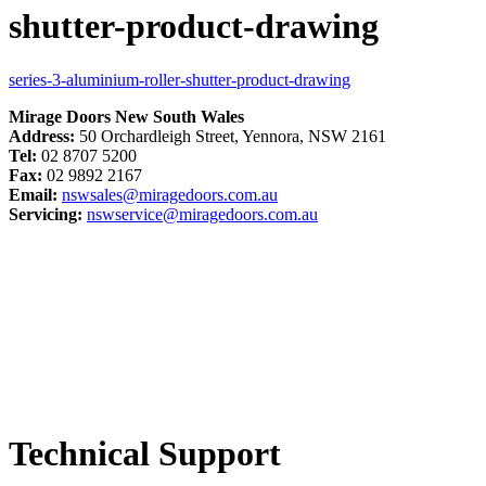
shutter-product-drawing
series-3-aluminium-roller-shutter-product-drawing
Mirage Doors New South Wales
Address:
50 Orchardleigh Street, Yennora, NSW 2161
Tel:
02 8707 5200
Fax:
02 9892 2167
Email:
nswsales@miragedoors.com.au
Servicing:
nswservice@miragedoors.com.au
Technical Support