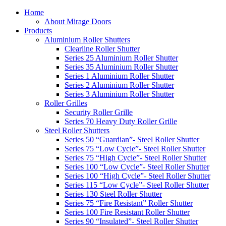
Home
About Mirage Doors
Products
Aluminium Roller Shutters
Clearline Roller Shutter
Series 25 Aluminium Roller Shutter
Series 35 Aluminium Roller Shutter
Series 1 Aluminium Roller Shutter
Series 2 Aluminium Roller Shutter
Series 3 Aluminium Roller Shutter
Roller Grilles
Security Roller Grille
Series 70 Heavy Duty Roller Grille
Steel Roller Shutters
Series 50 “Guardian”- Steel Roller Shutter
Series 75 “Low Cycle”- Steel Roller Shutter
Series 75 “High Cycle”- Steel Roller Shutter
Series 100 “Low Cycle”- Steel Roller Shutter
Series 100 “High Cycle”- Steel Roller Shutter
Series 115 “Low Cycle”- Steel Roller Shutter
Series 130 Steel Roller Shutter
Series 75 “Fire Resistant” Roller Shutter
Series 100 Fire Resistant Roller Shutter
Series 90 “Insulated”- Steel Roller Shutter