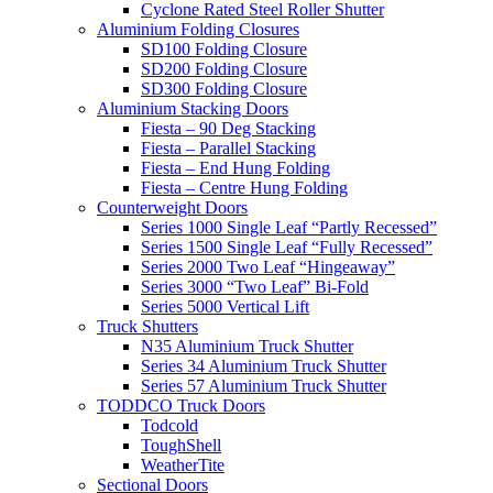
Cyclone Rated Steel Roller Shutter
Aluminium Folding Closures
SD100 Folding Closure
SD200 Folding Closure
SD300 Folding Closure
Aluminium Stacking Doors
Fiesta – 90 Deg Stacking
Fiesta – Parallel Stacking
Fiesta – End Hung Folding
Fiesta – Centre Hung Folding
Counterweight Doors
Series 1000 Single Leaf “Partly Recessed”
Series 1500 Single Leaf “Fully Recessed”
Series 2000 Two Leaf “Hingeaway”
Series 3000 “Two Leaf” Bi-Fold
Series 5000 Vertical Lift
Truck Shutters
N35 Aluminium Truck Shutter
Series 34 Aluminium Truck Shutter
Series 57 Aluminium Truck Shutter
TODDCO Truck Doors
Todcold
ToughShell
WeatherTite
Sectional Doors