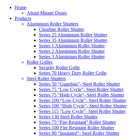
Home
About Mirage Doors
Products
Aluminium Roller Shutters
Clearline Roller Shutter
Series 25 Aluminium Roller Shutter
Series 35 Aluminium Roller Shutter
Series 1 Aluminium Roller Shutter
Series 2 Aluminium Roller Shutter
Series 3 Aluminium Roller Shutter
Roller Grilles
Security Roller Grille
Series 70 Heavy Duty Roller Grille
Steel Roller Shutters
Series 50 “Guardian”- Steel Roller Shutter
Series 75 “Low Cycle”- Steel Roller Shutter
Series 75 “High Cycle”- Steel Roller Shutter
Series 100 “Low Cycle”- Steel Roller Shutter
Series 100 “High Cycle”- Steel Roller Shutter
Series 115 “Low Cycle”- Steel Roller Shutter
Series 130 Steel Roller Shutter
Series 75 “Fire Resistant” Roller Shutter
Series 100 Fire Resistant Roller Shutter
Series 90 “Insulated”- Steel Roller Shutter