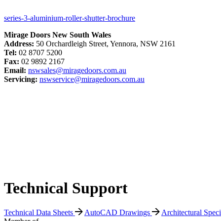
series-3-aluminium-roller-shutter-brochure
Mirage Doors New South Wales
Address:
50 Orchardleigh Street, Yennora, NSW 2161
Tel:
02 8707 5200
Fax:
02 9892 2167
Email:
nswsales@miragedoors.com.au
Servicing:
nswservice@miragedoors.com.au
Technical Support
Technical Data Sheets
AutoCAD Drawings
Architectural Spec