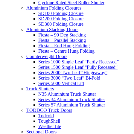
Cyclone Rated Steel Roller Shutter
Aluminium Folding Closures
SD100 Folding Closure
SD200 Folding Closure
SD300 Folding Closure
Aluminium Stacking Doors
Fiesta – 90 Deg Stacking
Fiesta – Parallel Stacking
Fiesta – End Hung Folding
Fiesta – Centre Hung Folding
Counterweight Doors
Series 1000 Single Leaf “Partly Recessed”
Series 1500 Single Leaf “Fully Recessed”
Series 2000 Two Leaf “Hingeaway”
Series 3000 “Two Leaf” Bi-Fold
Series 5000 Vertical Lift
Truck Shutters
N35 Aluminium Truck Shutter
Series 34 Aluminium Truck Shutter
Series 57 Aluminium Truck Shutter
TODDCO Truck Doors
Todcold
ToughShell
WeatherTite
Sectional Doors