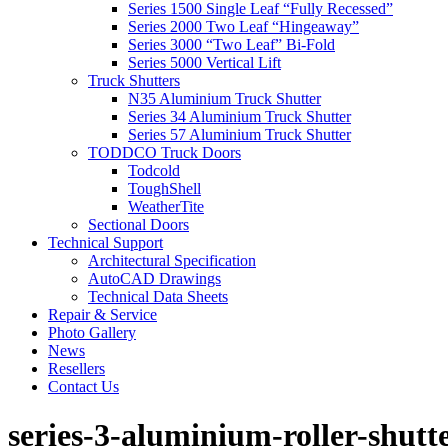
Series 1500 Single Leaf “Fully Recessed”
Series 2000 Two Leaf “Hingeaway”
Series 3000 “Two Leaf” Bi-Fold
Series 5000 Vertical Lift
Truck Shutters
N35 Aluminium Truck Shutter
Series 34 Aluminium Truck Shutter
Series 57 Aluminium Truck Shutter
TODDCO Truck Doors
Todcold
ToughShell
WeatherTite
Sectional Doors
Technical Support
Architectural Specification
AutoCAD Drawings
Technical Data Sheets
Repair & Service
Photo Gallery
News
Resellers
Contact Us
series-3-aluminium-roller-shutt