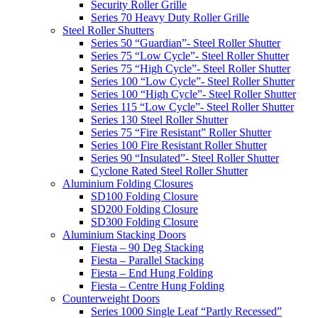
Security Roller Grille
Series 70 Heavy Duty Roller Grille
Steel Roller Shutters
Series 50 “Guardian”- Steel Roller Shutter
Series 75 “Low Cycle”- Steel Roller Shutter
Series 75 “High Cycle”- Steel Roller Shutter
Series 100 “Low Cycle”- Steel Roller Shutter
Series 100 “High Cycle”- Steel Roller Shutter
Series 115 “Low Cycle”- Steel Roller Shutter
Series 130 Steel Roller Shutter
Series 75 “Fire Resistant” Roller Shutter
Series 100 Fire Resistant Roller Shutter
Series 90 “Insulated”- Steel Roller Shutter
Cyclone Rated Steel Roller Shutter
Aluminium Folding Closures
SD100 Folding Closure
SD200 Folding Closure
SD300 Folding Closure
Aluminium Stacking Doors
Fiesta – 90 Deg Stacking
Fiesta – Parallel Stacking
Fiesta – End Hung Folding
Fiesta – Centre Hung Folding
Counterweight Doors
Series 1000 Single Leaf “Partly Recessed”