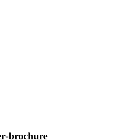
er-brochure