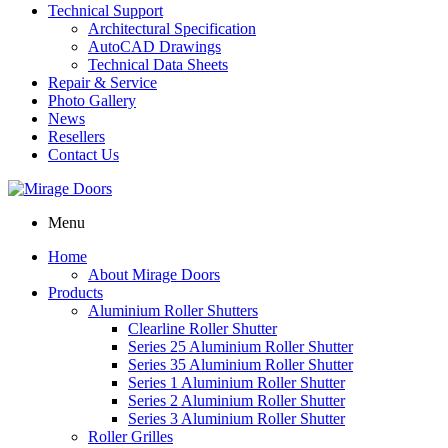
Technical Support
Architectural Specification
AutoCAD Drawings
Technical Data Sheets
Repair & Service
Photo Gallery
News
Resellers
Contact Us
Menu
Home
About Mirage Doors
Products
Aluminium Roller Shutters
Clearline Roller Shutter
Series 25 Aluminium Roller Shutter
Series 35 Aluminium Roller Shutter
Series 1 Aluminium Roller Shutter
Series 2 Aluminium Roller Shutter
Series 3 Aluminium Roller Shutter
Roller Grilles