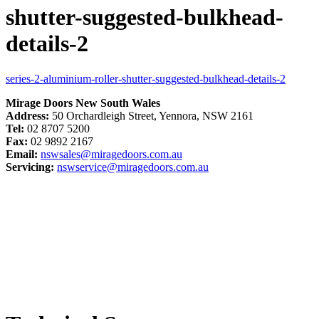
shutter-suggested-bulkhead-
details-2
series-2-aluminium-roller-shutter-suggested-bulkhead-details-2
Mirage Doors New South Wales
Address:
50 Orchardleigh Street, Yennora, NSW 2161
Tel:
02 8707 5200
Fax:
02 9892 2167
Email:
nswsales@miragedoors.com.au
Servicing:
nswservice@miragedoors.com.au