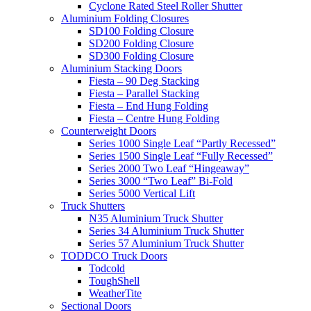
Cyclone Rated Steel Roller Shutter
Aluminium Folding Closures
SD100 Folding Closure
SD200 Folding Closure
SD300 Folding Closure
Aluminium Stacking Doors
Fiesta – 90 Deg Stacking
Fiesta – Parallel Stacking
Fiesta – End Hung Folding
Fiesta – Centre Hung Folding
Counterweight Doors
Series 1000 Single Leaf “Partly Recessed”
Series 1500 Single Leaf “Fully Recessed”
Series 2000 Two Leaf “Hingeaway”
Series 3000 “Two Leaf” Bi-Fold
Series 5000 Vertical Lift
Truck Shutters
N35 Aluminium Truck Shutter
Series 34 Aluminium Truck Shutter
Series 57 Aluminium Truck Shutter
TODDCO Truck Doors
Todcold
ToughShell
WeatherTite
Sectional Doors