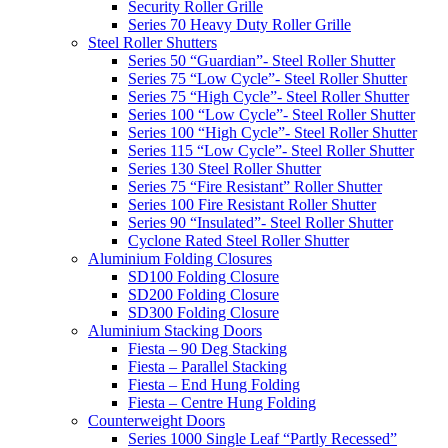
Security Roller Grille
Series 70 Heavy Duty Roller Grille
Steel Roller Shutters
Series 50 “Guardian”- Steel Roller Shutter
Series 75 “Low Cycle”- Steel Roller Shutter
Series 75 “High Cycle”- Steel Roller Shutter
Series 100 “Low Cycle”- Steel Roller Shutter
Series 100 “High Cycle”- Steel Roller Shutter
Series 115 “Low Cycle”- Steel Roller Shutter
Series 130 Steel Roller Shutter
Series 75 “Fire Resistant” Roller Shutter
Series 100 Fire Resistant Roller Shutter
Series 90 “Insulated”- Steel Roller Shutter
Cyclone Rated Steel Roller Shutter
Aluminium Folding Closures
SD100 Folding Closure
SD200 Folding Closure
SD300 Folding Closure
Aluminium Stacking Doors
Fiesta – 90 Deg Stacking
Fiesta – Parallel Stacking
Fiesta – End Hung Folding
Fiesta – Centre Hung Folding
Counterweight Doors
Series 1000 Single Leaf “Partly Recessed”