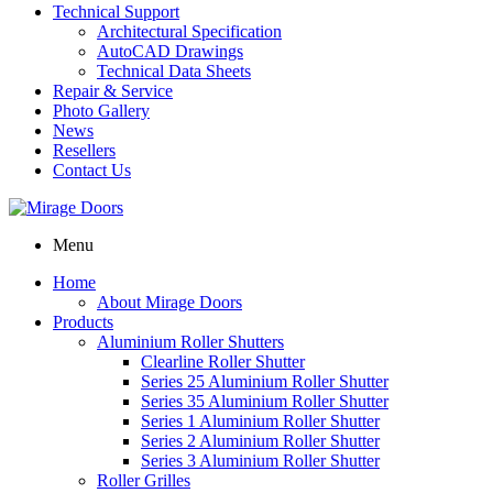
Technical Support
Architectural Specification
AutoCAD Drawings
Technical Data Sheets
Repair & Service
Photo Gallery
News
Resellers
Contact Us
Menu
Home
About Mirage Doors
Products
Aluminium Roller Shutters
Clearline Roller Shutter
Series 25 Aluminium Roller Shutter
Series 35 Aluminium Roller Shutter
Series 1 Aluminium Roller Shutter
Series 2 Aluminium Roller Shutter
Series 3 Aluminium Roller Shutter
Roller Grilles