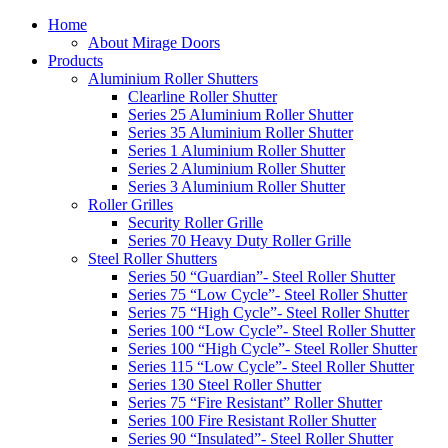
Home
About Mirage Doors
Products
Aluminium Roller Shutters
Clearline Roller Shutter
Series 25 Aluminium Roller Shutter
Series 35 Aluminium Roller Shutter
Series 1 Aluminium Roller Shutter
Series 2 Aluminium Roller Shutter
Series 3 Aluminium Roller Shutter
Roller Grilles
Security Roller Grille
Series 70 Heavy Duty Roller Grille
Steel Roller Shutters
Series 50 “Guardian”- Steel Roller Shutter
Series 75 “Low Cycle”- Steel Roller Shutter
Series 75 “High Cycle”- Steel Roller Shutter
Series 100 “Low Cycle”- Steel Roller Shutter
Series 100 “High Cycle”- Steel Roller Shutter
Series 115 “Low Cycle”- Steel Roller Shutter
Series 130 Steel Roller Shutter
Series 75 “Fire Resistant” Roller Shutter
Series 100 Fire Resistant Roller Shutter
Series 90 “Insulated”- Steel Roller Shutter