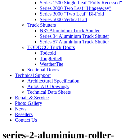
Series 1500 Single Leaf “Fully Recessed”
Series 2000 Two Leaf “Hingeaway”
Series 3000 “Two Leaf” Bi-Fold
Series 5000 Vertical Lift
Truck Shutters
N35 Aluminium Truck Shutter
Series 34 Aluminium Truck Shutter
Series 57 Aluminium Truck Shutter
TODDCO Truck Doors
Todcold
ToughShell
WeatherTite
Sectional Doors
Technical Support
Architectural Specification
AutoCAD Drawings
Technical Data Sheets
Repair & Service
Photo Gallery
News
Resellers
Contact Us
series-2-aluminium-roller-