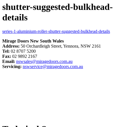
shutter-suggested-bulkhead-
details
series-1-aluminium-roller-shutter-suggested-bulkhead-details
Mirage Doors New South Wales
Address:
50 Orchardleigh Street, Yennora, NSW 2161
Tel:
02 8707 5200
Fax:
02 9892 2167
Email:
nswsales@miragedoors.com.au
Servicing:
nswservice@miragedoors.com.au