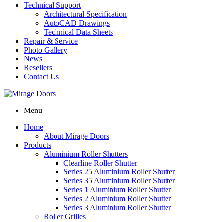
Technical Support
Architectural Specification
AutoCAD Drawings
Technical Data Sheets
Repair & Service
Photo Gallery
News
Resellers
Contact Us
Menu
Home
About Mirage Doors
Products
Aluminium Roller Shutters
Clearline Roller Shutter
Series 25 Aluminium Roller Shutter
Series 35 Aluminium Roller Shutter
Series 1 Aluminium Roller Shutter
Series 2 Aluminium Roller Shutter
Series 3 Aluminium Roller Shutter
Roller Grilles