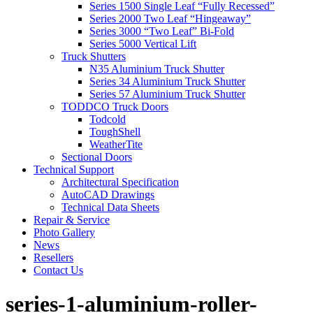
Series 1500 Single Leaf “Fully Recessed”
Series 2000 Two Leaf “Hingeaway”
Series 3000 “Two Leaf” Bi-Fold
Series 5000 Vertical Lift
Truck Shutters
N35 Aluminium Truck Shutter
Series 34 Aluminium Truck Shutter
Series 57 Aluminium Truck Shutter
TODDCO Truck Doors
Todcold
ToughShell
WeatherTite
Sectional Doors
Technical Support
Architectural Specification
AutoCAD Drawings
Technical Data Sheets
Repair & Service
Photo Gallery
News
Resellers
Contact Us
series-1-aluminium-roller-