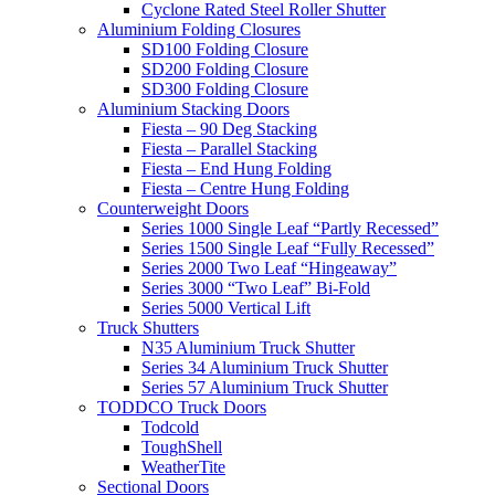
Cyclone Rated Steel Roller Shutter
Aluminium Folding Closures
SD100 Folding Closure
SD200 Folding Closure
SD300 Folding Closure
Aluminium Stacking Doors
Fiesta – 90 Deg Stacking
Fiesta – Parallel Stacking
Fiesta – End Hung Folding
Fiesta – Centre Hung Folding
Counterweight Doors
Series 1000 Single Leaf “Partly Recessed”
Series 1500 Single Leaf “Fully Recessed”
Series 2000 Two Leaf “Hingeaway”
Series 3000 “Two Leaf” Bi-Fold
Series 5000 Vertical Lift
Truck Shutters
N35 Aluminium Truck Shutter
Series 34 Aluminium Truck Shutter
Series 57 Aluminium Truck Shutter
TODDCO Truck Doors
Todcold
ToughShell
WeatherTite
Sectional Doors