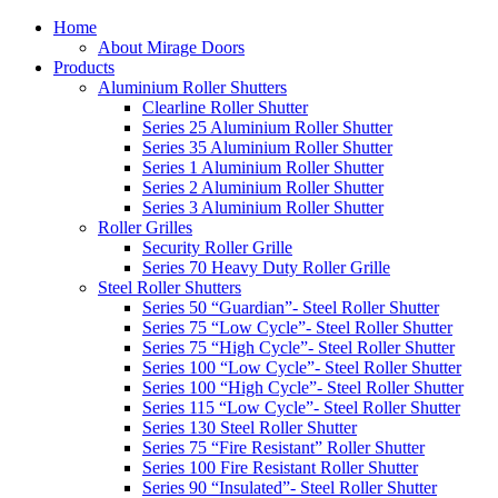
Home
About Mirage Doors
Products
Aluminium Roller Shutters
Clearline Roller Shutter
Series 25 Aluminium Roller Shutter
Series 35 Aluminium Roller Shutter
Series 1 Aluminium Roller Shutter
Series 2 Aluminium Roller Shutter
Series 3 Aluminium Roller Shutter
Roller Grilles
Security Roller Grille
Series 70 Heavy Duty Roller Grille
Steel Roller Shutters
Series 50 “Guardian”- Steel Roller Shutter
Series 75 “Low Cycle”- Steel Roller Shutter
Series 75 “High Cycle”- Steel Roller Shutter
Series 100 “Low Cycle”- Steel Roller Shutter
Series 100 “High Cycle”- Steel Roller Shutter
Series 115 “Low Cycle”- Steel Roller Shutter
Series 130 Steel Roller Shutter
Series 75 “Fire Resistant” Roller Shutter
Series 100 Fire Resistant Roller Shutter
Series 90 “Insulated”- Steel Roller Shutter