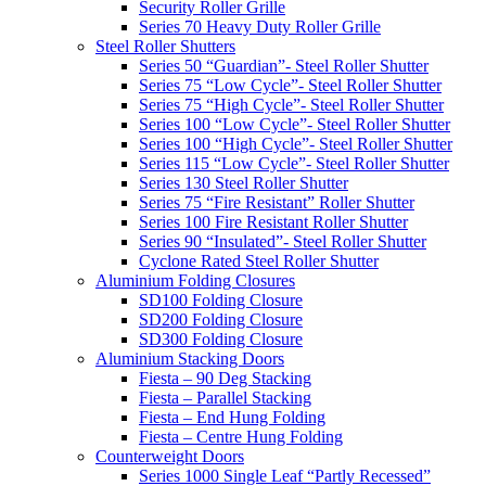
Security Roller Grille
Series 70 Heavy Duty Roller Grille
Steel Roller Shutters
Series 50 “Guardian”- Steel Roller Shutter
Series 75 “Low Cycle”- Steel Roller Shutter
Series 75 “High Cycle”- Steel Roller Shutter
Series 100 “Low Cycle”- Steel Roller Shutter
Series 100 “High Cycle”- Steel Roller Shutter
Series 115 “Low Cycle”- Steel Roller Shutter
Series 130 Steel Roller Shutter
Series 75 “Fire Resistant” Roller Shutter
Series 100 Fire Resistant Roller Shutter
Series 90 “Insulated”- Steel Roller Shutter
Cyclone Rated Steel Roller Shutter
Aluminium Folding Closures
SD100 Folding Closure
SD200 Folding Closure
SD300 Folding Closure
Aluminium Stacking Doors
Fiesta – 90 Deg Stacking
Fiesta – Parallel Stacking
Fiesta – End Hung Folding
Fiesta – Centre Hung Folding
Counterweight Doors
Series 1000 Single Leaf “Partly Recessed”