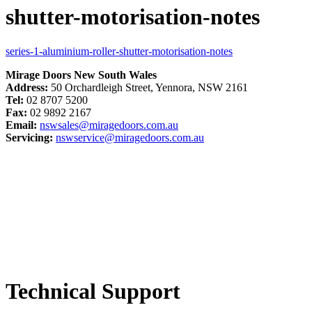
shutter-motorisation-notes
series-1-aluminium-roller-shutter-motorisation-notes
Mirage Doors New South Wales
Address:
50 Orchardleigh Street, Yennora, NSW 2161
Tel:
02 8707 5200
Fax:
02 9892 2167
Email:
nswsales@miragedoors.com.au
Servicing:
nswservice@miragedoors.com.au
Technical Support