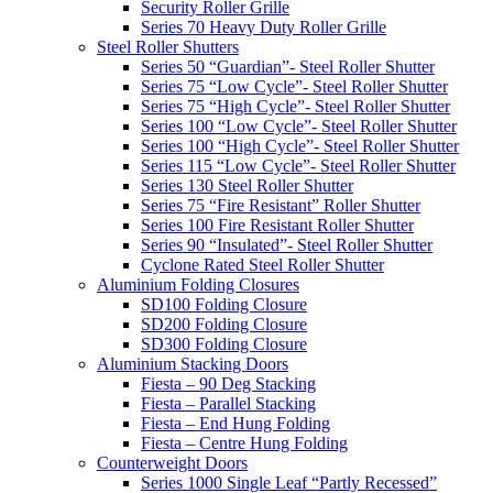
Security Roller Grille
Series 70 Heavy Duty Roller Grille
Steel Roller Shutters
Series 50 “Guardian”- Steel Roller Shutter
Series 75 “Low Cycle”- Steel Roller Shutter
Series 75 “High Cycle”- Steel Roller Shutter
Series 100 “Low Cycle”- Steel Roller Shutter
Series 100 “High Cycle”- Steel Roller Shutter
Series 115 “Low Cycle”- Steel Roller Shutter
Series 130 Steel Roller Shutter
Series 75 “Fire Resistant” Roller Shutter
Series 100 Fire Resistant Roller Shutter
Series 90 “Insulated”- Steel Roller Shutter
Cyclone Rated Steel Roller Shutter
Aluminium Folding Closures
SD100 Folding Closure
SD200 Folding Closure
SD300 Folding Closure
Aluminium Stacking Doors
Fiesta – 90 Deg Stacking
Fiesta – Parallel Stacking
Fiesta – End Hung Folding
Fiesta – Centre Hung Folding
Counterweight Doors
Series 1000 Single Leaf “Partly Recessed”