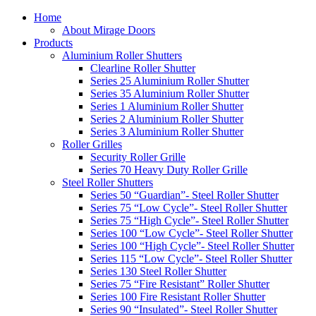
Home
About Mirage Doors
Products
Aluminium Roller Shutters
Clearline Roller Shutter
Series 25 Aluminium Roller Shutter
Series 35 Aluminium Roller Shutter
Series 1 Aluminium Roller Shutter
Series 2 Aluminium Roller Shutter
Series 3 Aluminium Roller Shutter
Roller Grilles
Security Roller Grille
Series 70 Heavy Duty Roller Grille
Steel Roller Shutters
Series 50 “Guardian”- Steel Roller Shutter
Series 75 “Low Cycle”- Steel Roller Shutter
Series 75 “High Cycle”- Steel Roller Shutter
Series 100 “Low Cycle”- Steel Roller Shutter
Series 100 “High Cycle”- Steel Roller Shutter
Series 115 “Low Cycle”- Steel Roller Shutter
Series 130 Steel Roller Shutter
Series 75 “Fire Resistant” Roller Shutter
Series 100 Fire Resistant Roller Shutter
Series 90 “Insulated”- Steel Roller Shutter