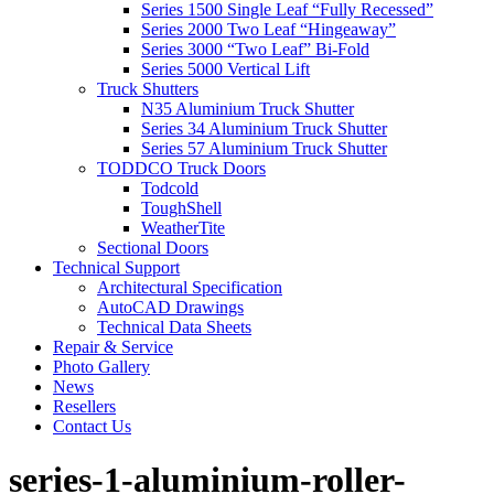
Series 1500 Single Leaf “Fully Recessed”
Series 2000 Two Leaf “Hingeaway”
Series 3000 “Two Leaf” Bi-Fold
Series 5000 Vertical Lift
Truck Shutters
N35 Aluminium Truck Shutter
Series 34 Aluminium Truck Shutter
Series 57 Aluminium Truck Shutter
TODDCO Truck Doors
Todcold
ToughShell
WeatherTite
Sectional Doors
Technical Support
Architectural Specification
AutoCAD Drawings
Technical Data Sheets
Repair & Service
Photo Gallery
News
Resellers
Contact Us
series-1-aluminium-roller-