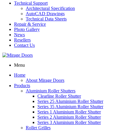
Technical Support
Architectural Specification
AutoCAD Drawings
Technical Data Sheets
Repair & Service
Photo Gallery
News
Resellers
Contact Us
Menu
Home
About Mirage Doors
Products
Aluminium Roller Shutters
Clearline Roller Shutter
Series 25 Aluminium Roller Shutter
Series 35 Aluminium Roller Shutter
Series 1 Aluminium Roller Shutter
Series 2 Aluminium Roller Shutter
Series 3 Aluminium Roller Shutter
Roller Grilles