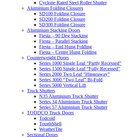
Cyclone Rated Steel Roller Shutter
Aluminium Folding Closures
SD100 Folding Closure
SD200 Folding Closure
SD300 Folding Closure
Aluminium Stacking Doors
Fiesta – 90 Deg Stacking
Fiesta – Parallel Stacking
Fiesta – End Hung Folding
Fiesta – Centre Hung Folding
Counterweight Doors
Series 1000 Single Leaf “Partly Recessed”
Series 1500 Single Leaf “Fully Recessed”
Series 2000 Two Leaf “Hingeaway”
Series 3000 “Two Leaf” Bi-Fold
Series 5000 Vertical Lift
Truck Shutters
N35 Aluminium Truck Shutter
Series 34 Aluminium Truck Shutter
Series 57 Aluminium Truck Shutter
TODDCO Truck Doors
Todcold
ToughShell
WeatherTite
Sectional Doors