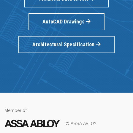
AutoCAD Drawings
Architectural Specification
Member of
© ASSA ABLOY