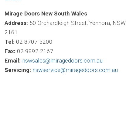
Mirage Doors New South Wales
Address:
50 Orchardleigh Street, Yennora, NSW
2161
Tel:
02 8707 5200
Fax:
02 9892 2167
Email:
nswsales@miragedoors.com.au
Servicing:
nswservice@miragedoors.com.au