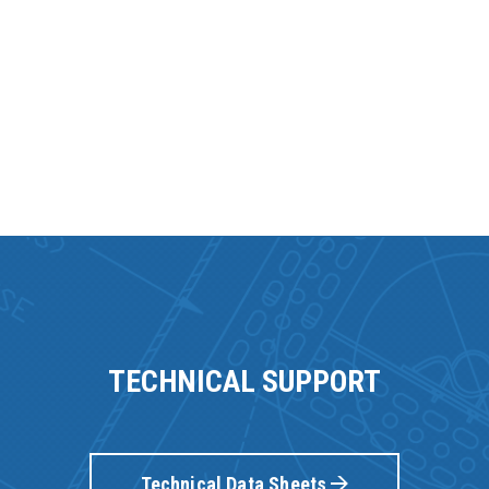
TECHNICAL SUPPORT
Technical Data Sheets