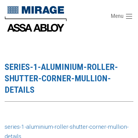
Menu
SERIES-1-ALUMINIUM-ROLLER-
SHUTTER-CORNER-MULLION-
DETAILS
series-1-aluminium-roller-shutter-corner-mullion-
details