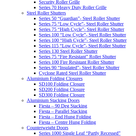
Security Roller Grille
Series 70 Heavy Duty Roller Grille
Steel Roller Shutters
Series 50 “Guardian”- Steel Roller Shutter
Series 75 “Low Cycle”- Steel Roller Shutter
Series 75 “High Cycle”- Steel Roller Shutter
Series 100 “Low Cycle”- Steel Roller Shutter
Series 100 “High Cycle”- Steel Roller Shutter
Series 115 “Low Cycle”- Steel Roller Shutter
Series 130 Steel Roller Shutter
Series 75 “Fire Resistant” Roller Shutter
Series 100 Fire Resistant Roller Shutter
Series 90 “Insulated”- Steel Roller Shutter
Cyclone Rated Steel Roller Shutter
Aluminium Folding Closures
SD100 Folding Closure
SD200 Folding Closure
SD300 Folding Closure
Aluminium Stacking Doors
Fiesta – 90 Deg Stacking
Fiesta – Parallel Stacking
Fiesta – End Hung Folding
Fiesta – Centre Hung Folding
Counterweight Doors
Series 1000 Single Leaf “Partly Recessed”