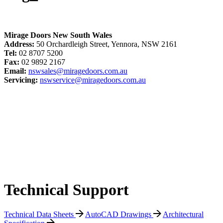
Mirage Doors New South Wales
Address:
50 Orchardleigh Street, Yennora, NSW 2161
Tel:
02 8707 5200
Fax:
02 9892 2167
Email:
nswsales@miragedoors.com.au
Servicing:
nswservice@miragedoors.com.au
Technical Support
Technical Data Sheets
AutoCAD Drawings
Architectural