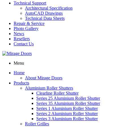
Technical Support
Architectural Specification
AutoCAD Drawings
Technical Data Sheets
Repair & Service
Photo Gallery
News
Resellers
Contact Us
Menu
Home
About Mirage Doors
Products
Aluminium Roller Shutters
Clearline Roller Shutter
Series 25 Aluminium Roller Shutter
Series 35 Aluminium Roller Shutter
Series 1 Aluminium Roller Shutter
Series 2 Aluminium Roller Shutter
Series 3 Aluminium Roller Shutter
Roller Grilles