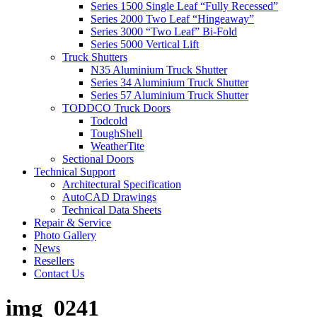
Series 1500 Single Leaf “Fully Recessed”
Series 2000 Two Leaf “Hingeaway”
Series 3000 “Two Leaf” Bi-Fold
Series 5000 Vertical Lift
Truck Shutters
N35 Aluminium Truck Shutter
Series 34 Aluminium Truck Shutter
Series 57 Aluminium Truck Shutter
TODDCO Truck Doors
Todcold
ToughShell
WeatherTite
Sectional Doors
Technical Support
Architectural Specification
AutoCAD Drawings
Technical Data Sheets
Repair & Service
Photo Gallery
News
Resellers
Contact Us
img_0241