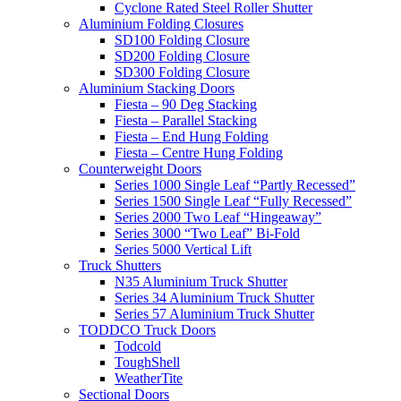
Cyclone Rated Steel Roller Shutter
Aluminium Folding Closures
SD100 Folding Closure
SD200 Folding Closure
SD300 Folding Closure
Aluminium Stacking Doors
Fiesta – 90 Deg Stacking
Fiesta – Parallel Stacking
Fiesta – End Hung Folding
Fiesta – Centre Hung Folding
Counterweight Doors
Series 1000 Single Leaf “Partly Recessed”
Series 1500 Single Leaf “Fully Recessed”
Series 2000 Two Leaf “Hingeaway”
Series 3000 “Two Leaf” Bi-Fold
Series 5000 Vertical Lift
Truck Shutters
N35 Aluminium Truck Shutter
Series 34 Aluminium Truck Shutter
Series 57 Aluminium Truck Shutter
TODDCO Truck Doors
Todcold
ToughShell
WeatherTite
Sectional Doors