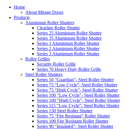
Home
About Mirage Doors
Products
Aluminium Roller Shutters
Clearline Roller Shutter
Series 25 Aluminium Roller Shutter
Series 35 Aluminium Roller Shutter
Series 1 Aluminium Roller Shutter
Series 2 Aluminium Roller Shutter
Series 3 Aluminium Roller Shutter
Roller Grilles
Security Roller Grille
Series 70 Heavy Duty Roller Grille
Steel Roller Shutters
Series 50 “Guardian”- Steel Roller Shutter
Series 75 “Low Cycle”- Steel Roller Shutter
Series 75 “High Cycle”- Steel Roller Shutter
Series 100 “Low Cycle”- Steel Roller Shutter
Series 100 “High Cycle”- Steel Roller Shutter
Series 115 “Low Cycle”- Steel Roller Shutter
Series 130 Steel Roller Shutter
Series 75 “Fire Resistant” Roller Shutter
Series 100 Fire Resistant Roller Shutter
Series 90 “Insulated”- Steel Roller Shutter