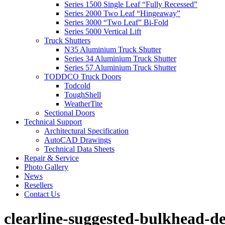
Series 1500 Single Leaf “Fully Recessed”
Series 2000 Two Leaf “Hingeaway”
Series 3000 “Two Leaf” Bi-Fold
Series 5000 Vertical Lift
Truck Shutters
N35 Aluminium Truck Shutter
Series 34 Aluminium Truck Shutter
Series 57 Aluminium Truck Shutter
TODDCO Truck Doors
Todcold
ToughShell
WeatherTite
Sectional Doors
Technical Support
Architectural Specification
AutoCAD Drawings
Technical Data Sheets
Repair & Service
Photo Gallery
News
Resellers
Contact Us
clearline-suggested-bulkhead-de