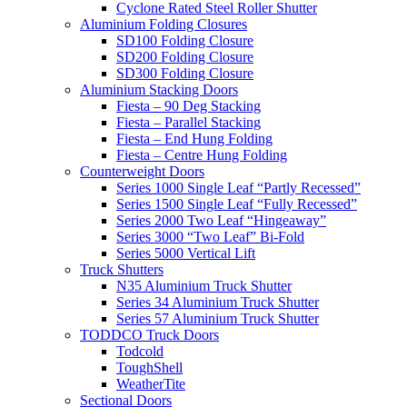
Cyclone Rated Steel Roller Shutter
Aluminium Folding Closures
SD100 Folding Closure
SD200 Folding Closure
SD300 Folding Closure
Aluminium Stacking Doors
Fiesta – 90 Deg Stacking
Fiesta – Parallel Stacking
Fiesta – End Hung Folding
Fiesta – Centre Hung Folding
Counterweight Doors
Series 1000 Single Leaf “Partly Recessed”
Series 1500 Single Leaf “Fully Recessed”
Series 2000 Two Leaf “Hingeaway”
Series 3000 “Two Leaf” Bi-Fold
Series 5000 Vertical Lift
Truck Shutters
N35 Aluminium Truck Shutter
Series 34 Aluminium Truck Shutter
Series 57 Aluminium Truck Shutter
TODDCO Truck Doors
Todcold
ToughShell
WeatherTite
Sectional Doors