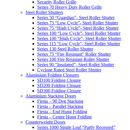
Security Roller Grille
Series 70 Heavy Duty Roller Grille
Steel Roller Shutters
Series 50 “Guardian”- Steel Roller Shutter
Series 75 “Low Cycle”- Steel Roller Shutter
Series 75 “High Cycle”- Steel Roller Shutter
Series 100 “Low Cycle”- Steel Roller Shutter
Series 100 “High Cycle”- Steel Roller Shutter
Series 115 “Low Cycle”- Steel Roller Shutter
Series 130 Steel Roller Shutter
Series 75 “Fire Resistant” Roller Shutter
Series 100 Fire Resistant Roller Shutter
Series 90 “Insulated”- Steel Roller Shutter
Cyclone Rated Steel Roller Shutter
Aluminium Folding Closures
SD100 Folding Closure
SD200 Folding Closure
SD300 Folding Closure
Aluminium Stacking Doors
Fiesta – 90 Deg Stacking
Fiesta – Parallel Stacking
Fiesta – End Hung Folding
Fiesta – Centre Hung Folding
Counterweight Doors
Series 1000 Single Leaf “Partly Recessed”