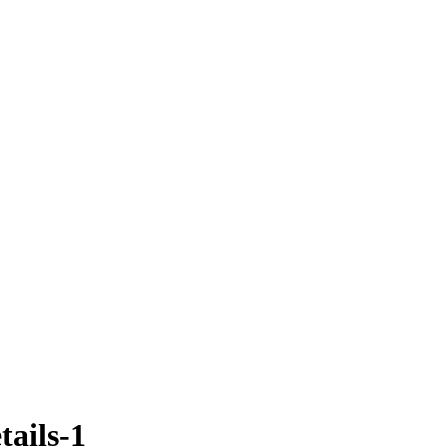
tails-1