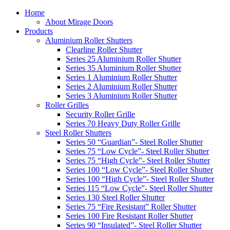
Home
About Mirage Doors
Products
Aluminium Roller Shutters
Clearline Roller Shutter
Series 25 Aluminium Roller Shutter
Series 35 Aluminium Roller Shutter
Series 1 Aluminium Roller Shutter
Series 2 Aluminium Roller Shutter
Series 3 Aluminium Roller Shutter
Roller Grilles
Security Roller Grille
Series 70 Heavy Duty Roller Grille
Steel Roller Shutters
Series 50 “Guardian”- Steel Roller Shutter
Series 75 “Low Cycle”- Steel Roller Shutter
Series 75 “High Cycle”- Steel Roller Shutter
Series 100 “Low Cycle”- Steel Roller Shutter
Series 100 “High Cycle”- Steel Roller Shutter
Series 115 “Low Cycle”- Steel Roller Shutter
Series 130 Steel Roller Shutter
Series 75 “Fire Resistant” Roller Shutter
Series 100 Fire Resistant Roller Shutter
Series 90 “Insulated”- Steel Roller Shutter