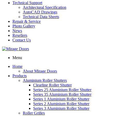
Technical Support
Architectural Specification
AutoCAD Drawings
Technical Data Sheets
Repair & Service
Photo Gallery
News
Resellers
Contact Us
Menu
Home
About Mirage Doors
Products
Aluminium Roller Shutters
Clearline Roller Shutter
Series 25 Aluminium Roller Shutter
Series 35 Aluminium Roller Shutter
Series 1 Aluminium Roller Shutter
Series 2 Aluminium Roller Shutter
Series 3 Aluminium Roller Shutter
Roller Grilles