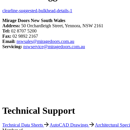
clearline-suggested-bulkhead-details-1
Mirage Doors New South Wales
Address:
50 Orchardleigh Street, Yennora, NSW 2161
Tel:
02 8707 5200
Fax:
02 9892 2167
Email:
nswsales@miragedoors.com.au
Servicing:
nswservice@miragedoors.com.au
Technical Support
Technical Data Sheets
AutoCAD Drawings
Architectural Spec