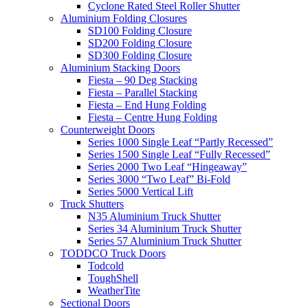
Cyclone Rated Steel Roller Shutter
Aluminium Folding Closures
SD100 Folding Closure
SD200 Folding Closure
SD300 Folding Closure
Aluminium Stacking Doors
Fiesta – 90 Deg Stacking
Fiesta – Parallel Stacking
Fiesta – End Hung Folding
Fiesta – Centre Hung Folding
Counterweight Doors
Series 1000 Single Leaf “Partly Recessed”
Series 1500 Single Leaf “Fully Recessed”
Series 2000 Two Leaf “Hingeaway”
Series 3000 “Two Leaf” Bi-Fold
Series 5000 Vertical Lift
Truck Shutters
N35 Aluminium Truck Shutter
Series 34 Aluminium Truck Shutter
Series 57 Aluminium Truck Shutter
TODDCO Truck Doors
Todcold
ToughShell
WeatherTite
Sectional Doors