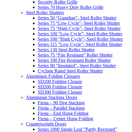
Security Roller Grille
Series 70 Heavy Duty Roller Grille
Steel Roller Shutters
Series 50 “Guardian”- Steel Roller Shutter
Series 75 “Low Cycle”- Steel Roller Shutter
Series 75 “High Cycle”- Steel Roller Shutter
Series 100 “Low Cycle”- Steel Roller Shutter
Series 100 “High Cycle”- Steel Roller Shutter
Series 115 “Low Cycle”- Steel Roller Shutter
Series 130 Steel Roller Shutter
Series 75 “Fire Resistant” Roller Shutter
Series 100 Fire Resistant Roller Shutter
Series 90 “Insulated”- Steel Roller Shutter
Cyclone Rated Steel Roller Shutter
Aluminium Folding Closures
SD100 Folding Closure
SD200 Folding Closure
SD300 Folding Closure
Aluminium Stacking Doors
Fiesta – 90 Deg Stacking
Fiesta – Parallel Stacking
Fiesta – End Hung Folding
Fiesta – Centre Hung Folding
Counterweight Doors
Series 1000 Single Leaf “Partly Recessed”