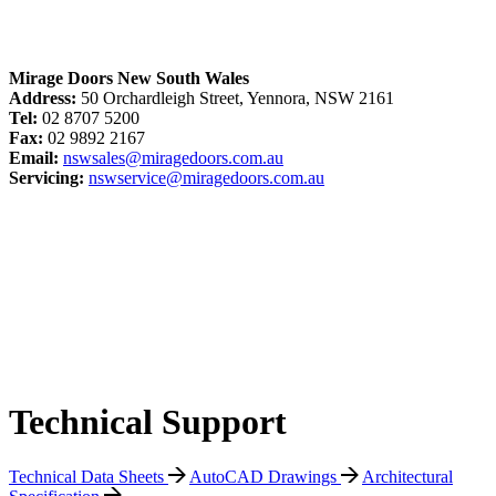
Mirage Doors New South Wales
Address:
50 Orchardleigh Street, Yennora, NSW 2161
Tel:
02 8707 5200
Fax:
02 9892 2167
Email:
nswsales@miragedoors.com.au
Servicing:
nswservice@miragedoors.com.au
Technical Support
Technical Data Sheets
AutoCAD Drawings
Architectural