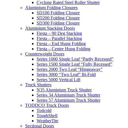
Cyclone Rated Steel Roller Shutter
Aluminium Folding Closures
SD100 Folding Closure
SD200 Folding Closure
SD300 Folding Closure
Aluminium Stacking Doors
Fiesta – 90 Deg Stacking
Fiesta – Parallel Stacking
Fiesta – End Hung Folding
Fiesta – Centre Hung Folding
Counterweight Doors
Series 1000 Single Leaf “Partly Recessed”
Series 1500 Single Leaf “Fully Recessed”
Series 2000 Two Leaf “Hingeaway”
Series 3000 “Two Leaf” Bi-Fold
Series 5000 Vertical Lift
Truck Shutters
N35 Aluminium Truck Shutter
Series 34 Aluminium Truck Shutter
Series 57 Aluminium Truck Shutter
TODDCO Truck Doors
Todcold
ToughShell
WeatherTite
Sectional Doors