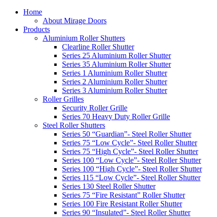
Home
About Mirage Doors
Products
Aluminium Roller Shutters
Clearline Roller Shutter
Series 25 Aluminium Roller Shutter
Series 35 Aluminium Roller Shutter
Series 1 Aluminium Roller Shutter
Series 2 Aluminium Roller Shutter
Series 3 Aluminium Roller Shutter
Roller Grilles
Security Roller Grille
Series 70 Heavy Duty Roller Grille
Steel Roller Shutters
Series 50 “Guardian”- Steel Roller Shutter
Series 75 “Low Cycle”- Steel Roller Shutter
Series 75 “High Cycle”- Steel Roller Shutter
Series 100 “Low Cycle”- Steel Roller Shutter
Series 100 “High Cycle”- Steel Roller Shutter
Series 115 “Low Cycle”- Steel Roller Shutter
Series 130 Steel Roller Shutter
Series 75 “Fire Resistant” Roller Shutter
Series 100 Fire Resistant Roller Shutter
Series 90 “Insulated”- Steel Roller Shutter