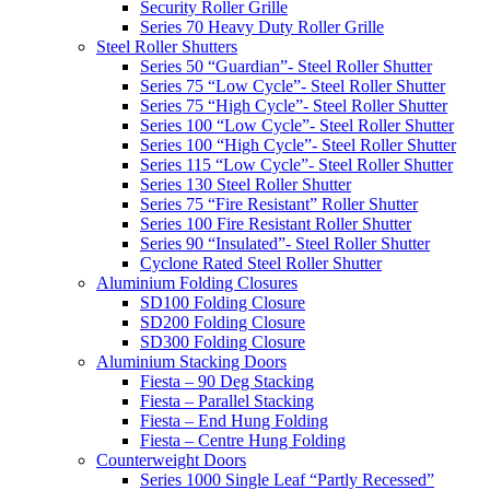
Security Roller Grille
Series 70 Heavy Duty Roller Grille
Steel Roller Shutters
Series 50 “Guardian”- Steel Roller Shutter
Series 75 “Low Cycle”- Steel Roller Shutter
Series 75 “High Cycle”- Steel Roller Shutter
Series 100 “Low Cycle”- Steel Roller Shutter
Series 100 “High Cycle”- Steel Roller Shutter
Series 115 “Low Cycle”- Steel Roller Shutter
Series 130 Steel Roller Shutter
Series 75 “Fire Resistant” Roller Shutter
Series 100 Fire Resistant Roller Shutter
Series 90 “Insulated”- Steel Roller Shutter
Cyclone Rated Steel Roller Shutter
Aluminium Folding Closures
SD100 Folding Closure
SD200 Folding Closure
SD300 Folding Closure
Aluminium Stacking Doors
Fiesta – 90 Deg Stacking
Fiesta – Parallel Stacking
Fiesta – End Hung Folding
Fiesta – Centre Hung Folding
Counterweight Doors
Series 1000 Single Leaf “Partly Recessed”