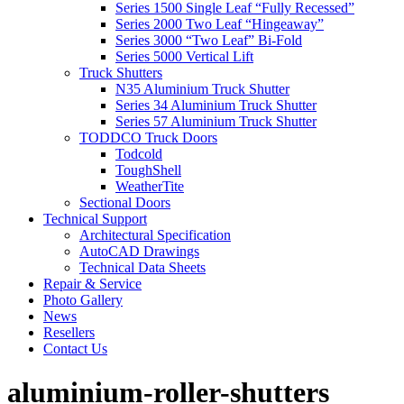
Series 1500 Single Leaf “Fully Recessed”
Series 2000 Two Leaf “Hingeaway”
Series 3000 “Two Leaf” Bi-Fold
Series 5000 Vertical Lift
Truck Shutters
N35 Aluminium Truck Shutter
Series 34 Aluminium Truck Shutter
Series 57 Aluminium Truck Shutter
TODDCO Truck Doors
Todcold
ToughShell
WeatherTite
Sectional Doors
Technical Support
Architectural Specification
AutoCAD Drawings
Technical Data Sheets
Repair & Service
Photo Gallery
News
Resellers
Contact Us
aluminium-roller-shutters