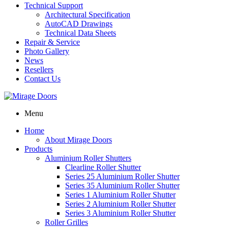
Technical Support
Architectural Specification
AutoCAD Drawings
Technical Data Sheets
Repair & Service
Photo Gallery
News
Resellers
Contact Us
Menu
Home
About Mirage Doors
Products
Aluminium Roller Shutters
Clearline Roller Shutter
Series 25 Aluminium Roller Shutter
Series 35 Aluminium Roller Shutter
Series 1 Aluminium Roller Shutter
Series 2 Aluminium Roller Shutter
Series 3 Aluminium Roller Shutter
Roller Grilles