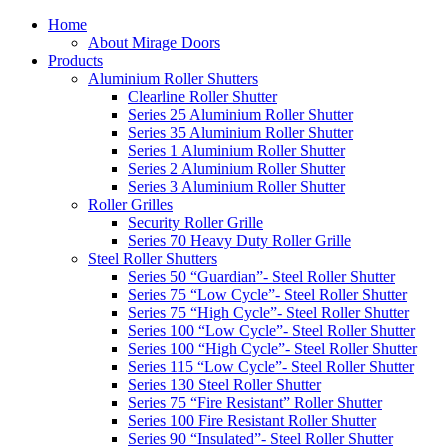
Home
About Mirage Doors
Products
Aluminium Roller Shutters
Clearline Roller Shutter
Series 25 Aluminium Roller Shutter
Series 35 Aluminium Roller Shutter
Series 1 Aluminium Roller Shutter
Series 2 Aluminium Roller Shutter
Series 3 Aluminium Roller Shutter
Roller Grilles
Security Roller Grille
Series 70 Heavy Duty Roller Grille
Steel Roller Shutters
Series 50 “Guardian”- Steel Roller Shutter
Series 75 “Low Cycle”- Steel Roller Shutter
Series 75 “High Cycle”- Steel Roller Shutter
Series 100 “Low Cycle”- Steel Roller Shutter
Series 100 “High Cycle”- Steel Roller Shutter
Series 115 “Low Cycle”- Steel Roller Shutter
Series 130 Steel Roller Shutter
Series 75 “Fire Resistant” Roller Shutter
Series 100 Fire Resistant Roller Shutter
Series 90 “Insulated”- Steel Roller Shutter