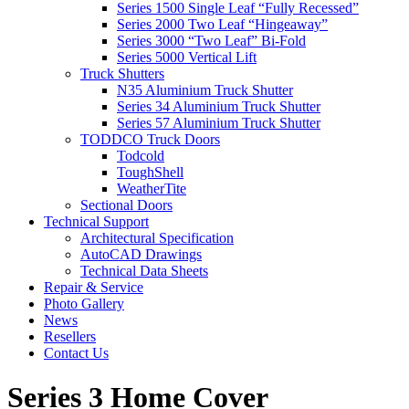
Series 1500 Single Leaf “Fully Recessed”
Series 2000 Two Leaf “Hingeaway”
Series 3000 “Two Leaf” Bi-Fold
Series 5000 Vertical Lift
Truck Shutters
N35 Aluminium Truck Shutter
Series 34 Aluminium Truck Shutter
Series 57 Aluminium Truck Shutter
TODDCO Truck Doors
Todcold
ToughShell
WeatherTite
Sectional Doors
Technical Support
Architectural Specification
AutoCAD Drawings
Technical Data Sheets
Repair & Service
Photo Gallery
News
Resellers
Contact Us
Series 3 Home Cover