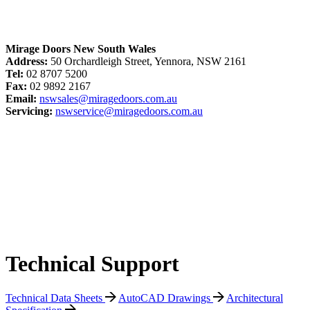
Mirage Doors New South Wales
Address:
50 Orchardleigh Street, Yennora, NSW 2161
Tel:
02 8707 5200
Fax:
02 9892 2167
Email:
nswsales@miragedoors.com.au
Servicing:
nswservice@miragedoors.com.au
Technical Support
Technical Data Sheets
AutoCAD Drawings
Architectural