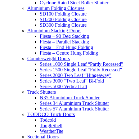
Cyclone Rated Steel Roller Shutter
Aluminium Folding Closures
SD100 Folding Closure
SD200 Folding Closure
SD300 Folding Closure
Aluminium Stacking Doors
Fiesta – 90 Deg Stacking
Fiesta – Parallel Stacking
Fiesta – End Hung Folding
Fiesta – Centre Hung Folding
Counterweight Doors
Series 1000 Single Leaf “Partly Recessed”
Series 1500 Single Leaf “Fully Recessed”
Series 2000 Two Leaf “Hingeaway”
Series 3000 “Two Leaf” Bi-Fold
Series 5000 Vertical Lift
Truck Shutters
N35 Aluminium Truck Shutter
Series 34 Aluminium Truck Shutter
Series 57 Aluminium Truck Shutter
TODDCO Truck Doors
Todcold
ToughShell
WeatherTite
Sectional Doors