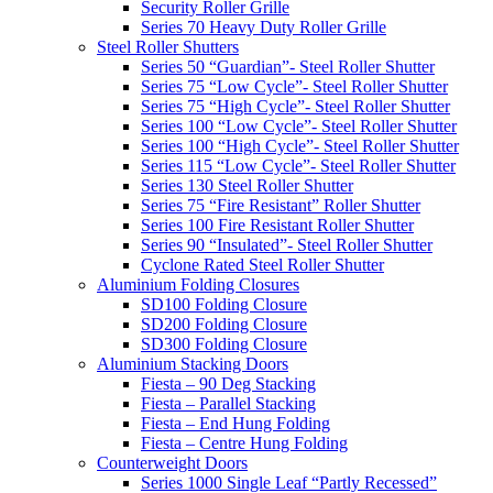
Security Roller Grille
Series 70 Heavy Duty Roller Grille
Steel Roller Shutters
Series 50 “Guardian”- Steel Roller Shutter
Series 75 “Low Cycle”- Steel Roller Shutter
Series 75 “High Cycle”- Steel Roller Shutter
Series 100 “Low Cycle”- Steel Roller Shutter
Series 100 “High Cycle”- Steel Roller Shutter
Series 115 “Low Cycle”- Steel Roller Shutter
Series 130 Steel Roller Shutter
Series 75 “Fire Resistant” Roller Shutter
Series 100 Fire Resistant Roller Shutter
Series 90 “Insulated”- Steel Roller Shutter
Cyclone Rated Steel Roller Shutter
Aluminium Folding Closures
SD100 Folding Closure
SD200 Folding Closure
SD300 Folding Closure
Aluminium Stacking Doors
Fiesta – 90 Deg Stacking
Fiesta – Parallel Stacking
Fiesta – End Hung Folding
Fiesta – Centre Hung Folding
Counterweight Doors
Series 1000 Single Leaf “Partly Recessed”