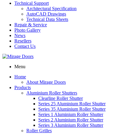
Technical Support
Architectural Specification
AutoCAD Drawings
Technical Data Sheets
Repair & Service
Photo Gallery
News
Resellers
Contact Us
Menu
Home
About Mirage Doors
Products
Aluminium Roller Shutters
Clearline Roller Shutter
Series 25 Aluminium Roller Shutter
Series 35 Aluminium Roller Shutter
Series 1 Aluminium Roller Shutter
Series 2 Aluminium Roller Shutter
Series 3 Aluminium Roller Shutter
Roller Grilles