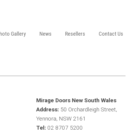
hoto Gallery
News
Resellers
Contact Us
Mirage Doors New South Wales
Address:
50 Orchardleigh Street,
Yennora, NSW 2161
Tel:
02 8707 5200