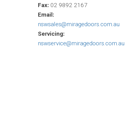
Fax:
02 9892 2167
Email:
nswsales@miragedoors.com.au
Servicing:
nswservice@miragedoors.com.au