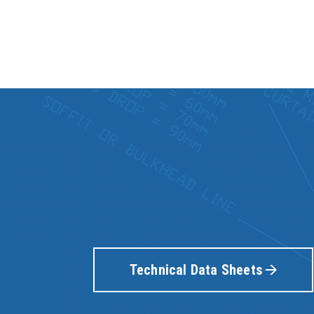
Technical Data Sheets