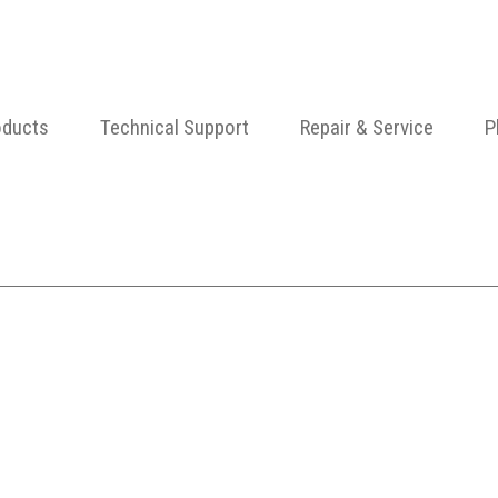
oducts
Technical Support
Repair & Service
P