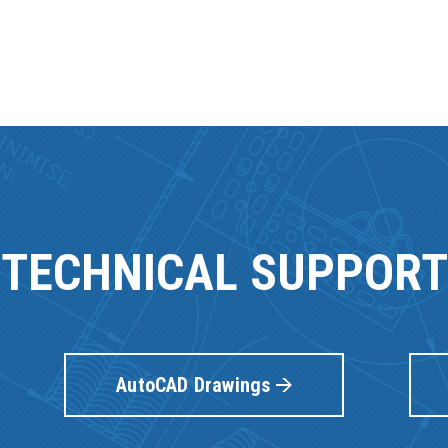
TECHNICAL SUPPORT
AutoCAD Drawings