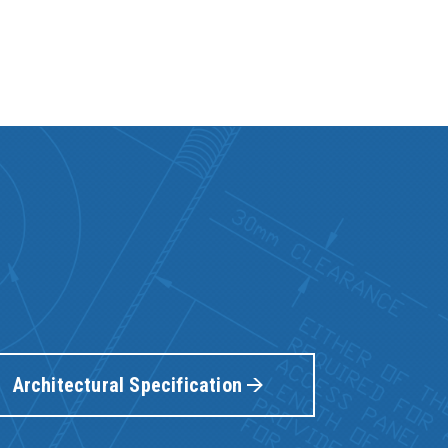
Architectural Specification