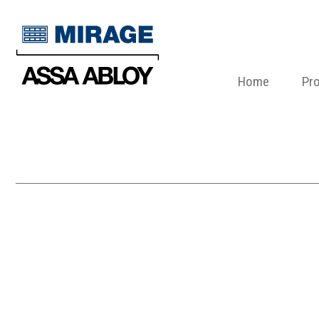
Home
Pr