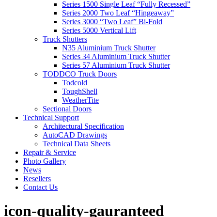
Series 1500 Single Leaf “Fully Recessed”
Series 2000 Two Leaf “Hingeaway”
Series 3000 “Two Leaf” Bi-Fold
Series 5000 Vertical Lift
Truck Shutters
N35 Aluminium Truck Shutter
Series 34 Aluminium Truck Shutter
Series 57 Aluminium Truck Shutter
TODDCO Truck Doors
Todcold
ToughShell
WeatherTite
Sectional Doors
Technical Support
Architectural Specification
AutoCAD Drawings
Technical Data Sheets
Repair & Service
Photo Gallery
News
Resellers
Contact Us
icon-quality-gauranteed