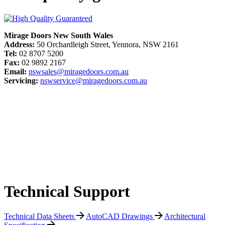
Mirage Doors New South Wales
Address:
50 Orchardleigh Street, Yennora, NSW 2161
Tel:
02 8707 5200
Fax:
02 9892 2167
Email:
nswsales@miragedoors.com.au
Servicing:
nswservice@miragedoors.com.au
Technical Support
Technical Data Sheets
AutoCAD Drawings
Architectural