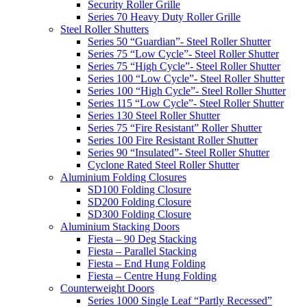
Security Roller Grille
Series 70 Heavy Duty Roller Grille
Steel Roller Shutters
Series 50 “Guardian”- Steel Roller Shutter
Series 75 “Low Cycle”- Steel Roller Shutter
Series 75 “High Cycle”- Steel Roller Shutter
Series 100 “Low Cycle”- Steel Roller Shutter
Series 100 “High Cycle”- Steel Roller Shutter
Series 115 “Low Cycle”- Steel Roller Shutter
Series 130 Steel Roller Shutter
Series 75 “Fire Resistant” Roller Shutter
Series 100 Fire Resistant Roller Shutter
Series 90 “Insulated”- Steel Roller Shutter
Cyclone Rated Steel Roller Shutter
Aluminium Folding Closures
SD100 Folding Closure
SD200 Folding Closure
SD300 Folding Closure
Aluminium Stacking Doors
Fiesta – 90 Deg Stacking
Fiesta – Parallel Stacking
Fiesta – End Hung Folding
Fiesta – Centre Hung Folding
Counterweight Doors
Series 1000 Single Leaf “Partly Recessed”