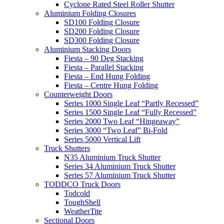
Cyclone Rated Steel Roller Shutter
Aluminium Folding Closures
SD100 Folding Closure
SD200 Folding Closure
SD300 Folding Closure
Aluminium Stacking Doors
Fiesta – 90 Deg Stacking
Fiesta – Parallel Stacking
Fiesta – End Hung Folding
Fiesta – Centre Hung Folding
Counterweight Doors
Series 1000 Single Leaf “Partly Recessed”
Series 1500 Single Leaf “Fully Recessed”
Series 2000 Two Leaf “Hingeaway”
Series 3000 “Two Leaf” Bi-Fold
Series 5000 Vertical Lift
Truck Shutters
N35 Aluminium Truck Shutter
Series 34 Aluminium Truck Shutter
Series 57 Aluminium Truck Shutter
TODDCO Truck Doors
Todcold
ToughShell
WeatherTite
Sectional Doors