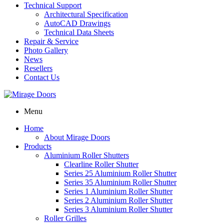
Technical Support
Architectural Specification
AutoCAD Drawings
Technical Data Sheets
Repair & Service
Photo Gallery
News
Resellers
Contact Us
Menu
Home
About Mirage Doors
Products
Aluminium Roller Shutters
Clearline Roller Shutter
Series 25 Aluminium Roller Shutter
Series 35 Aluminium Roller Shutter
Series 1 Aluminium Roller Shutter
Series 2 Aluminium Roller Shutter
Series 3 Aluminium Roller Shutter
Roller Grilles