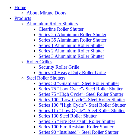
Home
About Mirage Doors
Products
Aluminium Roller Shutters
Clearline Roller Shutter
Series 25 Aluminium Roller Shutter
Series 35 Aluminium Roller Shutter
Series 1 Aluminium Roller Shutter
Series 2 Aluminium Roller Shutter
Series 3 Aluminium Roller Shutter
Roller Grilles
Security Roller Grille
Series 70 Heavy Duty Roller Grille
Steel Roller Shutters
Series 50 “Guardian”- Steel Roller Shutter
Series 75 “Low Cycle”- Steel Roller Shutter
Series 75 “High Cycle”- Steel Roller Shutter
Series 100 “Low Cycle”- Steel Roller Shutter
Series 100 “High Cycle”- Steel Roller Shutter
Series 115 “Low Cycle”- Steel Roller Shutter
Series 130 Steel Roller Shutter
Series 75 “Fire Resistant” Roller Shutter
Series 100 Fire Resistant Roller Shutter
Series 90 “Insulated”- Steel Roller Shutter