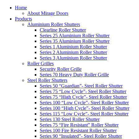
Home
About Mirage Doors
Products
Aluminium Roller Shutters
Clearline Roller Shutter
Series 25 Aluminium Roller Shutter
Series 35 Aluminium Roller Shutter
Series 1 Aluminium Roller Shutter
Series 2 Aluminium Roller Shutter
Series 3 Aluminium Roller Shutter
Roller Grilles
Security Roller Grille
Series 70 Heavy Duty Roller Grille
Steel Roller Shutters
Series 50 “Guardian”- Steel Roller Shutter
Series 75 “Low Cycle”- Steel Roller Shutter
Series 75 “High Cycle”- Steel Roller Shutter
Series 100 “Low Cycle”- Steel Roller Shutter
Series 100 “High Cycle”- Steel Roller Shutter
Series 115 “Low Cycle”- Steel Roller Shutter
Series 130 Steel Roller Shutter
Series 75 “Fire Resistant” Roller Shutter
Series 100 Fire Resistant Roller Shutter
Series 90 “Insulated”- Steel Roller Shutter