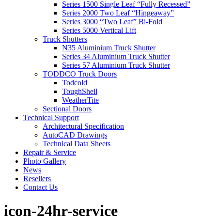
Series 1500 Single Leaf “Fully Recessed”
Series 2000 Two Leaf “Hingeaway”
Series 3000 “Two Leaf” Bi-Fold
Series 5000 Vertical Lift
Truck Shutters
N35 Aluminium Truck Shutter
Series 34 Aluminium Truck Shutter
Series 57 Aluminium Truck Shutter
TODDCO Truck Doors
Todcold
ToughShell
WeatherTite
Sectional Doors
Technical Support
Architectural Specification
AutoCAD Drawings
Technical Data Sheets
Repair & Service
Photo Gallery
News
Resellers
Contact Us
icon-24hr-service