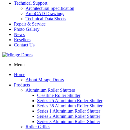
Technical Support
Architectural Specification
AutoCAD Drawings
Technical Data Sheets
Repair & Service
Photo Gallery
News
Resellers
Contact Us
Menu
Home
About Mirage Doors
Products
Aluminium Roller Shutters
Clearline Roller Shutter
Series 25 Aluminium Roller Shutter
Series 35 Aluminium Roller Shutter
Series 1 Aluminium Roller Shutter
Series 2 Aluminium Roller Shutter
Series 3 Aluminium Roller Shutter
Roller Grilles