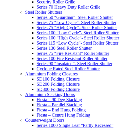
Security Roller Grille
Series 70 Heavy Duty Roller Grille
Steel Roller Shutters
Series 50 “Guardian”- Steel Roller Shutter
Series 75 “Low Cycle”- Steel Roller Shutter
Series 75 “High Cycle”- Steel Roller Shutter
Series 100 “Low Cycle”- Steel Roller Shutter
Series 100 “High Cycle”- Steel Roller Shutter
Series 115 “Low Cycle”- Steel Roller Shutter
Series 130 Steel Roller Shutter
Series 75 “Fire Resistant” Roller Shutter
Series 100 Fire Resistant Roller Shutter
Series 90 “Insulated”- Steel Roller Shutter
Cyclone Rated Steel Roller Shutter
Aluminium Folding Closures
SD100 Folding Closure
SD200 Folding Closure
SD300 Folding Closure
Aluminium Stacking Doors
Fiesta – 90 Deg Stacking
Fiesta – Parallel Stacking
Fiesta – End Hung Folding
Fiesta – Centre Hung Folding
Counterweight Doors
Series 1000 Single Leaf “Partly Recessed”