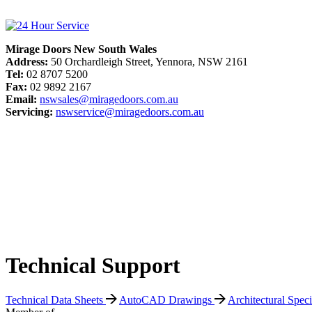
Mirage Doors New South Wales
Address:
50 Orchardleigh Street, Yennora, NSW 2161
Tel:
02 8707 5200
Fax:
02 9892 2167
Email:
nswsales@miragedoors.com.au
Servicing:
nswservice@miragedoors.com.au
Technical Support
Technical Data Sheets
AutoCAD Drawings
Architectural Spec