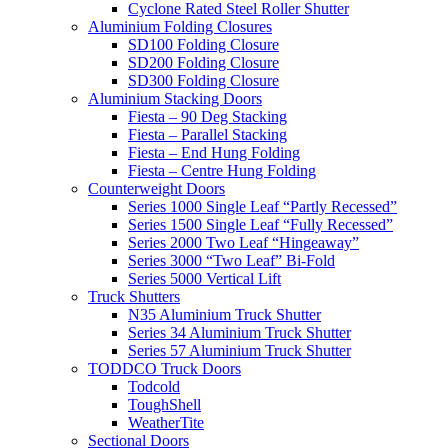
Cyclone Rated Steel Roller Shutter
Aluminium Folding Closures
SD100 Folding Closure
SD200 Folding Closure
SD300 Folding Closure
Aluminium Stacking Doors
Fiesta – 90 Deg Stacking
Fiesta – Parallel Stacking
Fiesta – End Hung Folding
Fiesta – Centre Hung Folding
Counterweight Doors
Series 1000 Single Leaf “Partly Recessed”
Series 1500 Single Leaf “Fully Recessed”
Series 2000 Two Leaf “Hingeaway”
Series 3000 “Two Leaf” Bi-Fold
Series 5000 Vertical Lift
Truck Shutters
N35 Aluminium Truck Shutter
Series 34 Aluminium Truck Shutter
Series 57 Aluminium Truck Shutter
TODDCO Truck Doors
Todcold
ToughShell
WeatherTite
Sectional Doors