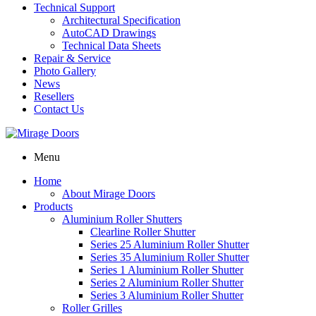
Technical Support
Architectural Specification
AutoCAD Drawings
Technical Data Sheets
Repair & Service
Photo Gallery
News
Resellers
Contact Us
Menu
Home
About Mirage Doors
Products
Aluminium Roller Shutters
Clearline Roller Shutter
Series 25 Aluminium Roller Shutter
Series 35 Aluminium Roller Shutter
Series 1 Aluminium Roller Shutter
Series 2 Aluminium Roller Shutter
Series 3 Aluminium Roller Shutter
Roller Grilles