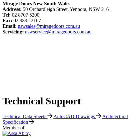
Mirage Doors New South Wales
Address:
50 Orchardleigh Street, Yennora, NSW 2161
Tel:
02 8707 5200
Fax:
02 9892 2167
Email:
nswsales@miragedoors.com.au
Servicing:
nswservice@miragedoors.com.au
Technical Support
Technical Data Sheets
AutoCAD Drawings
Architectural
Specification
Member of