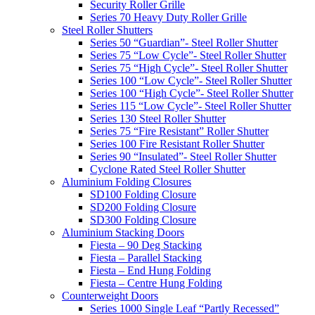
Security Roller Grille
Series 70 Heavy Duty Roller Grille
Steel Roller Shutters
Series 50 “Guardian”- Steel Roller Shutter
Series 75 “Low Cycle”- Steel Roller Shutter
Series 75 “High Cycle”- Steel Roller Shutter
Series 100 “Low Cycle”- Steel Roller Shutter
Series 100 “High Cycle”- Steel Roller Shutter
Series 115 “Low Cycle”- Steel Roller Shutter
Series 130 Steel Roller Shutter
Series 75 “Fire Resistant” Roller Shutter
Series 100 Fire Resistant Roller Shutter
Series 90 “Insulated”- Steel Roller Shutter
Cyclone Rated Steel Roller Shutter
Aluminium Folding Closures
SD100 Folding Closure
SD200 Folding Closure
SD300 Folding Closure
Aluminium Stacking Doors
Fiesta – 90 Deg Stacking
Fiesta – Parallel Stacking
Fiesta – End Hung Folding
Fiesta – Centre Hung Folding
Counterweight Doors
Series 1000 Single Leaf “Partly Recessed”