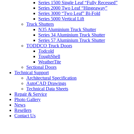
Series 1500 Single Leaf “Fully Recessed”
Series 2000 Two Leaf “Hingeaway”
Series 3000 “Two Leaf” Bi-Fold
Series 5000 Vertical Lift
Truck Shutters
N35 Aluminium Truck Shutter
Series 34 Aluminium Truck Shutter
Series 57 Aluminium Truck Shutter
TODDCO Truck Doors
Todcold
ToughShell
WeatherTite
Sectional Doors
Technical Support
Architectural Specification
AutoCAD Drawings
Technical Data Sheets
Repair & Service
Photo Gallery
News
Resellers
Contact Us