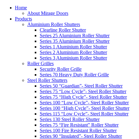
Home
About Mirage Doors
Products
Aluminium Roller Shutters
Clearline Roller Shutter
Series 25 Aluminium Roller Shutter
Series 35 Aluminium Roller Shutter
Series 1 Aluminium Roller Shutter
Series 2 Aluminium Roller Shutter
Series 3 Aluminium Roller Shutter
Roller Grilles
Security Roller Grille
Series 70 Heavy Duty Roller Grille
Steel Roller Shutters
Series 50 “Guardian”- Steel Roller Shutter
Series 75 “Low Cycle”- Steel Roller Shutter
Series 75 “High Cycle”- Steel Roller Shutter
Series 100 “Low Cycle”- Steel Roller Shutter
Series 100 “High Cycle”- Steel Roller Shutter
Series 115 “Low Cycle”- Steel Roller Shutter
Series 130 Steel Roller Shutter
Series 75 “Fire Resistant” Roller Shutter
Series 100 Fire Resistant Roller Shutter
Series 90 “Insulated”- Steel Roller Shutter