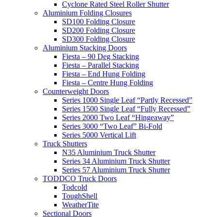
Cyclone Rated Steel Roller Shutter
Aluminium Folding Closures
SD100 Folding Closure
SD200 Folding Closure
SD300 Folding Closure
Aluminium Stacking Doors
Fiesta – 90 Deg Stacking
Fiesta – Parallel Stacking
Fiesta – End Hung Folding
Fiesta – Centre Hung Folding
Counterweight Doors
Series 1000 Single Leaf “Partly Recessed”
Series 1500 Single Leaf “Fully Recessed”
Series 2000 Two Leaf “Hingeaway”
Series 3000 “Two Leaf” Bi-Fold
Series 5000 Vertical Lift
Truck Shutters
N35 Aluminium Truck Shutter
Series 34 Aluminium Truck Shutter
Series 57 Aluminium Truck Shutter
TODDCO Truck Doors
Todcold
ToughShell
WeatherTite
Sectional Doors