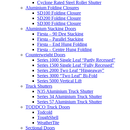
Cyclone Rated Steel Roller Shutter
Aluminium Folding Closures
SD100 Folding Closure
SD200 Folding Closure
SD300 Folding Closure
Aluminium Stacking Doors
Fiesta – 90 Deg Stacking
Fiesta – Parallel Stacking
Fiesta – End Hung Folding
Fiesta – Centre Hung Folding
Counterweight Doors
Series 1000 Single Leaf “Partly Recessed”
Series 1500 Single Leaf “Fully Recessed”
Series 2000 Two Leaf “Hingeaway”
Series 3000 “Two Leaf” Bi-Fold
Series 5000 Vertical Lift
Truck Shutters
N35 Aluminium Truck Shutter
Series 34 Aluminium Truck Shutter
Series 57 Aluminium Truck Shutter
TODDCO Truck Doors
Todcold
ToughShell
WeatherTite
Sectional Doors