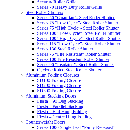
Security Roller Grille
Series 70 Heavy Duty Roller Grille
Steel Roller Shutters
Series 50 “Guardian”- Steel Roller Shutter
Series 75 “Low Cycle”- Steel Roller Shutter
Series 75 “High Cycle”- Steel Roller Shutter
Series 100 “Low Cycle”- Steel Roller Shutter
Series 100 “High Cycle”- Steel Roller Shutter
Series 115 “Low Cycle”- Steel Roller Shutter
Series 130 Steel Roller Shutter
Series 75 “Fire Resistant” Roller Shutter
Series 100 Fire Resistant Roller Shutter
Series 90 “Insulated”- Steel Roller Shutter
Cyclone Rated Steel Roller Shutter
Aluminium Folding Closures
SD100 Folding Closure
SD200 Folding Closure
SD300 Folding Closure
Aluminium Stacking Doors
Fiesta – 90 Deg Stacking
Fiesta – Parallel Stacking
Fiesta – End Hung Folding
Fiesta – Centre Hung Folding
Counterweight Doors
Series 1000 Single Leaf “Partly Recessed”