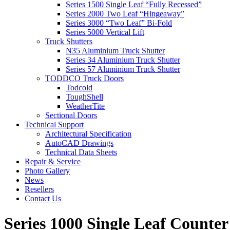
Series 1500 Single Leaf “Fully Recessed”
Series 2000 Two Leaf “Hingeaway”
Series 3000 “Two Leaf” Bi-Fold
Series 5000 Vertical Lift
Truck Shutters
N35 Aluminium Truck Shutter
Series 34 Aluminium Truck Shutter
Series 57 Aluminium Truck Shutter
TODDCO Truck Doors
Todcold
ToughShell
WeatherTite
Sectional Doors
Technical Support
Architectural Specification
AutoCAD Drawings
Technical Data Sheets
Repair & Service
Photo Gallery
News
Resellers
Contact Us
Series 1000 Single Leaf Counte