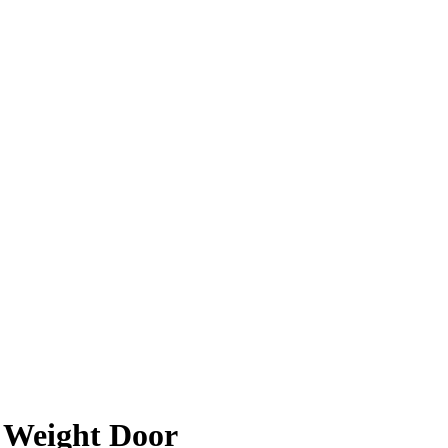
r Weight Door