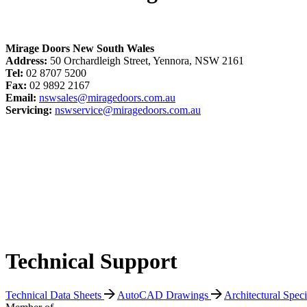
Mirage Doors New South Wales
Address:
50 Orchardleigh Street, Yennora, NSW 2161
Tel:
02 8707 5200
Fax:
02 9892 2167
Email:
nswsales@miragedoors.com.au
Servicing:
nswservice@miragedoors.com.au
Technical Support
Technical Data Sheets
AutoCAD Drawings
Architectural Spec