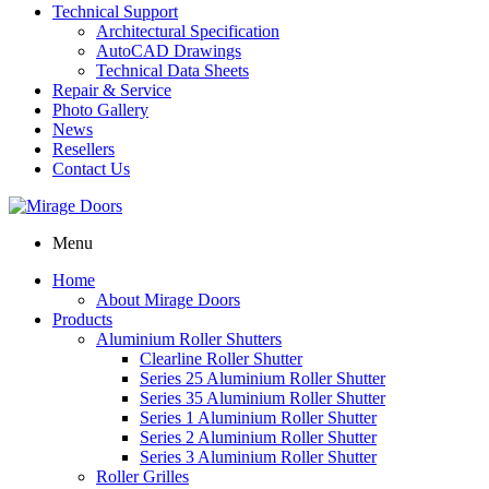
Technical Support
Architectural Specification
AutoCAD Drawings
Technical Data Sheets
Repair & Service
Photo Gallery
News
Resellers
Contact Us
Menu
Home
About Mirage Doors
Products
Aluminium Roller Shutters
Clearline Roller Shutter
Series 25 Aluminium Roller Shutter
Series 35 Aluminium Roller Shutter
Series 1 Aluminium Roller Shutter
Series 2 Aluminium Roller Shutter
Series 3 Aluminium Roller Shutter
Roller Grilles