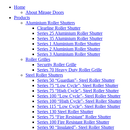
Home
About Mirage Doors
Products
Aluminium Roller Shutters
Clearline Roller Shutter
Series 25 Aluminium Roller Shutter
Series 35 Aluminium Roller Shutter
Series 1 Aluminium Roller Shutter
Series 2 Aluminium Roller Shutter
Series 3 Aluminium Roller Shutter
Roller Grilles
Security Roller Grille
Series 70 Heavy Duty Roller Grille
Steel Roller Shutters
Series 50 “Guardian”- Steel Roller Shutter
Series 75 “Low Cycle”- Steel Roller Shutter
Series 75 “High Cycle”- Steel Roller Shutter
Series 100 “Low Cycle”- Steel Roller Shutter
Series 100 “High Cycle”- Steel Roller Shutter
Series 115 “Low Cycle”- Steel Roller Shutter
Series 130 Steel Roller Shutter
Series 75 “Fire Resistant” Roller Shutter
Series 100 Fire Resistant Roller Shutter
Series 90 “Insulated”- Steel Roller Shutter