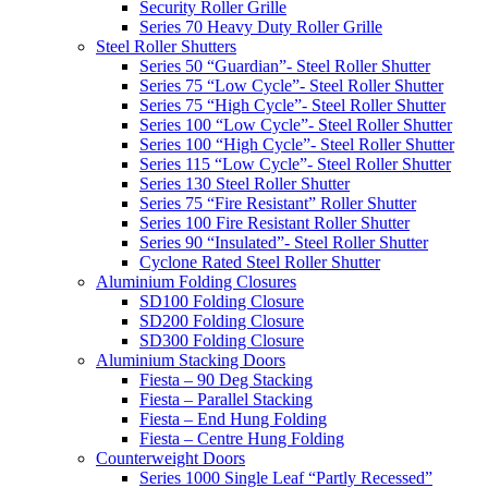
Security Roller Grille
Series 70 Heavy Duty Roller Grille
Steel Roller Shutters
Series 50 “Guardian”- Steel Roller Shutter
Series 75 “Low Cycle”- Steel Roller Shutter
Series 75 “High Cycle”- Steel Roller Shutter
Series 100 “Low Cycle”- Steel Roller Shutter
Series 100 “High Cycle”- Steel Roller Shutter
Series 115 “Low Cycle”- Steel Roller Shutter
Series 130 Steel Roller Shutter
Series 75 “Fire Resistant” Roller Shutter
Series 100 Fire Resistant Roller Shutter
Series 90 “Insulated”- Steel Roller Shutter
Cyclone Rated Steel Roller Shutter
Aluminium Folding Closures
SD100 Folding Closure
SD200 Folding Closure
SD300 Folding Closure
Aluminium Stacking Doors
Fiesta – 90 Deg Stacking
Fiesta – Parallel Stacking
Fiesta – End Hung Folding
Fiesta – Centre Hung Folding
Counterweight Doors
Series 1000 Single Leaf “Partly Recessed”