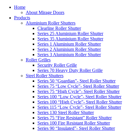
Home
About Mirage Doors
Products
Aluminium Roller Shutters
Clearline Roller Shutter
Series 25 Aluminium Roller Shutter
Series 35 Aluminium Roller Shutter
Series 1 Aluminium Roller Shutter
Series 2 Aluminium Roller Shutter
Series 3 Aluminium Roller Shutter
Roller Grilles
Security Roller Grille
Series 70 Heavy Duty Roller Grille
Steel Roller Shutters
Series 50 “Guardian”- Steel Roller Shutter
Series 75 “Low Cycle”- Steel Roller Shutter
Series 75 “High Cycle”- Steel Roller Shutter
Series 100 “Low Cycle”- Steel Roller Shutter
Series 100 “High Cycle”- Steel Roller Shutter
Series 115 “Low Cycle”- Steel Roller Shutter
Series 130 Steel Roller Shutter
Series 75 “Fire Resistant” Roller Shutter
Series 100 Fire Resistant Roller Shutter
Series 90 “Insulated”- Steel Roller Shutter