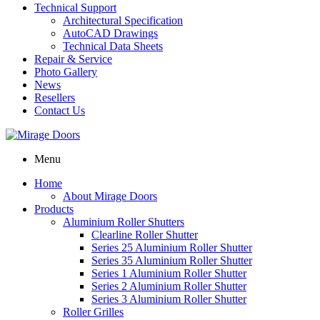
Technical Support
Architectural Specification
AutoCAD Drawings
Technical Data Sheets
Repair & Service
Photo Gallery
News
Resellers
Contact Us
Menu
Home
About Mirage Doors
Products
Aluminium Roller Shutters
Clearline Roller Shutter
Series 25 Aluminium Roller Shutter
Series 35 Aluminium Roller Shutter
Series 1 Aluminium Roller Shutter
Series 2 Aluminium Roller Shutter
Series 3 Aluminium Roller Shutter
Roller Grilles