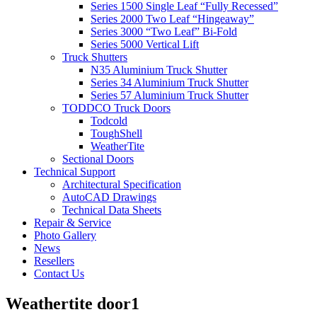
Series 1500 Single Leaf “Fully Recessed”
Series 2000 Two Leaf “Hingeaway”
Series 3000 “Two Leaf” Bi-Fold
Series 5000 Vertical Lift
Truck Shutters
N35 Aluminium Truck Shutter
Series 34 Aluminium Truck Shutter
Series 57 Aluminium Truck Shutter
TODDCO Truck Doors
Todcold
ToughShell
WeatherTite
Sectional Doors
Technical Support
Architectural Specification
AutoCAD Drawings
Technical Data Sheets
Repair & Service
Photo Gallery
News
Resellers
Contact Us
Weathertite door1