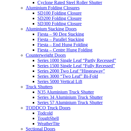
Cyclone Rated Steel Roller Shutter
Aluminium Folding Closures
SD100 Folding Closure
SD200 Folding Closure
SD300 Folding Closure
Aluminium Stacking Doors
Fiesta – 90 Deg Stacking
Fiesta – Parallel Stacking
Fiesta – End Hung Folding
Fiesta – Centre Hung Folding
Counterweight Doors
Series 1000 Single Leaf “Partly Recessed”
Series 1500 Single Leaf “Fully Recessed”
Series 2000 Two Leaf “Hingeaway”
Series 3000 “Two Leaf” Bi-Fold
Series 5000 Vertical Lift
Truck Shutters
N35 Aluminium Truck Shutter
Series 34 Aluminium Truck Shutter
Series 57 Aluminium Truck Shutter
TODDCO Truck Doors
Todcold
ToughShell
WeatherTite
Sectional Doors