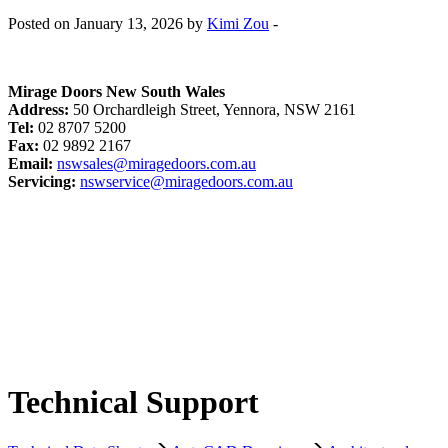
Posted on January 13, 2026 by
Kimi Zou
-
Mirage Doors New South Wales
Address:
50 Orchardleigh Street, Yennora, NSW 2161
Tel:
02 8707 5200
Fax:
02 9892 2167
Email:
nswsales@miragedoors.com.au
Servicing:
nswservice@miragedoors.com.au
Technical Support