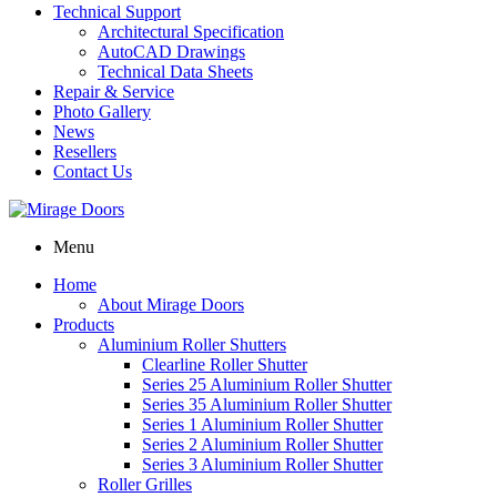
Technical Support
Architectural Specification
AutoCAD Drawings
Technical Data Sheets
Repair & Service
Photo Gallery
News
Resellers
Contact Us
Menu
Home
About Mirage Doors
Products
Aluminium Roller Shutters
Clearline Roller Shutter
Series 25 Aluminium Roller Shutter
Series 35 Aluminium Roller Shutter
Series 1 Aluminium Roller Shutter
Series 2 Aluminium Roller Shutter
Series 3 Aluminium Roller Shutter
Roller Grilles