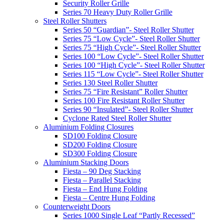
Security Roller Grille
Series 70 Heavy Duty Roller Grille
Steel Roller Shutters
Series 50 “Guardian”- Steel Roller Shutter
Series 75 “Low Cycle”- Steel Roller Shutter
Series 75 “High Cycle”- Steel Roller Shutter
Series 100 “Low Cycle”- Steel Roller Shutter
Series 100 “High Cycle”- Steel Roller Shutter
Series 115 “Low Cycle”- Steel Roller Shutter
Series 130 Steel Roller Shutter
Series 75 “Fire Resistant” Roller Shutter
Series 100 Fire Resistant Roller Shutter
Series 90 “Insulated”- Steel Roller Shutter
Cyclone Rated Steel Roller Shutter
Aluminium Folding Closures
SD100 Folding Closure
SD200 Folding Closure
SD300 Folding Closure
Aluminium Stacking Doors
Fiesta – 90 Deg Stacking
Fiesta – Parallel Stacking
Fiesta – End Hung Folding
Fiesta – Centre Hung Folding
Counterweight Doors
Series 1000 Single Leaf “Partly Recessed”