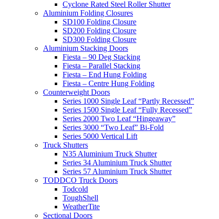
Cyclone Rated Steel Roller Shutter
Aluminium Folding Closures
SD100 Folding Closure
SD200 Folding Closure
SD300 Folding Closure
Aluminium Stacking Doors
Fiesta – 90 Deg Stacking
Fiesta – Parallel Stacking
Fiesta – End Hung Folding
Fiesta – Centre Hung Folding
Counterweight Doors
Series 1000 Single Leaf “Partly Recessed”
Series 1500 Single Leaf “Fully Recessed”
Series 2000 Two Leaf “Hingeaway”
Series 3000 “Two Leaf” Bi-Fold
Series 5000 Vertical Lift
Truck Shutters
N35 Aluminium Truck Shutter
Series 34 Aluminium Truck Shutter
Series 57 Aluminium Truck Shutter
TODDCO Truck Doors
Todcold
ToughShell
WeatherTite
Sectional Doors