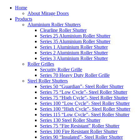
Home
About Mirage Doors
Products
Aluminium Roller Shutters
Clearline Roller Shutter
Series 25 Aluminium Roller Shutter
Series 35 Aluminium Roller Shutter
Series 1 Aluminium Roller Shutter
Series 2 Aluminium Roller Shutter
Series 3 Aluminium Roller Shutter
Roller Grilles
Security Roller Grille
Series 70 Heavy Duty Roller Grille
Steel Roller Shutters
Series 50 “Guardian”- Steel Roller Shutter
Series 75 “Low Cycle”- Steel Roller Shutter
Series 75 “High Cycle”- Steel Roller Shutter
Series 100 “Low Cycle”- Steel Roller Shutter
Series 100 “High Cycle”- Steel Roller Shutter
Series 115 “Low Cycle”- Steel Roller Shutter
Series 130 Steel Roller Shutter
Series 75 “Fire Resistant” Roller Shutter
Series 100 Fire Resistant Roller Shutter
Series 90 “Insulated”- Steel Roller Shutter