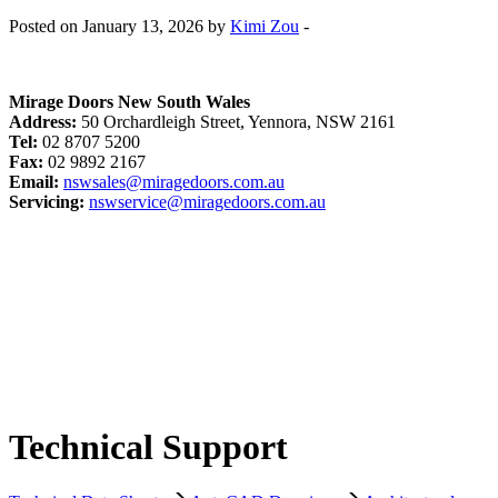
Posted on January 13, 2026 by
Kimi Zou
-
Mirage Doors New South Wales
Address:
50 Orchardleigh Street, Yennora, NSW 2161
Tel:
02 8707 5200
Fax:
02 9892 2167
Email:
nswsales@miragedoors.com.au
Servicing:
nswservice@miragedoors.com.au
Technical Support