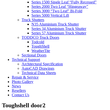
Series 1500 Single Leaf “Fully Recessed”
Series 2000 Two Leaf “Hingeaway”
Series 3000 “Two Leaf” Bi-Fold
Series 5000 Vertical Lift
Truck Shutters
N35 Aluminium Truck Shutter
Series 34 Aluminium Truck Shutter
Series 57 Aluminium Truck Shutter
TODDCO Truck Doors
Todcold
ToughShell
WeatherTite
Sectional Doors
Technical Support
Architectural Specification
AutoCAD Drawings
Technical Data Sheets
Repair & Service
Photo Gallery
News
Resellers
Contact Us
Toughshell door2