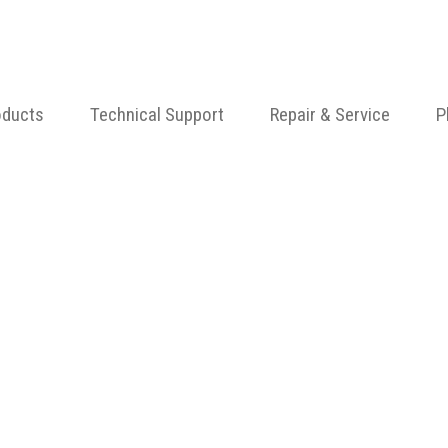
oducts
Technical Support
Repair & Service
P