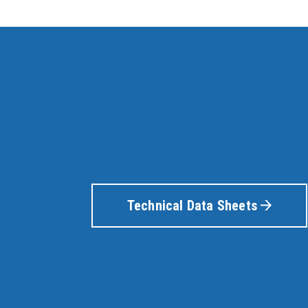
Technical Data Sheets