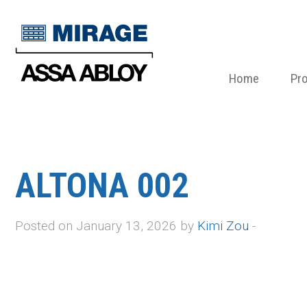
Home
Pr
ALTONA 002
Posted on January 13, 2026 by
Kimi Zou
-