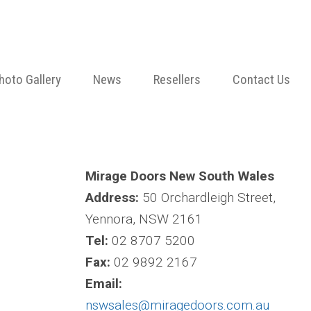
hoto Gallery
News
Resellers
Contact Us
Mirage Doors New South Wales
Address:
50 Orchardleigh Street,
Yennora, NSW 2161
Tel:
02 8707 5200
Fax:
02 9892 2167
Email:
nswsales@miragedoors.com.au