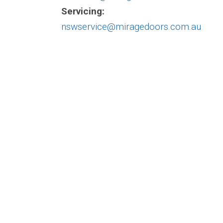
Servicing:
nswservice@miragedoors.com.au