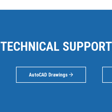
TECHNICAL SUPPORT
AutoCAD Drawings