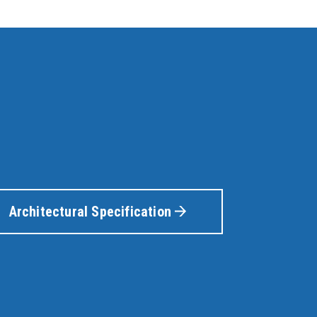
Architectural Specification