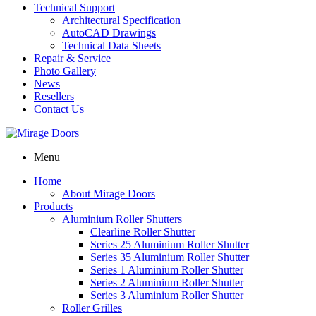
Technical Support
Architectural Specification
AutoCAD Drawings
Technical Data Sheets
Repair & Service
Photo Gallery
News
Resellers
Contact Us
Menu
Home
About Mirage Doors
Products
Aluminium Roller Shutters
Clearline Roller Shutter
Series 25 Aluminium Roller Shutter
Series 35 Aluminium Roller Shutter
Series 1 Aluminium Roller Shutter
Series 2 Aluminium Roller Shutter
Series 3 Aluminium Roller Shutter
Roller Grilles