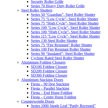
Security Roller Grille
Series 70 Heavy Duty Roller Grille
Steel Roller Shutters
Series 50 “Guardian”- Steel Roller Shutter
Series 75 “Low Cycle”- Steel Roller Shutter
Series 75 “High Cycle”- Steel Roller Shutter
Series 100 “Low Cycle”- Steel Roller Shutter
Series 100 “High Cycle”- Steel Roller Shutter
Series 115 “Low Cycle”- Steel Roller Shutter
Series 130 Steel Roller Shutter
Series 75 “Fire Resistant” Roller Shutter
Series 100 Fire Resistant Roller Shutter
Series 90 “Insulated”- Steel Roller Shutter
Cyclone Rated Steel Roller Shutter
Aluminium Folding Closures
SD100 Folding Closure
SD200 Folding Closure
SD300 Folding Closure
Aluminium Stacking Doors
Fiesta – 90 Deg Stacking
Fiesta – Parallel Stacking
Fiesta – End Hung Folding
Fiesta – Centre Hung Folding
Counterweight Doors
Series 1000 Single Leaf “Partly Recessed”