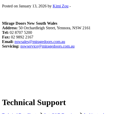
Posted on January 13, 2026 by
Kimi Zou
-
Mirage Doors New South Wales
Address:
50 Orchardleigh Street, Yennora, NSW 2161
Tel:
02 8707 5200
Fax:
02 9892 2167
Email:
nswsales@miragedoors.com.au
Servicing:
nswservice@miragedoors.com.au
Technical Support