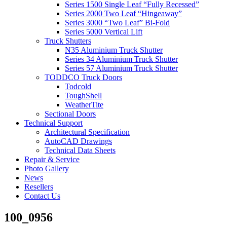
Series 1500 Single Leaf “Fully Recessed”
Series 2000 Two Leaf “Hingeaway”
Series 3000 “Two Leaf” Bi-Fold
Series 5000 Vertical Lift
Truck Shutters
N35 Aluminium Truck Shutter
Series 34 Aluminium Truck Shutter
Series 57 Aluminium Truck Shutter
TODDCO Truck Doors
Todcold
ToughShell
WeatherTite
Sectional Doors
Technical Support
Architectural Specification
AutoCAD Drawings
Technical Data Sheets
Repair & Service
Photo Gallery
News
Resellers
Contact Us
100_0956