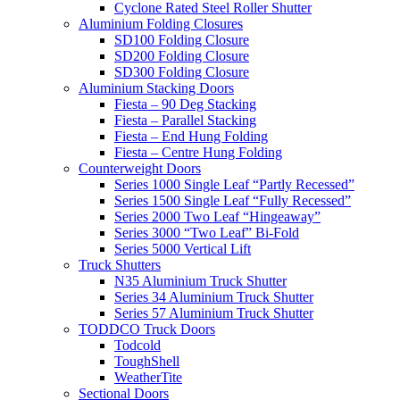
Cyclone Rated Steel Roller Shutter
Aluminium Folding Closures
SD100 Folding Closure
SD200 Folding Closure
SD300 Folding Closure
Aluminium Stacking Doors
Fiesta – 90 Deg Stacking
Fiesta – Parallel Stacking
Fiesta – End Hung Folding
Fiesta – Centre Hung Folding
Counterweight Doors
Series 1000 Single Leaf “Partly Recessed”
Series 1500 Single Leaf “Fully Recessed”
Series 2000 Two Leaf “Hingeaway”
Series 3000 “Two Leaf” Bi-Fold
Series 5000 Vertical Lift
Truck Shutters
N35 Aluminium Truck Shutter
Series 34 Aluminium Truck Shutter
Series 57 Aluminium Truck Shutter
TODDCO Truck Doors
Todcold
ToughShell
WeatherTite
Sectional Doors