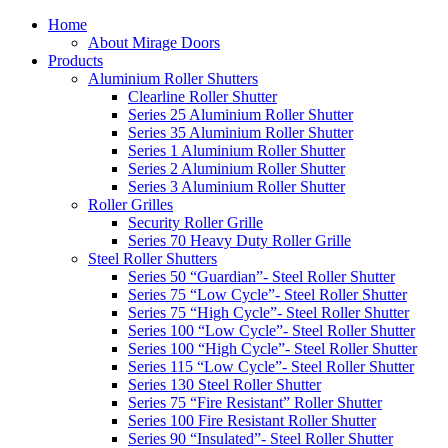
Home
About Mirage Doors
Products
Aluminium Roller Shutters
Clearline Roller Shutter
Series 25 Aluminium Roller Shutter
Series 35 Aluminium Roller Shutter
Series 1 Aluminium Roller Shutter
Series 2 Aluminium Roller Shutter
Series 3 Aluminium Roller Shutter
Roller Grilles
Security Roller Grille
Series 70 Heavy Duty Roller Grille
Steel Roller Shutters
Series 50 “Guardian”- Steel Roller Shutter
Series 75 “Low Cycle”- Steel Roller Shutter
Series 75 “High Cycle”- Steel Roller Shutter
Series 100 “Low Cycle”- Steel Roller Shutter
Series 100 “High Cycle”- Steel Roller Shutter
Series 115 “Low Cycle”- Steel Roller Shutter
Series 130 Steel Roller Shutter
Series 75 “Fire Resistant” Roller Shutter
Series 100 Fire Resistant Roller Shutter
Series 90 “Insulated”- Steel Roller Shutter