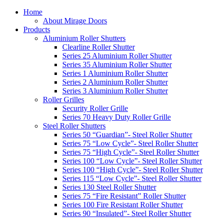
Home
About Mirage Doors
Products
Aluminium Roller Shutters
Clearline Roller Shutter
Series 25 Aluminium Roller Shutter
Series 35 Aluminium Roller Shutter
Series 1 Aluminium Roller Shutter
Series 2 Aluminium Roller Shutter
Series 3 Aluminium Roller Shutter
Roller Grilles
Security Roller Grille
Series 70 Heavy Duty Roller Grille
Steel Roller Shutters
Series 50 “Guardian”- Steel Roller Shutter
Series 75 “Low Cycle”- Steel Roller Shutter
Series 75 “High Cycle”- Steel Roller Shutter
Series 100 “Low Cycle”- Steel Roller Shutter
Series 100 “High Cycle”- Steel Roller Shutter
Series 115 “Low Cycle”- Steel Roller Shutter
Series 130 Steel Roller Shutter
Series 75 “Fire Resistant” Roller Shutter
Series 100 Fire Resistant Roller Shutter
Series 90 “Insulated”- Steel Roller Shutter