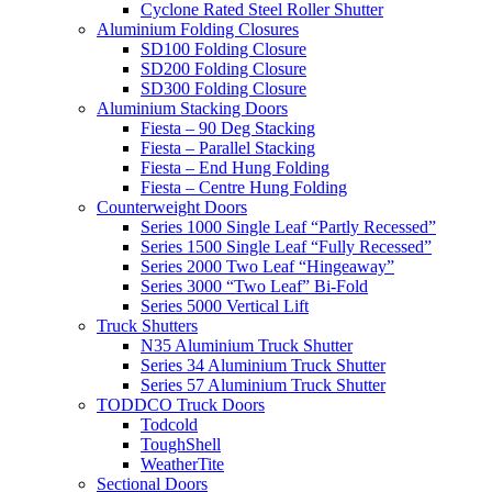
Cyclone Rated Steel Roller Shutter
Aluminium Folding Closures
SD100 Folding Closure
SD200 Folding Closure
SD300 Folding Closure
Aluminium Stacking Doors
Fiesta – 90 Deg Stacking
Fiesta – Parallel Stacking
Fiesta – End Hung Folding
Fiesta – Centre Hung Folding
Counterweight Doors
Series 1000 Single Leaf “Partly Recessed”
Series 1500 Single Leaf “Fully Recessed”
Series 2000 Two Leaf “Hingeaway”
Series 3000 “Two Leaf” Bi-Fold
Series 5000 Vertical Lift
Truck Shutters
N35 Aluminium Truck Shutter
Series 34 Aluminium Truck Shutter
Series 57 Aluminium Truck Shutter
TODDCO Truck Doors
Todcold
ToughShell
WeatherTite
Sectional Doors