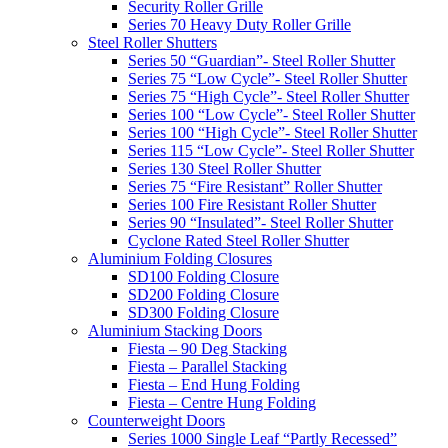
Security Roller Grille
Series 70 Heavy Duty Roller Grille
Steel Roller Shutters
Series 50 “Guardian”- Steel Roller Shutter
Series 75 “Low Cycle”- Steel Roller Shutter
Series 75 “High Cycle”- Steel Roller Shutter
Series 100 “Low Cycle”- Steel Roller Shutter
Series 100 “High Cycle”- Steel Roller Shutter
Series 115 “Low Cycle”- Steel Roller Shutter
Series 130 Steel Roller Shutter
Series 75 “Fire Resistant” Roller Shutter
Series 100 Fire Resistant Roller Shutter
Series 90 “Insulated”- Steel Roller Shutter
Cyclone Rated Steel Roller Shutter
Aluminium Folding Closures
SD100 Folding Closure
SD200 Folding Closure
SD300 Folding Closure
Aluminium Stacking Doors
Fiesta – 90 Deg Stacking
Fiesta – Parallel Stacking
Fiesta – End Hung Folding
Fiesta – Centre Hung Folding
Counterweight Doors
Series 1000 Single Leaf “Partly Recessed”