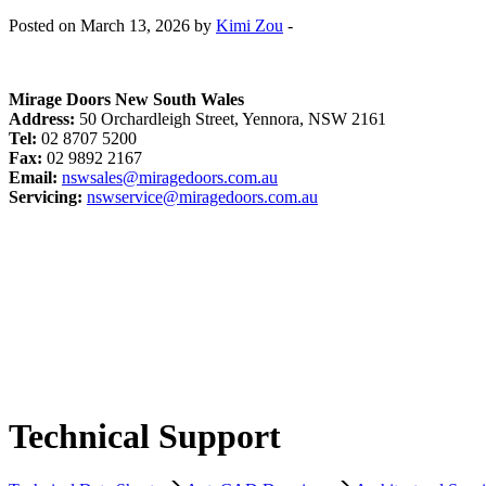
Posted on March 13, 2026 by
Kimi Zou
-
Mirage Doors New South Wales
Address:
50 Orchardleigh Street, Yennora, NSW 2161
Tel:
02 8707 5200
Fax:
02 9892 2167
Email:
nswsales@miragedoors.com.au
Servicing:
nswservice@miragedoors.com.au
Technical Support