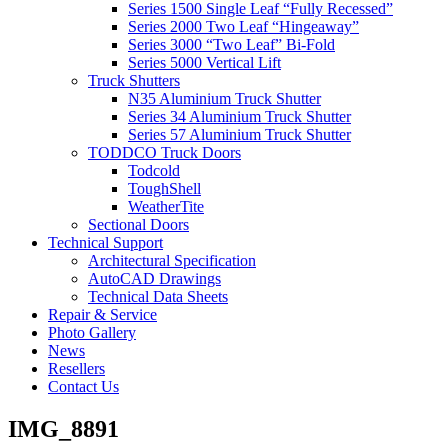
Series 1500 Single Leaf “Fully Recessed”
Series 2000 Two Leaf “Hingeaway”
Series 3000 “Two Leaf” Bi-Fold
Series 5000 Vertical Lift
Truck Shutters
N35 Aluminium Truck Shutter
Series 34 Aluminium Truck Shutter
Series 57 Aluminium Truck Shutter
TODDCO Truck Doors
Todcold
ToughShell
WeatherTite
Sectional Doors
Technical Support
Architectural Specification
AutoCAD Drawings
Technical Data Sheets
Repair & Service
Photo Gallery
News
Resellers
Contact Us
IMG_8891