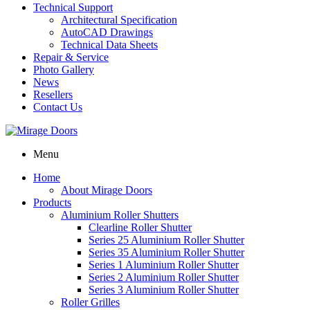
Technical Support
Architectural Specification
AutoCAD Drawings
Technical Data Sheets
Repair & Service
Photo Gallery
News
Resellers
Contact Us
Menu
Home
About Mirage Doors
Products
Aluminium Roller Shutters
Clearline Roller Shutter
Series 25 Aluminium Roller Shutter
Series 35 Aluminium Roller Shutter
Series 1 Aluminium Roller Shutter
Series 2 Aluminium Roller Shutter
Series 3 Aluminium Roller Shutter
Roller Grilles