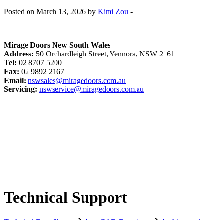
Posted on March 13, 2026 by
Kimi Zou
-
Mirage Doors New South Wales
Address:
50 Orchardleigh Street, Yennora, NSW 2161
Tel:
02 8707 5200
Fax:
02 9892 2167
Email:
nswsales@miragedoors.com.au
Servicing:
nswservice@miragedoors.com.au
Technical Support