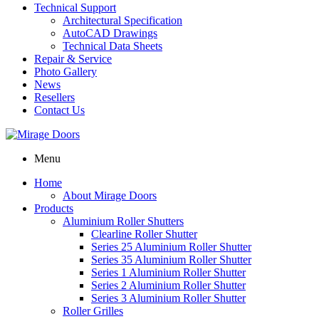
Technical Support
Architectural Specification
AutoCAD Drawings
Technical Data Sheets
Repair & Service
Photo Gallery
News
Resellers
Contact Us
Menu
Home
About Mirage Doors
Products
Aluminium Roller Shutters
Clearline Roller Shutter
Series 25 Aluminium Roller Shutter
Series 35 Aluminium Roller Shutter
Series 1 Aluminium Roller Shutter
Series 2 Aluminium Roller Shutter
Series 3 Aluminium Roller Shutter
Roller Grilles