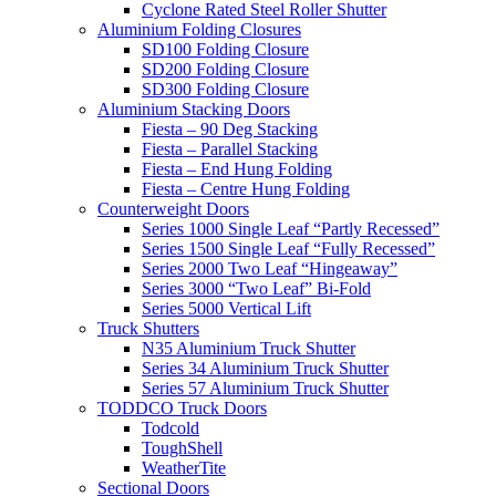
Cyclone Rated Steel Roller Shutter
Aluminium Folding Closures
SD100 Folding Closure
SD200 Folding Closure
SD300 Folding Closure
Aluminium Stacking Doors
Fiesta – 90 Deg Stacking
Fiesta – Parallel Stacking
Fiesta – End Hung Folding
Fiesta – Centre Hung Folding
Counterweight Doors
Series 1000 Single Leaf “Partly Recessed”
Series 1500 Single Leaf “Fully Recessed”
Series 2000 Two Leaf “Hingeaway”
Series 3000 “Two Leaf” Bi-Fold
Series 5000 Vertical Lift
Truck Shutters
N35 Aluminium Truck Shutter
Series 34 Aluminium Truck Shutter
Series 57 Aluminium Truck Shutter
TODDCO Truck Doors
Todcold
ToughShell
WeatherTite
Sectional Doors