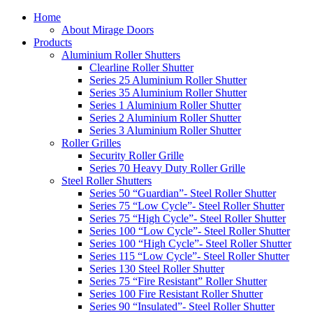
Home
About Mirage Doors
Products
Aluminium Roller Shutters
Clearline Roller Shutter
Series 25 Aluminium Roller Shutter
Series 35 Aluminium Roller Shutter
Series 1 Aluminium Roller Shutter
Series 2 Aluminium Roller Shutter
Series 3 Aluminium Roller Shutter
Roller Grilles
Security Roller Grille
Series 70 Heavy Duty Roller Grille
Steel Roller Shutters
Series 50 “Guardian”- Steel Roller Shutter
Series 75 “Low Cycle”- Steel Roller Shutter
Series 75 “High Cycle”- Steel Roller Shutter
Series 100 “Low Cycle”- Steel Roller Shutter
Series 100 “High Cycle”- Steel Roller Shutter
Series 115 “Low Cycle”- Steel Roller Shutter
Series 130 Steel Roller Shutter
Series 75 “Fire Resistant” Roller Shutter
Series 100 Fire Resistant Roller Shutter
Series 90 “Insulated”- Steel Roller Shutter