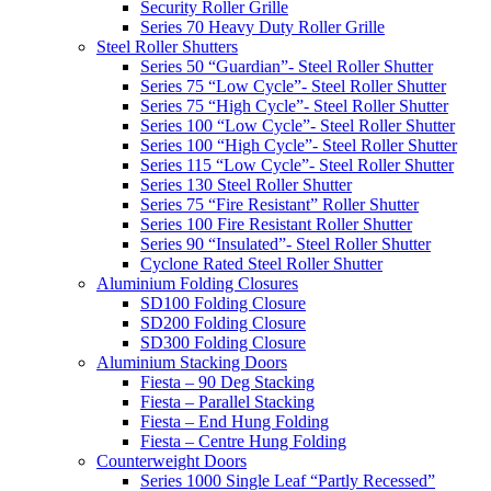
Security Roller Grille
Series 70 Heavy Duty Roller Grille
Steel Roller Shutters
Series 50 “Guardian”- Steel Roller Shutter
Series 75 “Low Cycle”- Steel Roller Shutter
Series 75 “High Cycle”- Steel Roller Shutter
Series 100 “Low Cycle”- Steel Roller Shutter
Series 100 “High Cycle”- Steel Roller Shutter
Series 115 “Low Cycle”- Steel Roller Shutter
Series 130 Steel Roller Shutter
Series 75 “Fire Resistant” Roller Shutter
Series 100 Fire Resistant Roller Shutter
Series 90 “Insulated”- Steel Roller Shutter
Cyclone Rated Steel Roller Shutter
Aluminium Folding Closures
SD100 Folding Closure
SD200 Folding Closure
SD300 Folding Closure
Aluminium Stacking Doors
Fiesta – 90 Deg Stacking
Fiesta – Parallel Stacking
Fiesta – End Hung Folding
Fiesta – Centre Hung Folding
Counterweight Doors
Series 1000 Single Leaf “Partly Recessed”