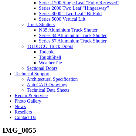
Series 1500 Single Leaf “Fully Recessed”
Series 2000 Two Leaf “Hingeaway”
Series 3000 “Two Leaf” Bi-Fold
Series 5000 Vertical Lift
Truck Shutters
N35 Aluminium Truck Shutter
Series 34 Aluminium Truck Shutter
Series 57 Aluminium Truck Shutter
TODDCO Truck Doors
Todcold
ToughShell
WeatherTite
Sectional Doors
Technical Support
Architectural Specification
AutoCAD Drawings
Technical Data Sheets
Repair & Service
Photo Gallery
News
Resellers
Contact Us
IMG_0055