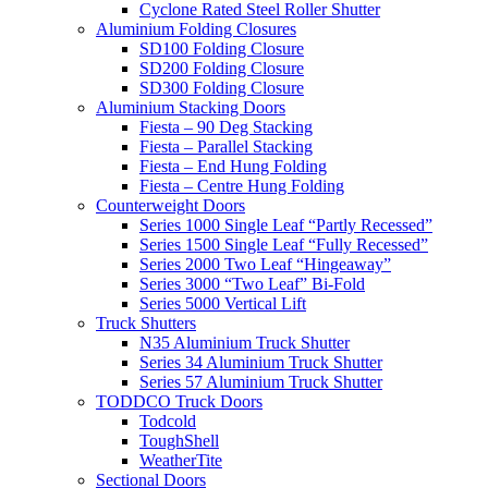
Cyclone Rated Steel Roller Shutter
Aluminium Folding Closures
SD100 Folding Closure
SD200 Folding Closure
SD300 Folding Closure
Aluminium Stacking Doors
Fiesta – 90 Deg Stacking
Fiesta – Parallel Stacking
Fiesta – End Hung Folding
Fiesta – Centre Hung Folding
Counterweight Doors
Series 1000 Single Leaf “Partly Recessed”
Series 1500 Single Leaf “Fully Recessed”
Series 2000 Two Leaf “Hingeaway”
Series 3000 “Two Leaf” Bi-Fold
Series 5000 Vertical Lift
Truck Shutters
N35 Aluminium Truck Shutter
Series 34 Aluminium Truck Shutter
Series 57 Aluminium Truck Shutter
TODDCO Truck Doors
Todcold
ToughShell
WeatherTite
Sectional Doors