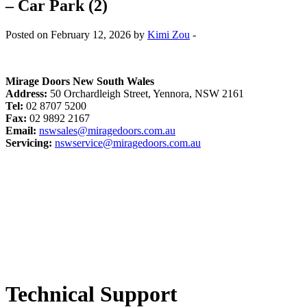
– Car Park (2)
Posted on February 12, 2026 by
Kimi Zou
-
Mirage Doors New South Wales
Address:
50 Orchardleigh Street, Yennora, NSW 2161
Tel:
02 8707 5200
Fax:
02 9892 2167
Email:
nswsales@miragedoors.com.au
Servicing:
nswservice@miragedoors.com.au
Technical Support