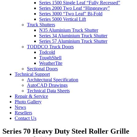
Series 1500 Single Leaf “Fully Recessed”
Series 2000 Two Leaf “Hingeaway”
Series 3000 “Two Leaf” Bi-Fold
Series 5000 Vertical Lift
Truck Shutters
N35 Aluminium Truck Shutter
Series 34 Aluminium Truck Shutter
Series 57 Aluminium Truck Shutter
TODDCO Truck Doors
Todcold
ToughShell
WeatherTite
Sectional Doors
Technical Support
Architectural Specification
AutoCAD Drawings
Technical Data Sheets
Repair & Service
Photo Gallery
News
Resellers
Contact Us
Series 70 Heavy Duty Steel Roller Grille