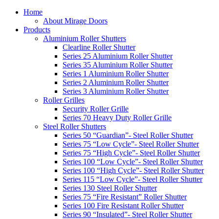
Home
About Mirage Doors
Products
Aluminium Roller Shutters
Clearline Roller Shutter
Series 25 Aluminium Roller Shutter
Series 35 Aluminium Roller Shutter
Series 1 Aluminium Roller Shutter
Series 2 Aluminium Roller Shutter
Series 3 Aluminium Roller Shutter
Roller Grilles
Security Roller Grille
Series 70 Heavy Duty Roller Grille
Steel Roller Shutters
Series 50 “Guardian”- Steel Roller Shutter
Series 75 “Low Cycle”- Steel Roller Shutter
Series 75 “High Cycle”- Steel Roller Shutter
Series 100 “Low Cycle”- Steel Roller Shutter
Series 100 “High Cycle”- Steel Roller Shutter
Series 115 “Low Cycle”- Steel Roller Shutter
Series 130 Steel Roller Shutter
Series 75 “Fire Resistant” Roller Shutter
Series 100 Fire Resistant Roller Shutter
Series 90 “Insulated”- Steel Roller Shutter