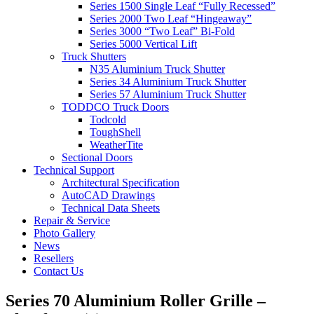
Series 1500 Single Leaf “Fully Recessed”
Series 2000 Two Leaf “Hingeaway”
Series 3000 “Two Leaf” Bi-Fold
Series 5000 Vertical Lift
Truck Shutters
N35 Aluminium Truck Shutter
Series 34 Aluminium Truck Shutter
Series 57 Aluminium Truck Shutter
TODDCO Truck Doors
Todcold
ToughShell
WeatherTite
Sectional Doors
Technical Support
Architectural Specification
AutoCAD Drawings
Technical Data Sheets
Repair & Service
Photo Gallery
News
Resellers
Contact Us
Series 70 Aluminium Roller Grille –