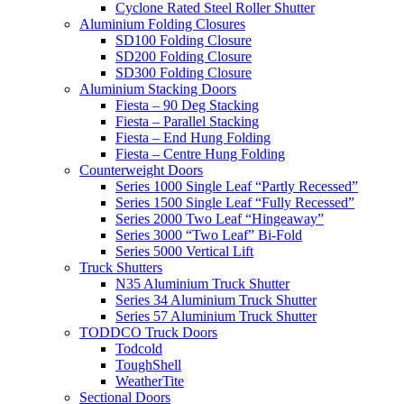
Cyclone Rated Steel Roller Shutter
Aluminium Folding Closures
SD100 Folding Closure
SD200 Folding Closure
SD300 Folding Closure
Aluminium Stacking Doors
Fiesta – 90 Deg Stacking
Fiesta – Parallel Stacking
Fiesta – End Hung Folding
Fiesta – Centre Hung Folding
Counterweight Doors
Series 1000 Single Leaf “Partly Recessed”
Series 1500 Single Leaf “Fully Recessed”
Series 2000 Two Leaf “Hingeaway”
Series 3000 “Two Leaf” Bi-Fold
Series 5000 Vertical Lift
Truck Shutters
N35 Aluminium Truck Shutter
Series 34 Aluminium Truck Shutter
Series 57 Aluminium Truck Shutter
TODDCO Truck Doors
Todcold
ToughShell
WeatherTite
Sectional Doors