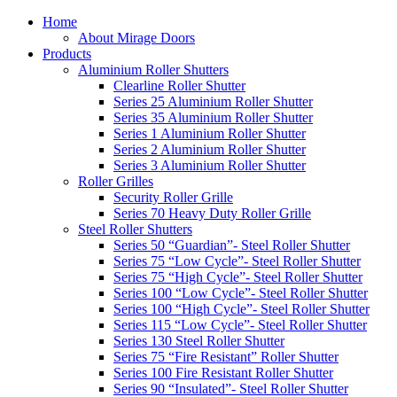
Home
About Mirage Doors
Products
Aluminium Roller Shutters
Clearline Roller Shutter
Series 25 Aluminium Roller Shutter
Series 35 Aluminium Roller Shutter
Series 1 Aluminium Roller Shutter
Series 2 Aluminium Roller Shutter
Series 3 Aluminium Roller Shutter
Roller Grilles
Security Roller Grille
Series 70 Heavy Duty Roller Grille
Steel Roller Shutters
Series 50 “Guardian”- Steel Roller Shutter
Series 75 “Low Cycle”- Steel Roller Shutter
Series 75 “High Cycle”- Steel Roller Shutter
Series 100 “Low Cycle”- Steel Roller Shutter
Series 100 “High Cycle”- Steel Roller Shutter
Series 115 “Low Cycle”- Steel Roller Shutter
Series 130 Steel Roller Shutter
Series 75 “Fire Resistant” Roller Shutter
Series 100 Fire Resistant Roller Shutter
Series 90 “Insulated”- Steel Roller Shutter