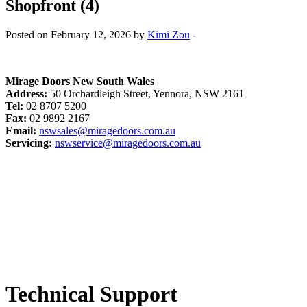
Shopfront (4)
Posted on February 12, 2026 by
Kimi Zou
-
Mirage Doors New South Wales
Address:
50 Orchardleigh Street, Yennora, NSW 2161
Tel:
02 8707 5200
Fax:
02 9892 2167
Email:
nswsales@miragedoors.com.au
Servicing:
nswservice@miragedoors.com.au
Technical Support