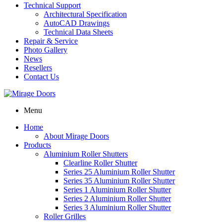
Technical Support
Architectural Specification
AutoCAD Drawings
Technical Data Sheets
Repair & Service
Photo Gallery
News
Resellers
Contact Us
Menu
Home
About Mirage Doors
Products
Aluminium Roller Shutters
Clearline Roller Shutter
Series 25 Aluminium Roller Shutter
Series 35 Aluminium Roller Shutter
Series 1 Aluminium Roller Shutter
Series 2 Aluminium Roller Shutter
Series 3 Aluminium Roller Shutter
Roller Grilles