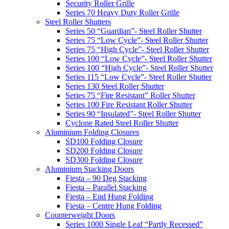
Security Roller Grille
Series 70 Heavy Duty Roller Grille
Steel Roller Shutters
Series 50 “Guardian”- Steel Roller Shutter
Series 75 “Low Cycle”- Steel Roller Shutter
Series 75 “High Cycle”- Steel Roller Shutter
Series 100 “Low Cycle”- Steel Roller Shutter
Series 100 “High Cycle”- Steel Roller Shutter
Series 115 “Low Cycle”- Steel Roller Shutter
Series 130 Steel Roller Shutter
Series 75 “Fire Resistant” Roller Shutter
Series 100 Fire Resistant Roller Shutter
Series 90 “Insulated”- Steel Roller Shutter
Cyclone Rated Steel Roller Shutter
Aluminium Folding Closures
SD100 Folding Closure
SD200 Folding Closure
SD300 Folding Closure
Aluminium Stacking Doors
Fiesta – 90 Deg Stacking
Fiesta – Parallel Stacking
Fiesta – End Hung Folding
Fiesta – Centre Hung Folding
Counterweight Doors
Series 1000 Single Leaf “Partly Recessed”