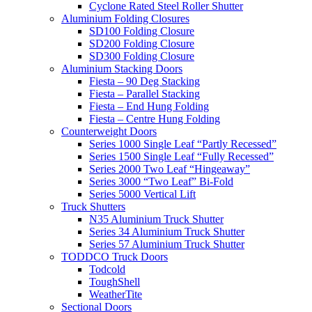
Cyclone Rated Steel Roller Shutter
Aluminium Folding Closures
SD100 Folding Closure
SD200 Folding Closure
SD300 Folding Closure
Aluminium Stacking Doors
Fiesta – 90 Deg Stacking
Fiesta – Parallel Stacking
Fiesta – End Hung Folding
Fiesta – Centre Hung Folding
Counterweight Doors
Series 1000 Single Leaf “Partly Recessed”
Series 1500 Single Leaf “Fully Recessed”
Series 2000 Two Leaf “Hingeaway”
Series 3000 “Two Leaf” Bi-Fold
Series 5000 Vertical Lift
Truck Shutters
N35 Aluminium Truck Shutter
Series 34 Aluminium Truck Shutter
Series 57 Aluminium Truck Shutter
TODDCO Truck Doors
Todcold
ToughShell
WeatherTite
Sectional Doors