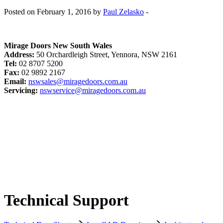
Posted on February 1, 2016 by
Paul Zelasko
-
Mirage Doors New South Wales
Address:
50 Orchardleigh Street, Yennora, NSW 2161
Tel:
02 8707 5200
Fax:
02 9892 2167
Email:
nswsales@miragedoors.com.au
Servicing:
nswservice@miragedoors.com.au
Technical Support