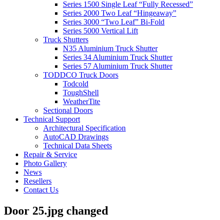
Series 1500 Single Leaf “Fully Recessed”
Series 2000 Two Leaf “Hingeaway”
Series 3000 “Two Leaf” Bi-Fold
Series 5000 Vertical Lift
Truck Shutters
N35 Aluminium Truck Shutter
Series 34 Aluminium Truck Shutter
Series 57 Aluminium Truck Shutter
TODDCO Truck Doors
Todcold
ToughShell
WeatherTite
Sectional Doors
Technical Support
Architectural Specification
AutoCAD Drawings
Technical Data Sheets
Repair & Service
Photo Gallery
News
Resellers
Contact Us
Door 25.jpg changed