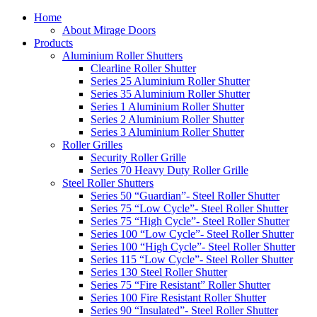
Home
About Mirage Doors
Products
Aluminium Roller Shutters
Clearline Roller Shutter
Series 25 Aluminium Roller Shutter
Series 35 Aluminium Roller Shutter
Series 1 Aluminium Roller Shutter
Series 2 Aluminium Roller Shutter
Series 3 Aluminium Roller Shutter
Roller Grilles
Security Roller Grille
Series 70 Heavy Duty Roller Grille
Steel Roller Shutters
Series 50 “Guardian”- Steel Roller Shutter
Series 75 “Low Cycle”- Steel Roller Shutter
Series 75 “High Cycle”- Steel Roller Shutter
Series 100 “Low Cycle”- Steel Roller Shutter
Series 100 “High Cycle”- Steel Roller Shutter
Series 115 “Low Cycle”- Steel Roller Shutter
Series 130 Steel Roller Shutter
Series 75 “Fire Resistant” Roller Shutter
Series 100 Fire Resistant Roller Shutter
Series 90 “Insulated”- Steel Roller Shutter