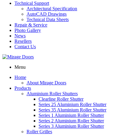
Technical Support
Architectural Specification
AutoCAD Drawings
Technical Data Sheets
Repair & Service
Photo Gallery
News
Resellers
Contact Us
Menu
Home
About Mirage Doors
Products
Aluminium Roller Shutters
Clearline Roller Shutter
Series 25 Aluminium Roller Shutter
Series 35 Aluminium Roller Shutter
Series 1 Aluminium Roller Shutter
Series 2 Aluminium Roller Shutter
Series 3 Aluminium Roller Shutter
Roller Grilles