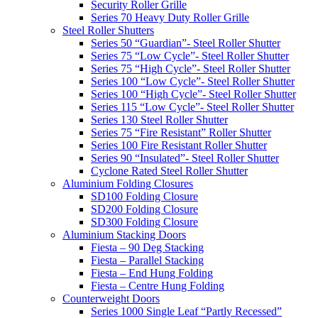
Security Roller Grille
Series 70 Heavy Duty Roller Grille
Steel Roller Shutters
Series 50 “Guardian”- Steel Roller Shutter
Series 75 “Low Cycle”- Steel Roller Shutter
Series 75 “High Cycle”- Steel Roller Shutter
Series 100 “Low Cycle”- Steel Roller Shutter
Series 100 “High Cycle”- Steel Roller Shutter
Series 115 “Low Cycle”- Steel Roller Shutter
Series 130 Steel Roller Shutter
Series 75 “Fire Resistant” Roller Shutter
Series 100 Fire Resistant Roller Shutter
Series 90 “Insulated”- Steel Roller Shutter
Cyclone Rated Steel Roller Shutter
Aluminium Folding Closures
SD100 Folding Closure
SD200 Folding Closure
SD300 Folding Closure
Aluminium Stacking Doors
Fiesta – 90 Deg Stacking
Fiesta – Parallel Stacking
Fiesta – End Hung Folding
Fiesta – Centre Hung Folding
Counterweight Doors
Series 1000 Single Leaf “Partly Recessed”