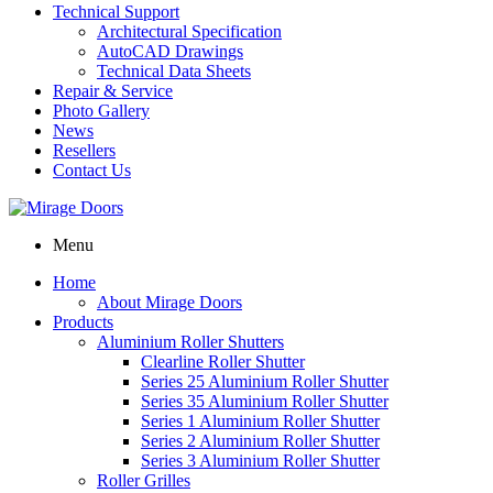
Technical Support
Architectural Specification
AutoCAD Drawings
Technical Data Sheets
Repair & Service
Photo Gallery
News
Resellers
Contact Us
Menu
Home
About Mirage Doors
Products
Aluminium Roller Shutters
Clearline Roller Shutter
Series 25 Aluminium Roller Shutter
Series 35 Aluminium Roller Shutter
Series 1 Aluminium Roller Shutter
Series 2 Aluminium Roller Shutter
Series 3 Aluminium Roller Shutter
Roller Grilles