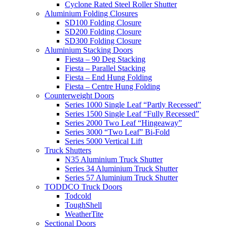
Cyclone Rated Steel Roller Shutter
Aluminium Folding Closures
SD100 Folding Closure
SD200 Folding Closure
SD300 Folding Closure
Aluminium Stacking Doors
Fiesta – 90 Deg Stacking
Fiesta – Parallel Stacking
Fiesta – End Hung Folding
Fiesta – Centre Hung Folding
Counterweight Doors
Series 1000 Single Leaf “Partly Recessed”
Series 1500 Single Leaf “Fully Recessed”
Series 2000 Two Leaf “Hingeaway”
Series 3000 “Two Leaf” Bi-Fold
Series 5000 Vertical Lift
Truck Shutters
N35 Aluminium Truck Shutter
Series 34 Aluminium Truck Shutter
Series 57 Aluminium Truck Shutter
TODDCO Truck Doors
Todcold
ToughShell
WeatherTite
Sectional Doors