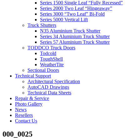
Series 1500 Single Leaf “Fully Recessed”
Series 2000 Two Leaf “Hingeaway”
Series 3000 “Two Leaf” Bi-Fold
Series 5000 Vertical Lift
Truck Shutters
N35 Aluminium Truck Shutter
Series 34 Aluminium Truck Shutter
Series 57 Aluminium Truck Shutter
TODDCO Truck Doors
Todcold
ToughShell
WeatherTite
Sectional Doors
Technical Support
Architectural Specification
AutoCAD Drawings
Technical Data Sheets
Repair & Service
Photo Gallery
News
Resellers
Contact Us
000_0025