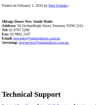
Posted on February 1, 2016 by
Paul Zelasko
-
Mirage Doors New South Wales
Address:
50 Orchardleigh Street, Yennora, NSW 2161
Tel:
02 8707 5200
Fax:
02 9892 2167
Email:
nswsales@miragedoors.com.au
Servicing:
nswservice@miragedoors.com.au
Technical Support