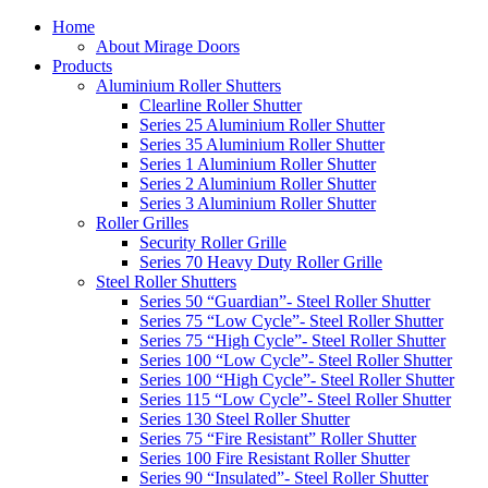
Home
About Mirage Doors
Products
Aluminium Roller Shutters
Clearline Roller Shutter
Series 25 Aluminium Roller Shutter
Series 35 Aluminium Roller Shutter
Series 1 Aluminium Roller Shutter
Series 2 Aluminium Roller Shutter
Series 3 Aluminium Roller Shutter
Roller Grilles
Security Roller Grille
Series 70 Heavy Duty Roller Grille
Steel Roller Shutters
Series 50 “Guardian”- Steel Roller Shutter
Series 75 “Low Cycle”- Steel Roller Shutter
Series 75 “High Cycle”- Steel Roller Shutter
Series 100 “Low Cycle”- Steel Roller Shutter
Series 100 “High Cycle”- Steel Roller Shutter
Series 115 “Low Cycle”- Steel Roller Shutter
Series 130 Steel Roller Shutter
Series 75 “Fire Resistant” Roller Shutter
Series 100 Fire Resistant Roller Shutter
Series 90 “Insulated”- Steel Roller Shutter