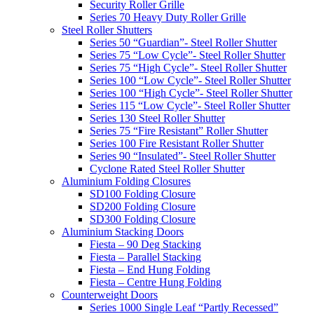
Security Roller Grille
Series 70 Heavy Duty Roller Grille
Steel Roller Shutters
Series 50 “Guardian”- Steel Roller Shutter
Series 75 “Low Cycle”- Steel Roller Shutter
Series 75 “High Cycle”- Steel Roller Shutter
Series 100 “Low Cycle”- Steel Roller Shutter
Series 100 “High Cycle”- Steel Roller Shutter
Series 115 “Low Cycle”- Steel Roller Shutter
Series 130 Steel Roller Shutter
Series 75 “Fire Resistant” Roller Shutter
Series 100 Fire Resistant Roller Shutter
Series 90 “Insulated”- Steel Roller Shutter
Cyclone Rated Steel Roller Shutter
Aluminium Folding Closures
SD100 Folding Closure
SD200 Folding Closure
SD300 Folding Closure
Aluminium Stacking Doors
Fiesta – 90 Deg Stacking
Fiesta – Parallel Stacking
Fiesta – End Hung Folding
Fiesta – Centre Hung Folding
Counterweight Doors
Series 1000 Single Leaf “Partly Recessed”