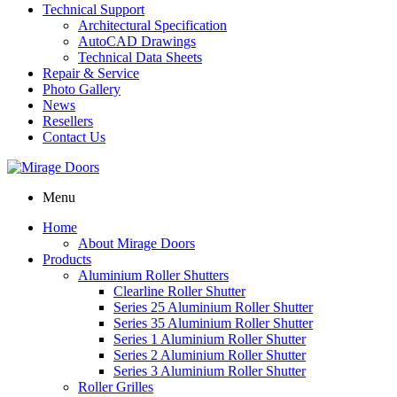
Technical Support
Architectural Specification
AutoCAD Drawings
Technical Data Sheets
Repair & Service
Photo Gallery
News
Resellers
Contact Us
Menu
Home
About Mirage Doors
Products
Aluminium Roller Shutters
Clearline Roller Shutter
Series 25 Aluminium Roller Shutter
Series 35 Aluminium Roller Shutter
Series 1 Aluminium Roller Shutter
Series 2 Aluminium Roller Shutter
Series 3 Aluminium Roller Shutter
Roller Grilles