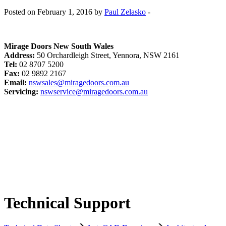
Posted on February 1, 2016 by
Paul Zelasko
-
Mirage Doors New South Wales
Address:
50 Orchardleigh Street, Yennora, NSW 2161
Tel:
02 8707 5200
Fax:
02 9892 2167
Email:
nswsales@miragedoors.com.au
Servicing:
nswservice@miragedoors.com.au
Technical Support