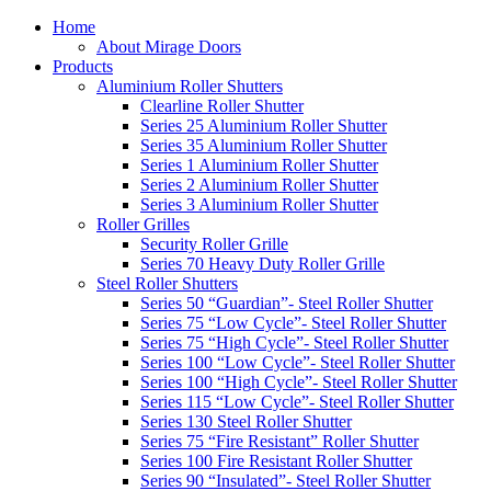
Home
About Mirage Doors
Products
Aluminium Roller Shutters
Clearline Roller Shutter
Series 25 Aluminium Roller Shutter
Series 35 Aluminium Roller Shutter
Series 1 Aluminium Roller Shutter
Series 2 Aluminium Roller Shutter
Series 3 Aluminium Roller Shutter
Roller Grilles
Security Roller Grille
Series 70 Heavy Duty Roller Grille
Steel Roller Shutters
Series 50 “Guardian”- Steel Roller Shutter
Series 75 “Low Cycle”- Steel Roller Shutter
Series 75 “High Cycle”- Steel Roller Shutter
Series 100 “Low Cycle”- Steel Roller Shutter
Series 100 “High Cycle”- Steel Roller Shutter
Series 115 “Low Cycle”- Steel Roller Shutter
Series 130 Steel Roller Shutter
Series 75 “Fire Resistant” Roller Shutter
Series 100 Fire Resistant Roller Shutter
Series 90 “Insulated”- Steel Roller Shutter