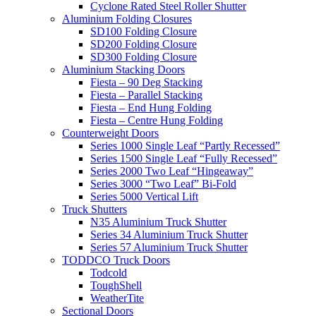
Cyclone Rated Steel Roller Shutter
Aluminium Folding Closures
SD100 Folding Closure
SD200 Folding Closure
SD300 Folding Closure
Aluminium Stacking Doors
Fiesta – 90 Deg Stacking
Fiesta – Parallel Stacking
Fiesta – End Hung Folding
Fiesta – Centre Hung Folding
Counterweight Doors
Series 1000 Single Leaf “Partly Recessed”
Series 1500 Single Leaf “Fully Recessed”
Series 2000 Two Leaf “Hingeaway”
Series 3000 “Two Leaf” Bi-Fold
Series 5000 Vertical Lift
Truck Shutters
N35 Aluminium Truck Shutter
Series 34 Aluminium Truck Shutter
Series 57 Aluminium Truck Shutter
TODDCO Truck Doors
Todcold
ToughShell
WeatherTite
Sectional Doors