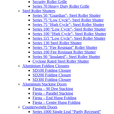
Security Roller Grille
Series 70 Heavy Duty Roller Grille
Steel Roller Shutters
Series 50 “Guardian”- Steel Roller Shutter
Series 75 “Low Cycle”- Steel Roller Shutter
Series 75 “High Cycle”- Steel Roller Shutter
Series 100 “Low Cycle”- Steel Roller Shutter
Series 100 “High Cycle”- Steel Roller Shutter
Series 115 “Low Cycle”- Steel Roller Shutter
Series 130 Steel Roller Shutter
Series 75 “Fire Resistant” Roller Shutter
Series 100 Fire Resistant Roller Shutter
Series 90 “Insulated”- Steel Roller Shutter
Cyclone Rated Steel Roller Shutter
Aluminium Folding Closures
SD100 Folding Closure
SD200 Folding Closure
SD300 Folding Closure
Aluminium Stacking Doors
Fiesta – 90 Deg Stacking
Fiesta – Parallel Stacking
Fiesta – End Hung Folding
Fiesta – Centre Hung Folding
Counterweight Doors
Series 1000 Single Leaf “Partly Recessed”