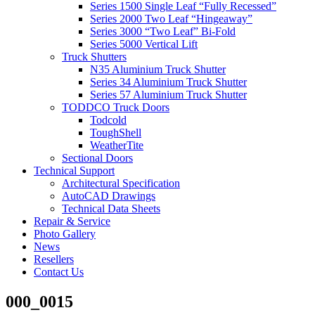
Series 1500 Single Leaf “Fully Recessed”
Series 2000 Two Leaf “Hingeaway”
Series 3000 “Two Leaf” Bi-Fold
Series 5000 Vertical Lift
Truck Shutters
N35 Aluminium Truck Shutter
Series 34 Aluminium Truck Shutter
Series 57 Aluminium Truck Shutter
TODDCO Truck Doors
Todcold
ToughShell
WeatherTite
Sectional Doors
Technical Support
Architectural Specification
AutoCAD Drawings
Technical Data Sheets
Repair & Service
Photo Gallery
News
Resellers
Contact Us
000_0015