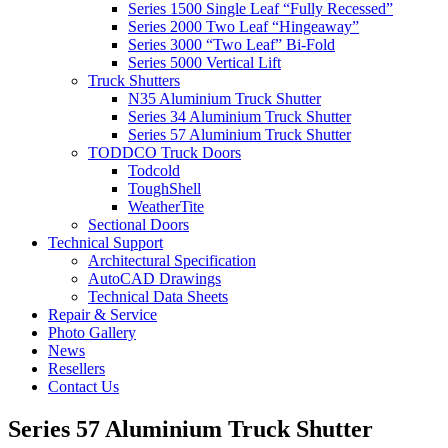
Series 1500 Single Leaf “Fully Recessed”
Series 2000 Two Leaf “Hingeaway”
Series 3000 “Two Leaf” Bi-Fold
Series 5000 Vertical Lift
Truck Shutters
N35 Aluminium Truck Shutter
Series 34 Aluminium Truck Shutter
Series 57 Aluminium Truck Shutter
TODDCO Truck Doors
Todcold
ToughShell
WeatherTite
Sectional Doors
Technical Support
Architectural Specification
AutoCAD Drawings
Technical Data Sheets
Repair & Service
Photo Gallery
News
Resellers
Contact Us
Series 57 Aluminium Truck Shutter