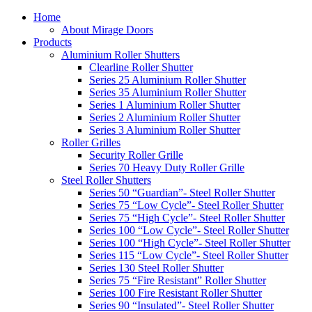
Home
About Mirage Doors
Products
Aluminium Roller Shutters
Clearline Roller Shutter
Series 25 Aluminium Roller Shutter
Series 35 Aluminium Roller Shutter
Series 1 Aluminium Roller Shutter
Series 2 Aluminium Roller Shutter
Series 3 Aluminium Roller Shutter
Roller Grilles
Security Roller Grille
Series 70 Heavy Duty Roller Grille
Steel Roller Shutters
Series 50 “Guardian”- Steel Roller Shutter
Series 75 “Low Cycle”- Steel Roller Shutter
Series 75 “High Cycle”- Steel Roller Shutter
Series 100 “Low Cycle”- Steel Roller Shutter
Series 100 “High Cycle”- Steel Roller Shutter
Series 115 “Low Cycle”- Steel Roller Shutter
Series 130 Steel Roller Shutter
Series 75 “Fire Resistant” Roller Shutter
Series 100 Fire Resistant Roller Shutter
Series 90 “Insulated”- Steel Roller Shutter