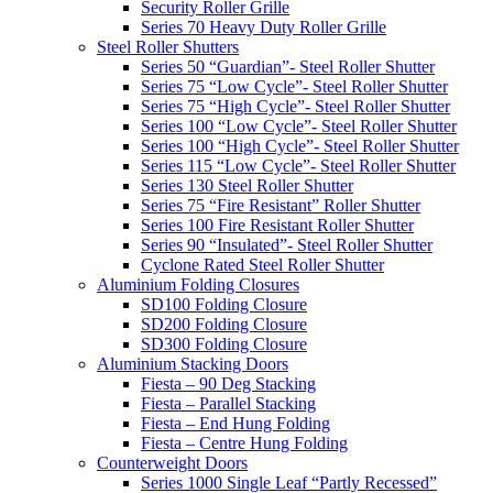
Security Roller Grille
Series 70 Heavy Duty Roller Grille
Steel Roller Shutters
Series 50 “Guardian”- Steel Roller Shutter
Series 75 “Low Cycle”- Steel Roller Shutter
Series 75 “High Cycle”- Steel Roller Shutter
Series 100 “Low Cycle”- Steel Roller Shutter
Series 100 “High Cycle”- Steel Roller Shutter
Series 115 “Low Cycle”- Steel Roller Shutter
Series 130 Steel Roller Shutter
Series 75 “Fire Resistant” Roller Shutter
Series 100 Fire Resistant Roller Shutter
Series 90 “Insulated”- Steel Roller Shutter
Cyclone Rated Steel Roller Shutter
Aluminium Folding Closures
SD100 Folding Closure
SD200 Folding Closure
SD300 Folding Closure
Aluminium Stacking Doors
Fiesta – 90 Deg Stacking
Fiesta – Parallel Stacking
Fiesta – End Hung Folding
Fiesta – Centre Hung Folding
Counterweight Doors
Series 1000 Single Leaf “Partly Recessed”