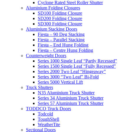
Cyclone Rated Steel Roller Shutter
Aluminium Folding Closures
SD100 Folding Closure
SD200 Folding Closure
SD300 Folding Closure
Aluminium Stacking Doors
Fiesta – 90 Deg Stacking
Fiesta – Parallel Stacking
Fiesta – End Hung Folding
Fiesta – Centre Hung Folding
Counterweight Doors
Series 1000 Single Leaf “Partly Recessed”
Series 1500 Single Leaf “Fully Recessed”
Series 2000 Two Leaf “Hingeaway”
Series 3000 “Two Leaf” Bi-Fold
Series 5000 Vertical Lift
Truck Shutters
N35 Aluminium Truck Shutter
Series 34 Aluminium Truck Shutter
Series 57 Aluminium Truck Shutter
TODDCO Truck Doors
Todcold
ToughShell
WeatherTite
Sectional Doors