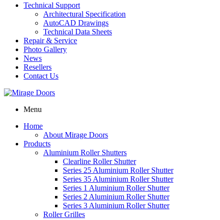
Technical Support
Architectural Specification
AutoCAD Drawings
Technical Data Sheets
Repair & Service
Photo Gallery
News
Resellers
Contact Us
Menu
Home
About Mirage Doors
Products
Aluminium Roller Shutters
Clearline Roller Shutter
Series 25 Aluminium Roller Shutter
Series 35 Aluminium Roller Shutter
Series 1 Aluminium Roller Shutter
Series 2 Aluminium Roller Shutter
Series 3 Aluminium Roller Shutter
Roller Grilles