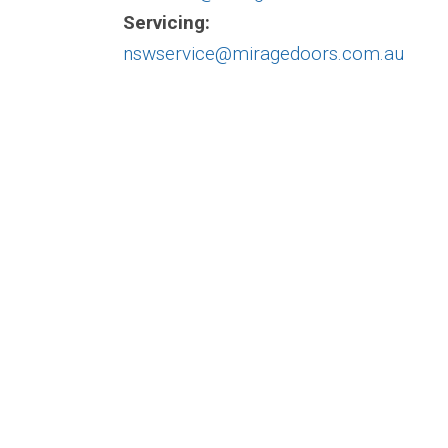
Servicing:
nswservice@miragedoors.com.au