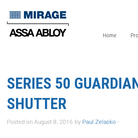
Home
Pr
SERIES 50 GUARDIA
SHUTTER
Posted on August 8, 2016 by
Paul Zelasko
-