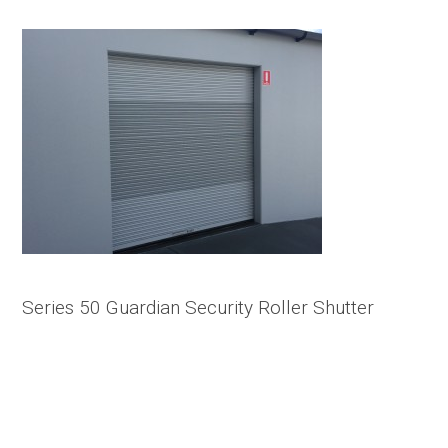
Series 50 Guardian Security Roller Shutter