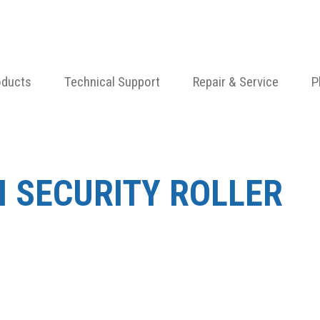
oducts
Technical Support
Repair & Service
P
N SECURITY ROLLER