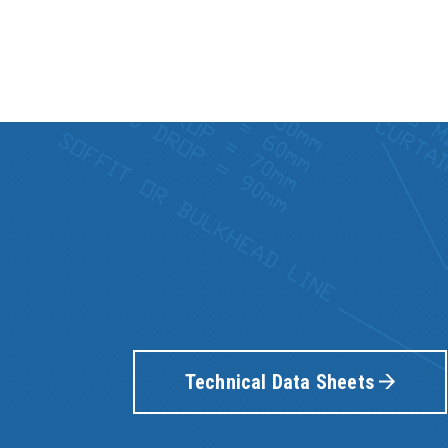
Technical Data Sheets