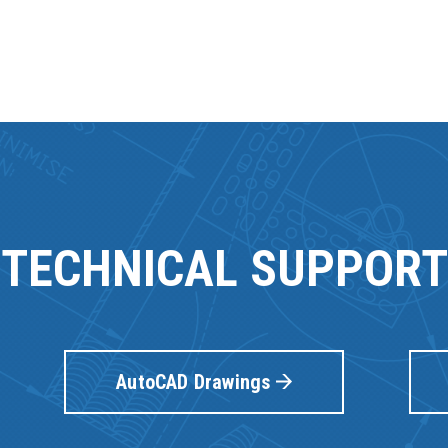
TECHNICAL SUPPORT
AutoCAD Drawings