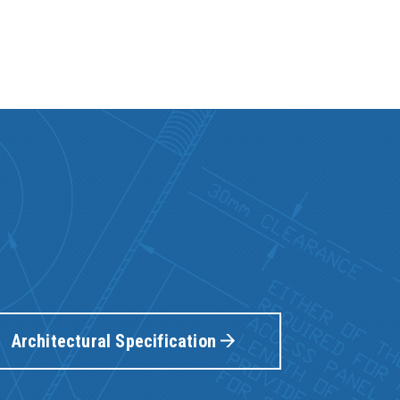
Architectural Specification