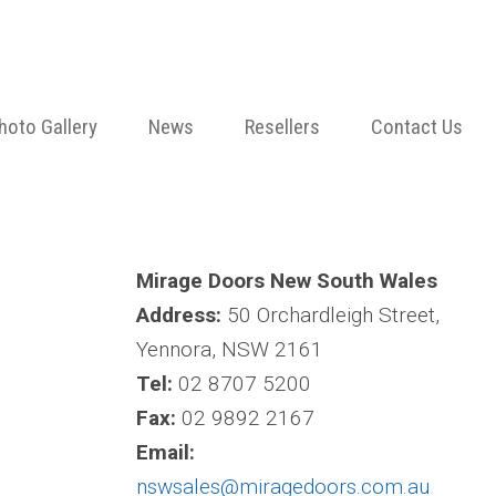
hoto Gallery
News
Resellers
Contact Us
Mirage Doors New South Wales
Address:
50 Orchardleigh Street,
Yennora, NSW 2161
Tel:
02 8707 5200
Fax:
02 9892 2167
Email:
nswsales@miragedoors.com.au