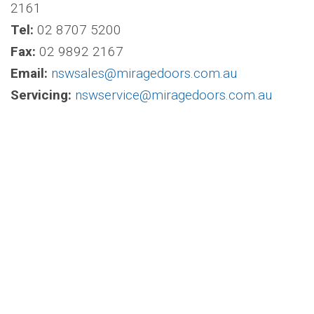
2161
Tel:
02 8707 5200
Fax:
02 9892 2167
Email:
nswsales@miragedoors.com.au
Servicing:
nswservice@miragedoors.com.au