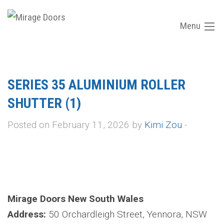
Menu
SERIES 35 ALUMINIUM ROLLER
SHUTTER (1)
Posted on February 11, 2026 by
Kimi Zou
-
Mirage Doors New South Wales
Address:
50 Orchardleigh Street, Yennora, NSW