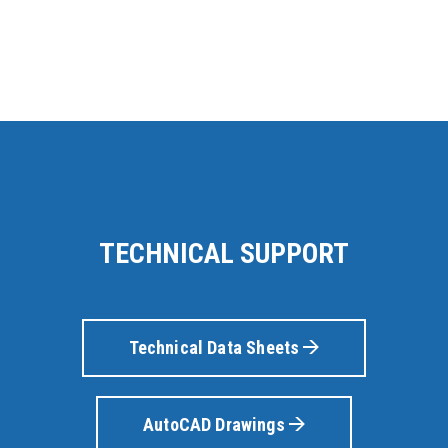
TECHNICAL SUPPORT
Technical Data Sheets
AutoCAD Drawings