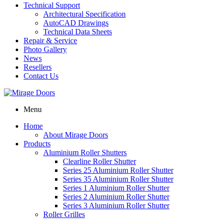
Technical Support
Architectural Specification
AutoCAD Drawings
Technical Data Sheets
Repair & Service
Photo Gallery
News
Resellers
Contact Us
Menu
Home
About Mirage Doors
Products
Aluminium Roller Shutters
Clearline Roller Shutter
Series 25 Aluminium Roller Shutter
Series 35 Aluminium Roller Shutter
Series 1 Aluminium Roller Shutter
Series 2 Aluminium Roller Shutter
Series 3 Aluminium Roller Shutter
Roller Grilles