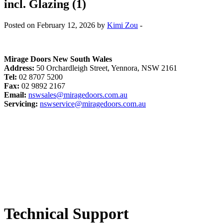
incl. Glazing (1)
Posted on February 12, 2026 by
Kimi Zou
-
Mirage Doors New South Wales
Address:
50 Orchardleigh Street, Yennora, NSW 2161
Tel:
02 8707 5200
Fax:
02 9892 2167
Email:
nswsales@miragedoors.com.au
Servicing:
nswservice@miragedoors.com.au
Technical Support