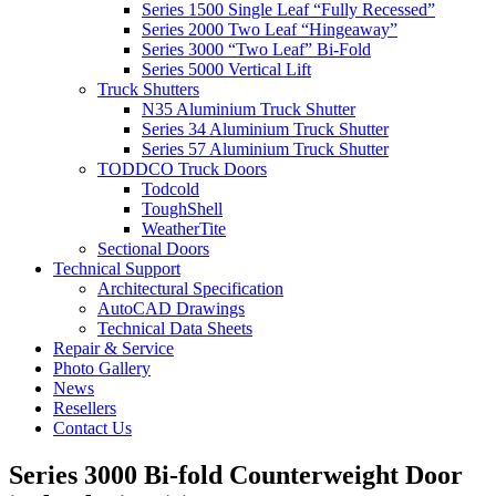
Series 1500 Single Leaf “Fully Recessed”
Series 2000 Two Leaf “Hingeaway”
Series 3000 “Two Leaf” Bi-Fold
Series 5000 Vertical Lift
Truck Shutters
N35 Aluminium Truck Shutter
Series 34 Aluminium Truck Shutter
Series 57 Aluminium Truck Shutter
TODDCO Truck Doors
Todcold
ToughShell
WeatherTite
Sectional Doors
Technical Support
Architectural Specification
AutoCAD Drawings
Technical Data Sheets
Repair & Service
Photo Gallery
News
Resellers
Contact Us
Series 3000 Bi-fold Counterweight Door