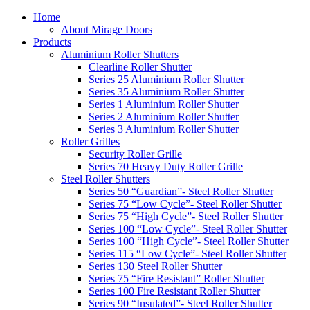
Home
About Mirage Doors
Products
Aluminium Roller Shutters
Clearline Roller Shutter
Series 25 Aluminium Roller Shutter
Series 35 Aluminium Roller Shutter
Series 1 Aluminium Roller Shutter
Series 2 Aluminium Roller Shutter
Series 3 Aluminium Roller Shutter
Roller Grilles
Security Roller Grille
Series 70 Heavy Duty Roller Grille
Steel Roller Shutters
Series 50 “Guardian”- Steel Roller Shutter
Series 75 “Low Cycle”- Steel Roller Shutter
Series 75 “High Cycle”- Steel Roller Shutter
Series 100 “Low Cycle”- Steel Roller Shutter
Series 100 “High Cycle”- Steel Roller Shutter
Series 115 “Low Cycle”- Steel Roller Shutter
Series 130 Steel Roller Shutter
Series 75 “Fire Resistant” Roller Shutter
Series 100 Fire Resistant Roller Shutter
Series 90 “Insulated”- Steel Roller Shutter