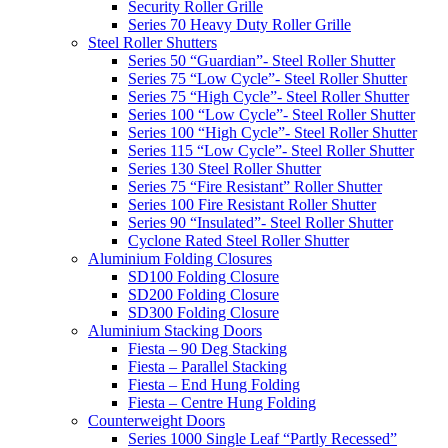
Security Roller Grille
Series 70 Heavy Duty Roller Grille
Steel Roller Shutters
Series 50 “Guardian”- Steel Roller Shutter
Series 75 “Low Cycle”- Steel Roller Shutter
Series 75 “High Cycle”- Steel Roller Shutter
Series 100 “Low Cycle”- Steel Roller Shutter
Series 100 “High Cycle”- Steel Roller Shutter
Series 115 “Low Cycle”- Steel Roller Shutter
Series 130 Steel Roller Shutter
Series 75 “Fire Resistant” Roller Shutter
Series 100 Fire Resistant Roller Shutter
Series 90 “Insulated”- Steel Roller Shutter
Cyclone Rated Steel Roller Shutter
Aluminium Folding Closures
SD100 Folding Closure
SD200 Folding Closure
SD300 Folding Closure
Aluminium Stacking Doors
Fiesta – 90 Deg Stacking
Fiesta – Parallel Stacking
Fiesta – End Hung Folding
Fiesta – Centre Hung Folding
Counterweight Doors
Series 1000 Single Leaf “Partly Recessed”