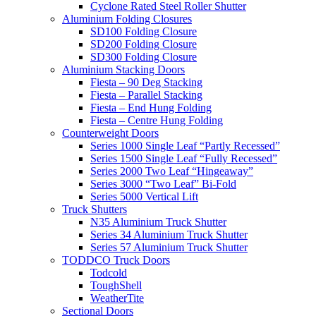
Cyclone Rated Steel Roller Shutter
Aluminium Folding Closures
SD100 Folding Closure
SD200 Folding Closure
SD300 Folding Closure
Aluminium Stacking Doors
Fiesta – 90 Deg Stacking
Fiesta – Parallel Stacking
Fiesta – End Hung Folding
Fiesta – Centre Hung Folding
Counterweight Doors
Series 1000 Single Leaf “Partly Recessed”
Series 1500 Single Leaf “Fully Recessed”
Series 2000 Two Leaf “Hingeaway”
Series 3000 “Two Leaf” Bi-Fold
Series 5000 Vertical Lift
Truck Shutters
N35 Aluminium Truck Shutter
Series 34 Aluminium Truck Shutter
Series 57 Aluminium Truck Shutter
TODDCO Truck Doors
Todcold
ToughShell
WeatherTite
Sectional Doors