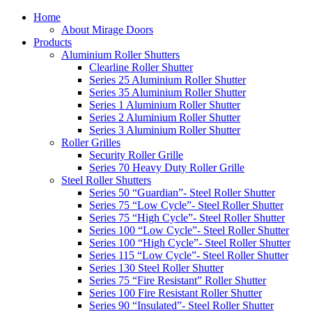
Home
About Mirage Doors
Products
Aluminium Roller Shutters
Clearline Roller Shutter
Series 25 Aluminium Roller Shutter
Series 35 Aluminium Roller Shutter
Series 1 Aluminium Roller Shutter
Series 2 Aluminium Roller Shutter
Series 3 Aluminium Roller Shutter
Roller Grilles
Security Roller Grille
Series 70 Heavy Duty Roller Grille
Steel Roller Shutters
Series 50 “Guardian”- Steel Roller Shutter
Series 75 “Low Cycle”- Steel Roller Shutter
Series 75 “High Cycle”- Steel Roller Shutter
Series 100 “Low Cycle”- Steel Roller Shutter
Series 100 “High Cycle”- Steel Roller Shutter
Series 115 “Low Cycle”- Steel Roller Shutter
Series 130 Steel Roller Shutter
Series 75 “Fire Resistant” Roller Shutter
Series 100 Fire Resistant Roller Shutter
Series 90 “Insulated”- Steel Roller Shutter