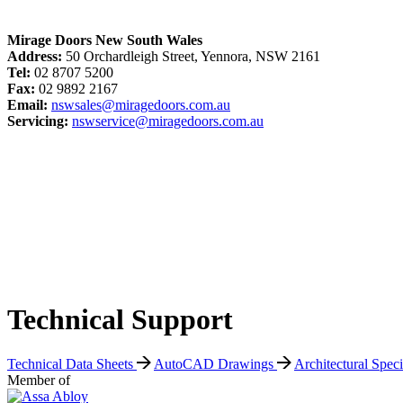
Mirage Doors New South Wales
Address:
50 Orchardleigh Street, Yennora, NSW 2161
Tel:
02 8707 5200
Fax:
02 9892 2167
Email:
nswsales@miragedoors.com.au
Servicing:
nswservice@miragedoors.com.au
Technical Support
Technical Data Sheets
AutoCAD Drawings
Architectural Spec
Member of