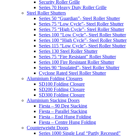
Security Roller Grille
Series 70 Heavy Duty Roller Grille
Steel Roller Shutters
Series 50 “Guardian”- Steel Roller Shutter
Series 75 “Low Cycle”- Steel Roller Shutter
Series 75 “High Cycle”- Steel Roller Shutter
Series 100 “Low Cycle”- Steel Roller Shutter
Series 100 “High Cycle”- Steel Roller Shutter
Series 115 “Low Cycle”- Steel Roller Shutter
Series 130 Steel Roller Shutter
Series 75 “Fire Resistant” Roller Shutter
Series 100 Fire Resistant Roller Shutter
Series 90 “Insulated”- Steel Roller Shutter
Cyclone Rated Steel Roller Shutter
Aluminium Folding Closures
SD100 Folding Closure
SD200 Folding Closure
SD300 Folding Closure
Aluminium Stacking Doors
Fiesta – 90 Deg Stacking
Fiesta – Parallel Stacking
Fiesta – End Hung Folding
Fiesta – Centre Hung Folding
Counterweight Doors
Series 1000 Single Leaf “Partly Recessed”