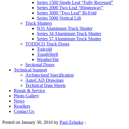
Series 1500 Single Leaf “Fully Recessed”
Series 2000 Two Leaf “Hingeaway”
Series 3000 “Two Leaf” Bi-Fold
Series 5000 Vertical Lift
Truck Shutters
N35 Aluminium Truck Shutter
Series 34 Aluminium Truck Shutter
Series 57 Aluminium Truck Shutter
TODDCO Truck Doors
Todcold
ToughShell
WeatherTite
Sectional Doors
Technical Support
Architectural Specification
AutoCAD Drawings
Technical Data Sheets
Repair & Service
Photo Gallery
News
Resellers
Contact Us
Posted on January 30, 2016 by
Paul Zelasko
-