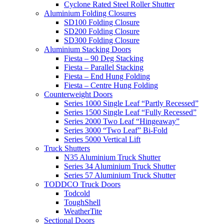
Cyclone Rated Steel Roller Shutter
Aluminium Folding Closures
SD100 Folding Closure
SD200 Folding Closure
SD300 Folding Closure
Aluminium Stacking Doors
Fiesta – 90 Deg Stacking
Fiesta – Parallel Stacking
Fiesta – End Hung Folding
Fiesta – Centre Hung Folding
Counterweight Doors
Series 1000 Single Leaf “Partly Recessed”
Series 1500 Single Leaf “Fully Recessed”
Series 2000 Two Leaf “Hingeaway”
Series 3000 “Two Leaf” Bi-Fold
Series 5000 Vertical Lift
Truck Shutters
N35 Aluminium Truck Shutter
Series 34 Aluminium Truck Shutter
Series 57 Aluminium Truck Shutter
TODDCO Truck Doors
Todcold
ToughShell
WeatherTite
Sectional Doors