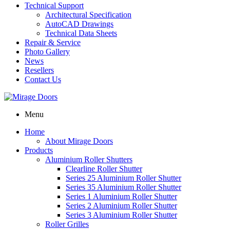
Technical Support
Architectural Specification
AutoCAD Drawings
Technical Data Sheets
Repair & Service
Photo Gallery
News
Resellers
Contact Us
Menu
Home
About Mirage Doors
Products
Aluminium Roller Shutters
Clearline Roller Shutter
Series 25 Aluminium Roller Shutter
Series 35 Aluminium Roller Shutter
Series 1 Aluminium Roller Shutter
Series 2 Aluminium Roller Shutter
Series 3 Aluminium Roller Shutter
Roller Grilles