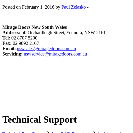
Posted on February 1, 2016 by
Paul Zelasko
-
Mirage Doors New South Wales
Address:
50 Orchardleigh Street, Yennora, NSW 2161
Tel:
02 8707 5200
Fax:
02 9892 2167
Email:
nswsales@miragedoors.com.au
Servicing:
nswservice@miragedoors.com.au
Technical Support