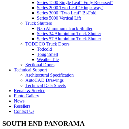
Series 1500 Single Leaf “Fully Recessed”
Series 2000 Two Leaf “Hingeaway”
Series 3000 “Two Leaf” Bi-Fold
Series 5000 Vertical Lift
Truck Shutters
N35 Aluminium Truck Shutter
Series 34 Aluminium Truck Shutter
Series 57 Aluminium Truck Shutter
TODDCO Truck Doors
Todcold
ToughShell
WeatherTite
Sectional Doors
Technical Support
Architectural Specification
AutoCAD Drawings
Technical Data Sheets
Repair & Service
Photo Gallery
News
Resellers
Contact Us
SOUTH END PANORAMA