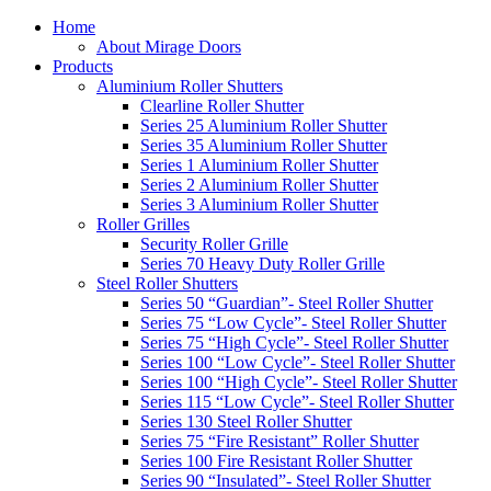
Home
About Mirage Doors
Products
Aluminium Roller Shutters
Clearline Roller Shutter
Series 25 Aluminium Roller Shutter
Series 35 Aluminium Roller Shutter
Series 1 Aluminium Roller Shutter
Series 2 Aluminium Roller Shutter
Series 3 Aluminium Roller Shutter
Roller Grilles
Security Roller Grille
Series 70 Heavy Duty Roller Grille
Steel Roller Shutters
Series 50 “Guardian”- Steel Roller Shutter
Series 75 “Low Cycle”- Steel Roller Shutter
Series 75 “High Cycle”- Steel Roller Shutter
Series 100 “Low Cycle”- Steel Roller Shutter
Series 100 “High Cycle”- Steel Roller Shutter
Series 115 “Low Cycle”- Steel Roller Shutter
Series 130 Steel Roller Shutter
Series 75 “Fire Resistant” Roller Shutter
Series 100 Fire Resistant Roller Shutter
Series 90 “Insulated”- Steel Roller Shutter