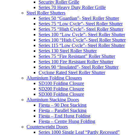
Security Roller Grille
Series 70 Heavy Duty Roller Grille
Steel Roller Shutters
Series 50 “Guardian”- Steel Roller Shutter
Series 75 “Low Cycle”- Steel Roller Shutter
Series 75 “High Cycle”- Steel Roller Shutter
Series 100 “Low Cycle”- Steel Roller Shutter
Series 100 “High Cycle”- Steel Roller Shutter
Series 115 “Low Cycle”- Steel Roller Shutter
Series 130 Steel Roller Shutter
Series 75 “Fire Resistant” Roller Shutter
Series 100 Fire Resistant Roller Shutter
Series 90 “Insulated”- Steel Roller Shutter
Cyclone Rated Steel Roller Shutter
Aluminium Folding Closures
SD100 Folding Closure
SD200 Folding Closure
SD300 Folding Closure
Aluminium Stacking Doors
Fiesta – 90 Deg Stacking
Fiesta – Parallel Stacking
Fiesta – End Hung Folding
Fiesta – Centre Hung Folding
Counterweight Doors
Series 1000 Single Leaf “Partly Recessed”