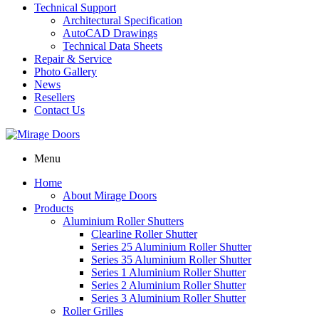
Technical Support
Architectural Specification
AutoCAD Drawings
Technical Data Sheets
Repair & Service
Photo Gallery
News
Resellers
Contact Us
Menu
Home
About Mirage Doors
Products
Aluminium Roller Shutters
Clearline Roller Shutter
Series 25 Aluminium Roller Shutter
Series 35 Aluminium Roller Shutter
Series 1 Aluminium Roller Shutter
Series 2 Aluminium Roller Shutter
Series 3 Aluminium Roller Shutter
Roller Grilles