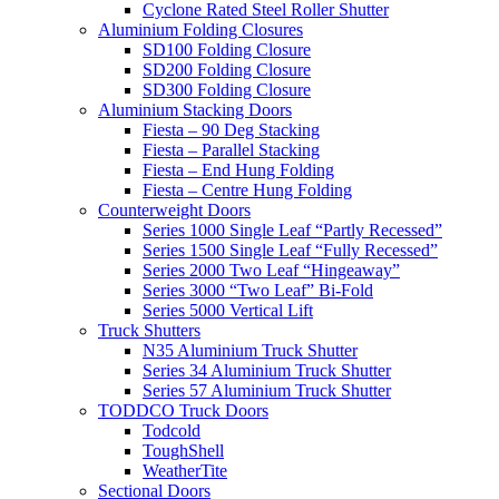
Cyclone Rated Steel Roller Shutter
Aluminium Folding Closures
SD100 Folding Closure
SD200 Folding Closure
SD300 Folding Closure
Aluminium Stacking Doors
Fiesta – 90 Deg Stacking
Fiesta – Parallel Stacking
Fiesta – End Hung Folding
Fiesta – Centre Hung Folding
Counterweight Doors
Series 1000 Single Leaf “Partly Recessed”
Series 1500 Single Leaf “Fully Recessed”
Series 2000 Two Leaf “Hingeaway”
Series 3000 “Two Leaf” Bi-Fold
Series 5000 Vertical Lift
Truck Shutters
N35 Aluminium Truck Shutter
Series 34 Aluminium Truck Shutter
Series 57 Aluminium Truck Shutter
TODDCO Truck Doors
Todcold
ToughShell
WeatherTite
Sectional Doors