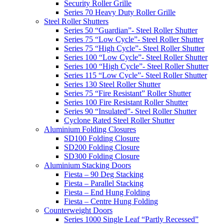
Security Roller Grille
Series 70 Heavy Duty Roller Grille
Steel Roller Shutters
Series 50 “Guardian”- Steel Roller Shutter
Series 75 “Low Cycle”- Steel Roller Shutter
Series 75 “High Cycle”- Steel Roller Shutter
Series 100 “Low Cycle”- Steel Roller Shutter
Series 100 “High Cycle”- Steel Roller Shutter
Series 115 “Low Cycle”- Steel Roller Shutter
Series 130 Steel Roller Shutter
Series 75 “Fire Resistant” Roller Shutter
Series 100 Fire Resistant Roller Shutter
Series 90 “Insulated”- Steel Roller Shutter
Cyclone Rated Steel Roller Shutter
Aluminium Folding Closures
SD100 Folding Closure
SD200 Folding Closure
SD300 Folding Closure
Aluminium Stacking Doors
Fiesta – 90 Deg Stacking
Fiesta – Parallel Stacking
Fiesta – End Hung Folding
Fiesta – Centre Hung Folding
Counterweight Doors
Series 1000 Single Leaf “Partly Recessed”