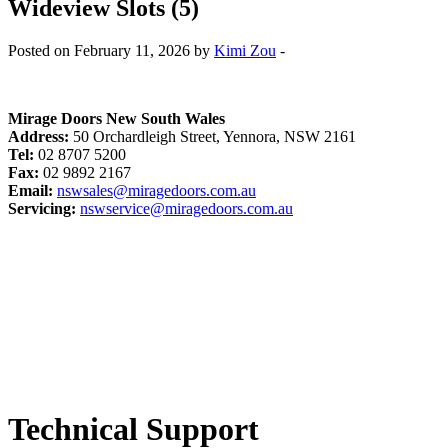
Wideview Slots (5)
Posted on February 11, 2026 by
Kimi Zou
-
Mirage Doors New South Wales
Address:
50 Orchardleigh Street, Yennora, NSW 2161
Tel:
02 8707 5200
Fax:
02 9892 2167
Email:
nswsales@miragedoors.com.au
Servicing:
nswservice@miragedoors.com.au
Technical Support