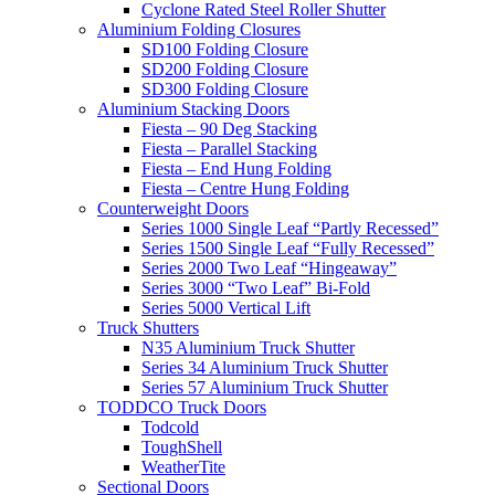
Cyclone Rated Steel Roller Shutter
Aluminium Folding Closures
SD100 Folding Closure
SD200 Folding Closure
SD300 Folding Closure
Aluminium Stacking Doors
Fiesta – 90 Deg Stacking
Fiesta – Parallel Stacking
Fiesta – End Hung Folding
Fiesta – Centre Hung Folding
Counterweight Doors
Series 1000 Single Leaf “Partly Recessed”
Series 1500 Single Leaf “Fully Recessed”
Series 2000 Two Leaf “Hingeaway”
Series 3000 “Two Leaf” Bi-Fold
Series 5000 Vertical Lift
Truck Shutters
N35 Aluminium Truck Shutter
Series 34 Aluminium Truck Shutter
Series 57 Aluminium Truck Shutter
TODDCO Truck Doors
Todcold
ToughShell
WeatherTite
Sectional Doors