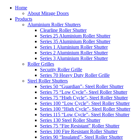
Home
About Mirage Doors
Products
Aluminium Roller Shutters
Clearline Roller Shutter
Series 25 Aluminium Roller Shutter
Series 35 Aluminium Roller Shutter
Series 1 Aluminium Roller Shutter
Series 2 Aluminium Roller Shutter
Series 3 Aluminium Roller Shutter
Roller Grilles
Security Roller Grille
Series 70 Heavy Duty Roller Grille
Steel Roller Shutters
Series 50 “Guardian”- Steel Roller Shutter
Series 75 “Low Cycle”- Steel Roller Shutter
Series 75 “High Cycle”- Steel Roller Shutter
Series 100 “Low Cycle”- Steel Roller Shutter
Series 100 “High Cycle”- Steel Roller Shutter
Series 115 “Low Cycle”- Steel Roller Shutter
Series 130 Steel Roller Shutter
Series 75 “Fire Resistant” Roller Shutter
Series 100 Fire Resistant Roller Shutter
Series 90 “Insulated”- Steel Roller Shutter