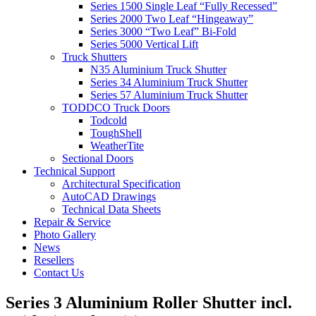
Series 1500 Single Leaf “Fully Recessed”
Series 2000 Two Leaf “Hingeaway”
Series 3000 “Two Leaf” Bi-Fold
Series 5000 Vertical Lift
Truck Shutters
N35 Aluminium Truck Shutter
Series 34 Aluminium Truck Shutter
Series 57 Aluminium Truck Shutter
TODDCO Truck Doors
Todcold
ToughShell
WeatherTite
Sectional Doors
Technical Support
Architectural Specification
AutoCAD Drawings
Technical Data Sheets
Repair & Service
Photo Gallery
News
Resellers
Contact Us
Series 3 Aluminium Roller Shutter incl.