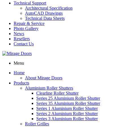
Technical Support
Architectural Specification
AutoCAD Drawings
Technical Data Sheets
Repair & Service
Photo Gallery
News
Resellers
Contact Us
Menu
Home
About Mirage Doors
Products
Aluminium Roller Shutters
Clearline Roller Shutter
Series 25 Aluminium Roller Shutter
Series 35 Aluminium Roller Shutter
Series 1 Aluminium Roller Shutter
Series 2 Aluminium Roller Shutter
Series 3 Aluminium Roller Shutter
Roller Grilles