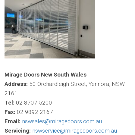
Mirage Doors New South Wales
Address:
50 Orchardleigh Street, Yennora, NSW
2161
Tel:
02 8707 5200
Fax:
02 9892 2167
Email:
nswsales@miragedoors.com.au
Servicing:
nswservice@miragedoors.com.au