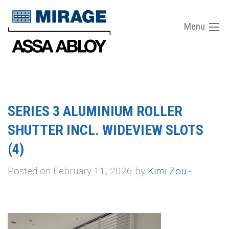
Menu
SERIES 3 ALUMINIUM ROLLER
SHUTTER INCL. WIDEVIEW SLOTS
(4)
Posted on February 11, 2026 by
Kimi Zou
-