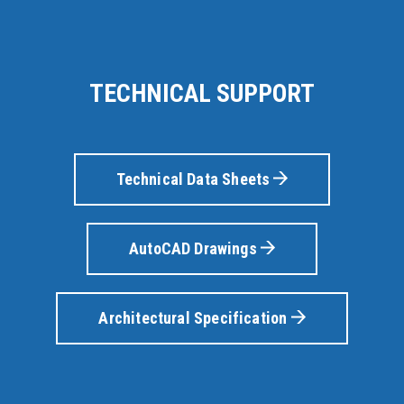
TECHNICAL SUPPORT
Technical Data Sheets
AutoCAD Drawings
Architectural Specification