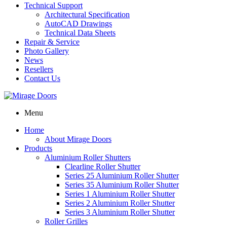
Technical Support
Architectural Specification
AutoCAD Drawings
Technical Data Sheets
Repair & Service
Photo Gallery
News
Resellers
Contact Us
Menu
Home
About Mirage Doors
Products
Aluminium Roller Shutters
Clearline Roller Shutter
Series 25 Aluminium Roller Shutter
Series 35 Aluminium Roller Shutter
Series 1 Aluminium Roller Shutter
Series 2 Aluminium Roller Shutter
Series 3 Aluminium Roller Shutter
Roller Grilles