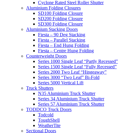
Cyclone Rated Steel Roller Shutter
Aluminium Folding Closures
SD100 Folding Closure
SD200 Folding Closure
SD300 Folding Closure
Aluminium Stacking Doors
Fiesta – 90 Deg Stacking
Fiesta – Parallel Stacking
Fiesta – End Hung Folding
Fiesta – Centre Hung Folding
Counterweight Doors
Series 1000 Single Leaf “Partly Recessed”
Series 1500 Single Leaf “Fully Recessed”
Series 2000 Two Leaf “Hingeaway”
Series 3000 “Two Leaf” Bi-Fold
Series 5000 Vertical Lift
Truck Shutters
N35 Aluminium Truck Shutter
Series 34 Aluminium Truck Shutter
Series 57 Aluminium Truck Shutter
TODDCO Truck Doors
Todcold
ToughShell
WeatherTite
Sectional Doors