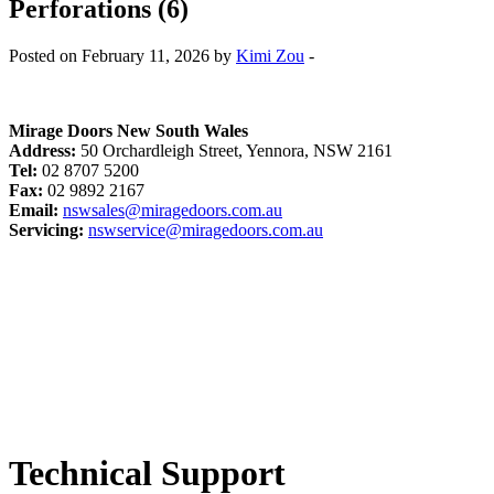
Perforations (6)
Posted on February 11, 2026 by
Kimi Zou
-
Mirage Doors New South Wales
Address:
50 Orchardleigh Street, Yennora, NSW 2161
Tel:
02 8707 5200
Fax:
02 9892 2167
Email:
nswsales@miragedoors.com.au
Servicing:
nswservice@miragedoors.com.au
Technical Support