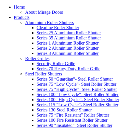
Home
About Mirage Doors
Products
Aluminium Roller Shutters
Clearline Roller Shutter
Series 25 Aluminium Roller Shutter
Series 35 Aluminium Roller Shutter
Series 1 Aluminium Roller Shutter
Series 2 Aluminium Roller Shutter
Series 3 Aluminium Roller Shutter
Roller Grilles
Security Roller Grille
Series 70 Heavy Duty Roller Grille
Steel Roller Shutters
Series 50 “Guardian”- Steel Roller Shutter
Series 75 “Low Cycle”- Steel Roller Shutter
Series 75 “High Cycle”- Steel Roller Shutter
Series 100 “Low Cycle”- Steel Roller Shutter
Series 100 “High Cycle”- Steel Roller Shutter
Series 115 “Low Cycle”- Steel Roller Shutter
Series 130 Steel Roller Shutter
Series 75 “Fire Resistant” Roller Shutter
Series 100 Fire Resistant Roller Shutter
Series 90 “Insulated”- Steel Roller Shutter