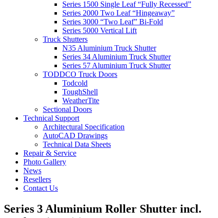
Series 1500 Single Leaf “Fully Recessed”
Series 2000 Two Leaf “Hingeaway”
Series 3000 “Two Leaf” Bi-Fold
Series 5000 Vertical Lift
Truck Shutters
N35 Aluminium Truck Shutter
Series 34 Aluminium Truck Shutter
Series 57 Aluminium Truck Shutter
TODDCO Truck Doors
Todcold
ToughShell
WeatherTite
Sectional Doors
Technical Support
Architectural Specification
AutoCAD Drawings
Technical Data Sheets
Repair & Service
Photo Gallery
News
Resellers
Contact Us
Series 3 Aluminium Roller Shutter incl.