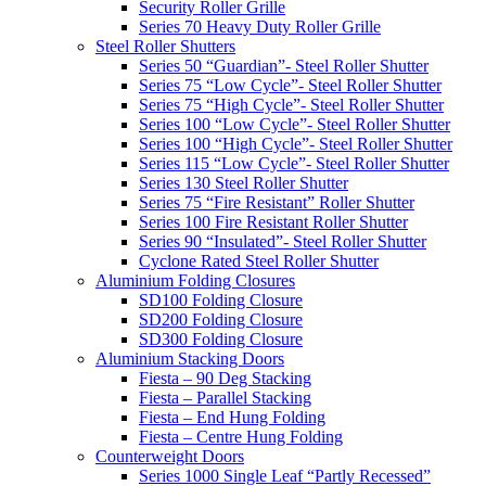
Security Roller Grille
Series 70 Heavy Duty Roller Grille
Steel Roller Shutters
Series 50 “Guardian”- Steel Roller Shutter
Series 75 “Low Cycle”- Steel Roller Shutter
Series 75 “High Cycle”- Steel Roller Shutter
Series 100 “Low Cycle”- Steel Roller Shutter
Series 100 “High Cycle”- Steel Roller Shutter
Series 115 “Low Cycle”- Steel Roller Shutter
Series 130 Steel Roller Shutter
Series 75 “Fire Resistant” Roller Shutter
Series 100 Fire Resistant Roller Shutter
Series 90 “Insulated”- Steel Roller Shutter
Cyclone Rated Steel Roller Shutter
Aluminium Folding Closures
SD100 Folding Closure
SD200 Folding Closure
SD300 Folding Closure
Aluminium Stacking Doors
Fiesta – 90 Deg Stacking
Fiesta – Parallel Stacking
Fiesta – End Hung Folding
Fiesta – Centre Hung Folding
Counterweight Doors
Series 1000 Single Leaf “Partly Recessed”