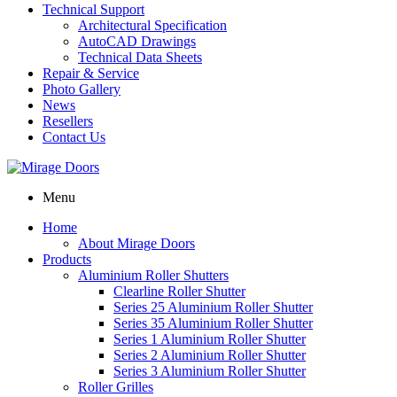
Technical Support
Architectural Specification
AutoCAD Drawings
Technical Data Sheets
Repair & Service
Photo Gallery
News
Resellers
Contact Us
Menu
Home
About Mirage Doors
Products
Aluminium Roller Shutters
Clearline Roller Shutter
Series 25 Aluminium Roller Shutter
Series 35 Aluminium Roller Shutter
Series 1 Aluminium Roller Shutter
Series 2 Aluminium Roller Shutter
Series 3 Aluminium Roller Shutter
Roller Grilles