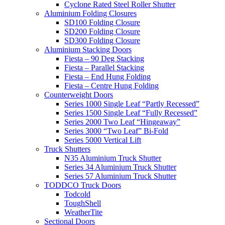
Cyclone Rated Steel Roller Shutter
Aluminium Folding Closures
SD100 Folding Closure
SD200 Folding Closure
SD300 Folding Closure
Aluminium Stacking Doors
Fiesta – 90 Deg Stacking
Fiesta – Parallel Stacking
Fiesta – End Hung Folding
Fiesta – Centre Hung Folding
Counterweight Doors
Series 1000 Single Leaf “Partly Recessed”
Series 1500 Single Leaf “Fully Recessed”
Series 2000 Two Leaf “Hingeaway”
Series 3000 “Two Leaf” Bi-Fold
Series 5000 Vertical Lift
Truck Shutters
N35 Aluminium Truck Shutter
Series 34 Aluminium Truck Shutter
Series 57 Aluminium Truck Shutter
TODDCO Truck Doors
Todcold
ToughShell
WeatherTite
Sectional Doors