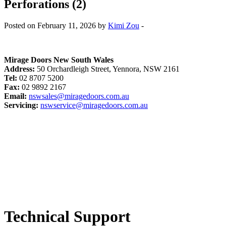
Perforations (2)
Posted on February 11, 2026 by
Kimi Zou
-
Mirage Doors New South Wales
Address:
50 Orchardleigh Street, Yennora, NSW 2161
Tel:
02 8707 5200
Fax:
02 9892 2167
Email:
nswsales@miragedoors.com.au
Servicing:
nswservice@miragedoors.com.au
Technical Support