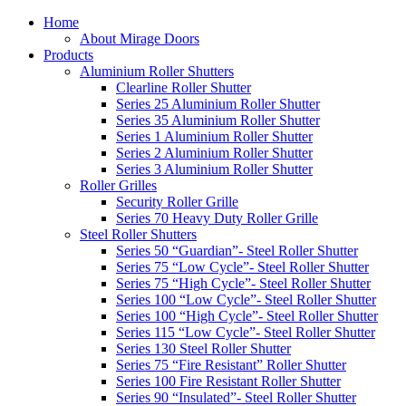
Home
About Mirage Doors
Products
Aluminium Roller Shutters
Clearline Roller Shutter
Series 25 Aluminium Roller Shutter
Series 35 Aluminium Roller Shutter
Series 1 Aluminium Roller Shutter
Series 2 Aluminium Roller Shutter
Series 3 Aluminium Roller Shutter
Roller Grilles
Security Roller Grille
Series 70 Heavy Duty Roller Grille
Steel Roller Shutters
Series 50 “Guardian”- Steel Roller Shutter
Series 75 “Low Cycle”- Steel Roller Shutter
Series 75 “High Cycle”- Steel Roller Shutter
Series 100 “Low Cycle”- Steel Roller Shutter
Series 100 “High Cycle”- Steel Roller Shutter
Series 115 “Low Cycle”- Steel Roller Shutter
Series 130 Steel Roller Shutter
Series 75 “Fire Resistant” Roller Shutter
Series 100 Fire Resistant Roller Shutter
Series 90 “Insulated”- Steel Roller Shutter