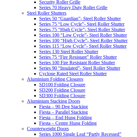
Security Roller Grille
Series 70 Heavy Duty Roller Grille
Steel Roller Shutters
Series 50 “Guardian”- Steel Roller Shutter
Series 75 “Low Cycle”- Steel Roller Shutter
Series 75 “High Cycle”- Steel Roller Shutter
Series 100 “Low Cycle”- Steel Roller Shutter
Series 100 “High Cycle”- Steel Roller Shutter
Series 115 “Low Cycle”- Steel Roller Shutter
Series 130 Steel Roller Shutter
Series 75 “Fire Resistant” Roller Shutter
Series 100 Fire Resistant Roller Shutter
Series 90 “Insulated”- Steel Roller Shutter
Cyclone Rated Steel Roller Shutter
Aluminium Folding Closures
SD100 Folding Closure
SD200 Folding Closure
SD300 Folding Closure
Aluminium Stacking Doors
Fiesta – 90 Deg Stacking
Fiesta – Parallel Stacking
Fiesta – End Hung Folding
Fiesta – Centre Hung Folding
Counterweight Doors
Series 1000 Single Leaf “Partly Recessed”