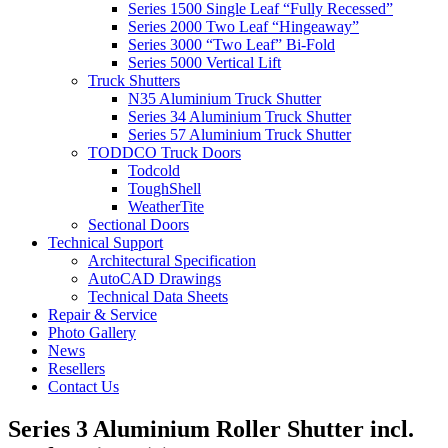
Series 1500 Single Leaf “Fully Recessed”
Series 2000 Two Leaf “Hingeaway”
Series 3000 “Two Leaf” Bi-Fold
Series 5000 Vertical Lift
Truck Shutters
N35 Aluminium Truck Shutter
Series 34 Aluminium Truck Shutter
Series 57 Aluminium Truck Shutter
TODDCO Truck Doors
Todcold
ToughShell
WeatherTite
Sectional Doors
Technical Support
Architectural Specification
AutoCAD Drawings
Technical Data Sheets
Repair & Service
Photo Gallery
News
Resellers
Contact Us
Series 3 Aluminium Roller Shutter incl.