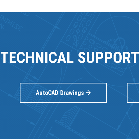
TECHNICAL SUPPORT
AutoCAD Drawings