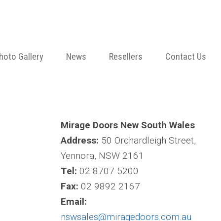
hoto Gallery
News
Resellers
Contact Us
Mirage Doors New South Wales
Address:
50 Orchardleigh Street,
Yennora, NSW 2161
Tel:
02 8707 5200
Fax:
02 9892 2167
Email:
nswsales@miragedoors.com.au