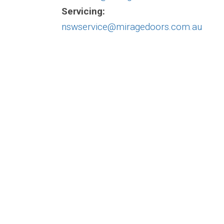
Servicing:
nswservice@miragedoors.com.au