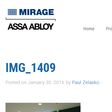
Home
Pr
IMG_1409
Posted on January 30, 2016 by
Paul Zelasko
-