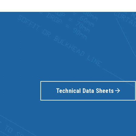
Technical Data Sheets