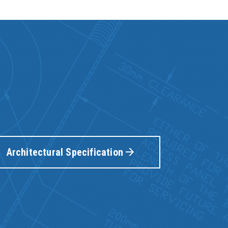
Architectural Specification