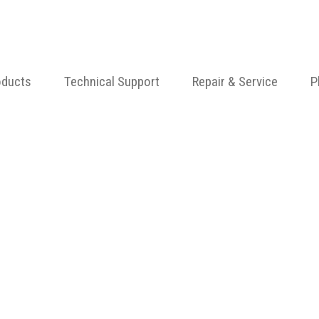
oducts
Technical Support
Repair & Service
P