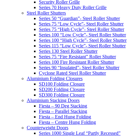
Security Roller Grille
Series 70 Heavy Duty Roller Grille
Steel Roller Shutters
Series 50 “Guardian”- Steel Roller Shutter
Series 75 “Low Cycle”- Steel Roller Shutter
Series 75 “High Cycle”- Steel Roller Shutter
Series 100 “Low Cycle”- Steel Roller Shutter
Series 100 “High Cycle”- Steel Roller Shutter
Series 115 “Low Cycle”- Steel Roller Shutter
Series 130 Steel Roller Shutter
Series 75 “Fire Resistant” Roller Shutter
Series 100 Fire Resistant Roller Shutter
Series 90 “Insulated”- Steel Roller Shutter
Cyclone Rated Steel Roller Shutter
Aluminium Folding Closures
SD100 Folding Closure
SD200 Folding Closure
SD300 Folding Closure
Aluminium Stacking Doors
Fiesta – 90 Deg Stacking
Fiesta – Parallel Stacking
Fiesta – End Hung Folding
Fiesta – Centre Hung Folding
Counterweight Doors
Series 1000 Single Leaf “Partly Recessed”