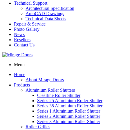
Technical Support
Architectural Specification
AutoCAD Drawings
Technical Data Sheets
Repair & Service
Photo Gallery
News
Resellers
Contact Us
Menu
Home
About Mirage Doors
Products
Aluminium Roller Shutters
Clearline Roller Shutter
Series 25 Aluminium Roller Shutter
Series 35 Aluminium Roller Shutter
Series 1 Aluminium Roller Shutter
Series 2 Aluminium Roller Shutter
Series 3 Aluminium Roller Shutter
Roller Grilles