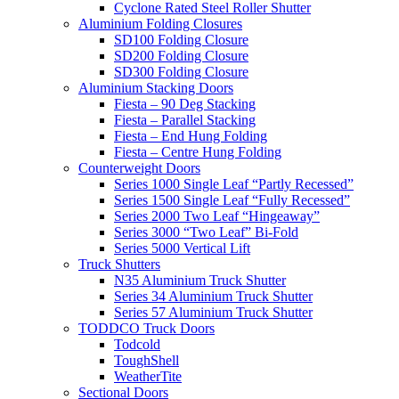
Cyclone Rated Steel Roller Shutter
Aluminium Folding Closures
SD100 Folding Closure
SD200 Folding Closure
SD300 Folding Closure
Aluminium Stacking Doors
Fiesta – 90 Deg Stacking
Fiesta – Parallel Stacking
Fiesta – End Hung Folding
Fiesta – Centre Hung Folding
Counterweight Doors
Series 1000 Single Leaf “Partly Recessed”
Series 1500 Single Leaf “Fully Recessed”
Series 2000 Two Leaf “Hingeaway”
Series 3000 “Two Leaf” Bi-Fold
Series 5000 Vertical Lift
Truck Shutters
N35 Aluminium Truck Shutter
Series 34 Aluminium Truck Shutter
Series 57 Aluminium Truck Shutter
TODDCO Truck Doors
Todcold
ToughShell
WeatherTite
Sectional Doors