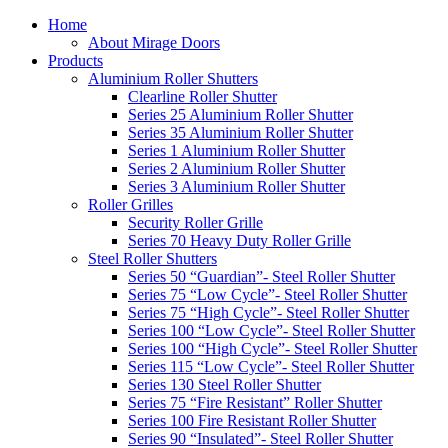
Home
About Mirage Doors
Products
Aluminium Roller Shutters
Clearline Roller Shutter
Series 25 Aluminium Roller Shutter
Series 35 Aluminium Roller Shutter
Series 1 Aluminium Roller Shutter
Series 2 Aluminium Roller Shutter
Series 3 Aluminium Roller Shutter
Roller Grilles
Security Roller Grille
Series 70 Heavy Duty Roller Grille
Steel Roller Shutters
Series 50 “Guardian”- Steel Roller Shutter
Series 75 “Low Cycle”- Steel Roller Shutter
Series 75 “High Cycle”- Steel Roller Shutter
Series 100 “Low Cycle”- Steel Roller Shutter
Series 100 “High Cycle”- Steel Roller Shutter
Series 115 “Low Cycle”- Steel Roller Shutter
Series 130 Steel Roller Shutter
Series 75 “Fire Resistant” Roller Shutter
Series 100 Fire Resistant Roller Shutter
Series 90 “Insulated”- Steel Roller Shutter