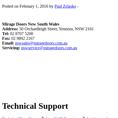
Posted on February 1, 2016 by
Paul Zelasko
-
Mirage Doors New South Wales
Address:
50 Orchardleigh Street, Yennora, NSW 2161
Tel:
02 8707 5200
Fax:
02 9892 2167
Email:
nswsales@miragedoors.com.au
Servicing:
nswservice@miragedoors.com.au
Technical Support