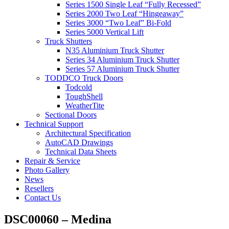
Series 1500 Single Leaf “Fully Recessed”
Series 2000 Two Leaf “Hingeaway”
Series 3000 “Two Leaf” Bi-Fold
Series 5000 Vertical Lift
Truck Shutters
N35 Aluminium Truck Shutter
Series 34 Aluminium Truck Shutter
Series 57 Aluminium Truck Shutter
TODDCO Truck Doors
Todcold
ToughShell
WeatherTite
Sectional Doors
Technical Support
Architectural Specification
AutoCAD Drawings
Technical Data Sheets
Repair & Service
Photo Gallery
News
Resellers
Contact Us
DSC00060 – Medina