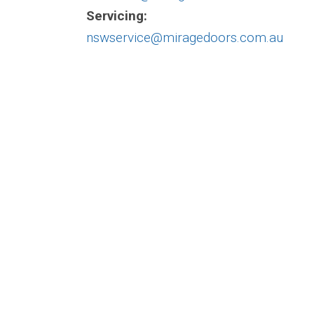
Servicing:
nswservice@miragedoors.com.au