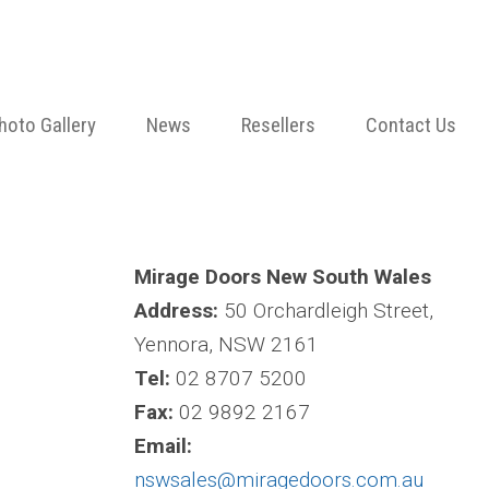
hoto Gallery
News
Resellers
Contact Us
Mirage Doors New South Wales
Address:
50 Orchardleigh Street,
Yennora, NSW 2161
Tel:
02 8707 5200
Fax:
02 9892 2167
Email:
nswsales@miragedoors.com.au