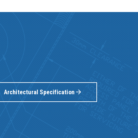
Architectural Specification