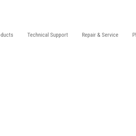
oducts
Technical Support
Repair & Service
P