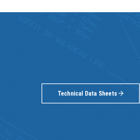
Technical Data Sheets