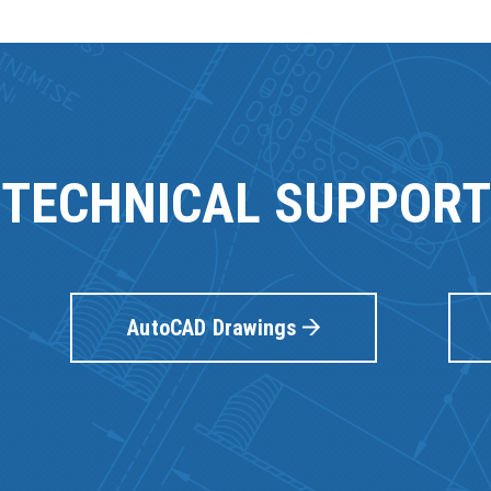
TECHNICAL SUPPORT
AutoCAD Drawings