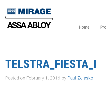
Home
Pr
TELSTRA_FIESTA_I
Posted on February 1, 2016 by
Paul Zelasko
-