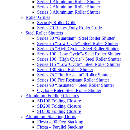
Series 1 Aluminium Roller Shutter
Series 2 Aluminium Roller Shutter
Series 3 Aluminium Roller Shutter
Roller Grilles
Security Roller Grille
Series 70 Heavy Duty Roller Grille
Steel Roller Shutters
Series 50 “Guardian”- Steel Roller Shutter
Series 75 “Low Cycle”- Steel Roller Shutter
Series 75 “High Cycle”- Steel Roller Shutter
Series 100 “Low Cycle”- Steel Roller Shutter
Series 100 “High Cycle”- Steel Roller Shutter
Series 115 “Low Cycle”- Steel Roller Shutter
Series 130 Steel Roller Shutter
Series 75 “Fire Resistant” Roller Shutter
Series 100 Fire Resistant Roller Shutter
Series 90 “Insulated”- Steel Roller Shutter
Cyclone Rated Steel Roller Shutter
Aluminium Folding Closures
SD100 Folding Closure
SD200 Folding Closure
SD300 Folding Closure
Aluminium Stacking Doors
Fiesta – 90 Deg Stacking
Fiesta – Parallel Stacking