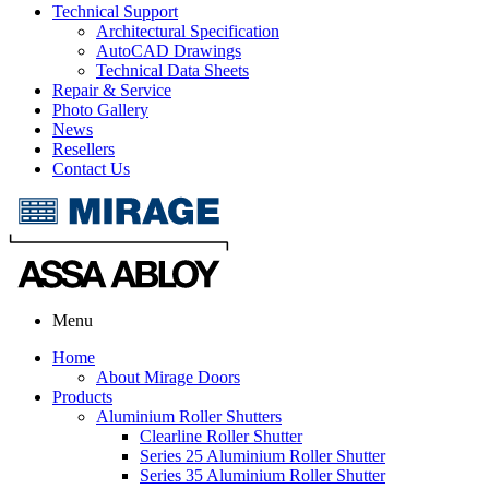
Technical Support
Architectural Specification
AutoCAD Drawings
Technical Data Sheets
Repair & Service
Photo Gallery
News
Resellers
Contact Us
Menu
Home
About Mirage Doors
Products
Aluminium Roller Shutters
Clearline Roller Shutter
Series 25 Aluminium Roller Shutter
Series 35 Aluminium Roller Shutter