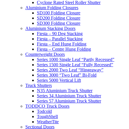
Cyclone Rated Steel Roller Shutter
Aluminium Folding Closures
SD100 Folding Closure
SD200 Folding Closure
SD300 Folding Closure
Aluminium Stacking Doors
Fiesta – 90 Deg Stacking
Fiesta – Parallel Stacking
Fiesta – End Hung Folding
Fiesta – Centre Hung Folding
Counterweight Doors
Series 1000 Single Leaf “Partly Recessed”
Series 1500 Single Leaf “Fully Recessed”
Series 2000 Two Leaf “Hingeaway”
Series 3000 “Two Leaf” Bi-Fold
Series 5000 Vertical Lift
Truck Shutters
N35 Aluminium Truck Shutter
Series 34 Aluminium Truck Shutter
Series 57 Aluminium Truck Shutter
TODDCO Truck Doors
Todcold
ToughShell
WeatherTite
Sectional Doors