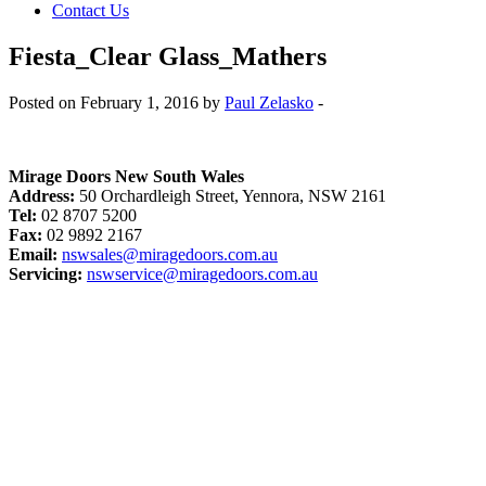
Contact Us
Fiesta_Clear Glass_Mathers
Posted on February 1, 2016 by
Paul Zelasko
-
Mirage Doors New South Wales
Address:
50 Orchardleigh Street, Yennora, NSW 2161
Tel:
02 8707 5200
Fax:
02 9892 2167
Email:
nswsales@miragedoors.com.au
Servicing:
nswservice@miragedoors.com.au