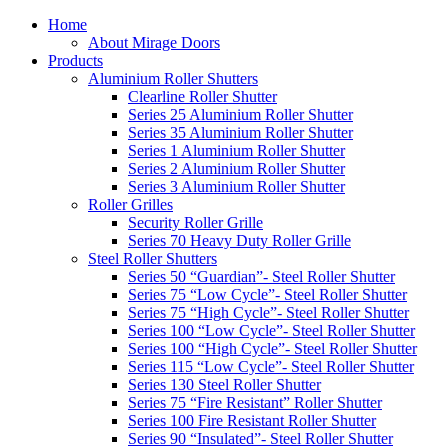
Home
About Mirage Doors
Products
Aluminium Roller Shutters
Clearline Roller Shutter
Series 25 Aluminium Roller Shutter
Series 35 Aluminium Roller Shutter
Series 1 Aluminium Roller Shutter
Series 2 Aluminium Roller Shutter
Series 3 Aluminium Roller Shutter
Roller Grilles
Security Roller Grille
Series 70 Heavy Duty Roller Grille
Steel Roller Shutters
Series 50 “Guardian”- Steel Roller Shutter
Series 75 “Low Cycle”- Steel Roller Shutter
Series 75 “High Cycle”- Steel Roller Shutter
Series 100 “Low Cycle”- Steel Roller Shutter
Series 100 “High Cycle”- Steel Roller Shutter
Series 115 “Low Cycle”- Steel Roller Shutter
Series 130 Steel Roller Shutter
Series 75 “Fire Resistant” Roller Shutter
Series 100 Fire Resistant Roller Shutter
Series 90 “Insulated”- Steel Roller Shutter