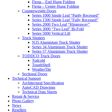
Fiesta – End Hung Folding
Fiesta – Centre Hung Folding
Counterweight Doors
Series 1000 Single Leaf “Partly Recessed”
Series 1500 Single Leaf “Fully Recessed”
Series 2000 Two Leaf “Hingeaway”
Series 3000 “Two Leaf” Bi-Fold
Series 5000 Vertical Lift
Truck Shutters
N35 Aluminium Truck Shutter
Series 34 Aluminium Truck Shutter
Series 57 Aluminium Truck Shutter
TODDCO Truck Doors
Todcold
ToughShell
WeatherTite
Sectional Doors
Technical Support
Architectural Specification
AutoCAD Drawings
Technical Data Sheets
Repair & Service
Photo Gallery
News
Resellers