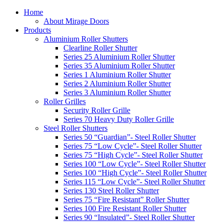
Home
About Mirage Doors
Products
Aluminium Roller Shutters
Clearline Roller Shutter
Series 25 Aluminium Roller Shutter
Series 35 Aluminium Roller Shutter
Series 1 Aluminium Roller Shutter
Series 2 Aluminium Roller Shutter
Series 3 Aluminium Roller Shutter
Roller Grilles
Security Roller Grille
Series 70 Heavy Duty Roller Grille
Steel Roller Shutters
Series 50 “Guardian”- Steel Roller Shutter
Series 75 “Low Cycle”- Steel Roller Shutter
Series 75 “High Cycle”- Steel Roller Shutter
Series 100 “Low Cycle”- Steel Roller Shutter
Series 100 “High Cycle”- Steel Roller Shutter
Series 115 “Low Cycle”- Steel Roller Shutter
Series 130 Steel Roller Shutter
Series 75 “Fire Resistant” Roller Shutter
Series 100 Fire Resistant Roller Shutter
Series 90 “Insulated”- Steel Roller Shutter