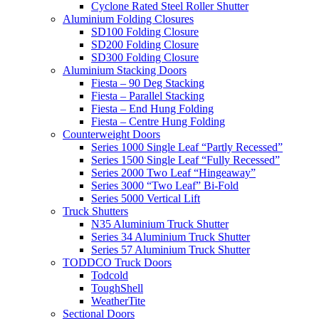
Cyclone Rated Steel Roller Shutter
Aluminium Folding Closures
SD100 Folding Closure
SD200 Folding Closure
SD300 Folding Closure
Aluminium Stacking Doors
Fiesta – 90 Deg Stacking
Fiesta – Parallel Stacking
Fiesta – End Hung Folding
Fiesta – Centre Hung Folding
Counterweight Doors
Series 1000 Single Leaf “Partly Recessed”
Series 1500 Single Leaf “Fully Recessed”
Series 2000 Two Leaf “Hingeaway”
Series 3000 “Two Leaf” Bi-Fold
Series 5000 Vertical Lift
Truck Shutters
N35 Aluminium Truck Shutter
Series 34 Aluminium Truck Shutter
Series 57 Aluminium Truck Shutter
TODDCO Truck Doors
Todcold
ToughShell
WeatherTite
Sectional Doors