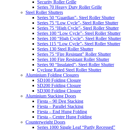
Security Roller Grille
Series 70 Heavy Duty Roller Grille
Steel Roller Shutters
Series 50 “Guardian”- Steel Roller Shutter
Series 75 “Low Cycle”- Steel Roller Shutter
Series 75 “High Cycle”- Steel Roller Shutter
Series 100 “Low Cycle”- Steel Roller Shutter
Series 100 “High Cycle”- Steel Roller Shutter
Series 115 “Low Cycle”- Steel Roller Shutter
Series 130 Steel Roller Shutter
Series 75 “Fire Resistant” Roller Shutter
Series 100 Fire Resistant Roller Shutter
Series 90 “Insulated”- Steel Roller Shutter
Cyclone Rated Steel Roller Shutter
Aluminium Folding Closures
SD100 Folding Closure
SD200 Folding Closure
SD300 Folding Closure
Aluminium Stacking Doors
Fiesta – 90 Deg Stacking
Fiesta – Parallel Stacking
Fiesta – End Hung Folding
Fiesta – Centre Hung Folding
Counterweight Doors
Series 1000 Single Leaf “Partly Recessed”