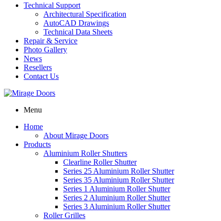
Technical Support
Architectural Specification
AutoCAD Drawings
Technical Data Sheets
Repair & Service
Photo Gallery
News
Resellers
Contact Us
Menu
Home
About Mirage Doors
Products
Aluminium Roller Shutters
Clearline Roller Shutter
Series 25 Aluminium Roller Shutter
Series 35 Aluminium Roller Shutter
Series 1 Aluminium Roller Shutter
Series 2 Aluminium Roller Shutter
Series 3 Aluminium Roller Shutter
Roller Grilles