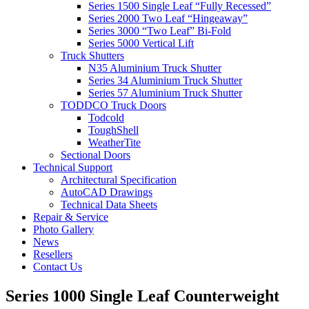
Series 1500 Single Leaf “Fully Recessed”
Series 2000 Two Leaf “Hingeaway”
Series 3000 “Two Leaf” Bi-Fold
Series 5000 Vertical Lift
Truck Shutters
N35 Aluminium Truck Shutter
Series 34 Aluminium Truck Shutter
Series 57 Aluminium Truck Shutter
TODDCO Truck Doors
Todcold
ToughShell
WeatherTite
Sectional Doors
Technical Support
Architectural Specification
AutoCAD Drawings
Technical Data Sheets
Repair & Service
Photo Gallery
News
Resellers
Contact Us
Series 1000 Single Leaf Counterweight